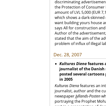
discriminating advertisement.
the Protection of Consumer 
amount of LVL 5,000 (EUR 7,1
which shows a dark-skinned 
want building yours house a
says All for construction and
Author of the advertisement
stated that the aim of the ad
problem of influx of illegal l
Dec. 28, 2007
Kulturas Diena
features 
journalist of the Danis
posted several cartoon
in 2005
Kulturas Diena
features an in
journalist, author and the cu
newspaper
Jyllands-Posten
wh
portraying the Prophet Moh