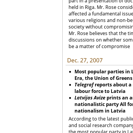
part in a presentation of d
held in Riga. Mr. Rose consid
affected a fundamental issu
various religions and non-bel
society without compromisi
Mr. Rose believes that the t
discussions on whether some
be a matter of compromise
Dec. 27, 2007
Most popular parties in 
Era, the Union of Green
Telegraf
reports about a 
labour force to Latvia
Latvijas Avize
prints an a
nationalistic party All fo
nationalism in Latvia
According to the latest publ
and social research company 
the most popular party in Lat