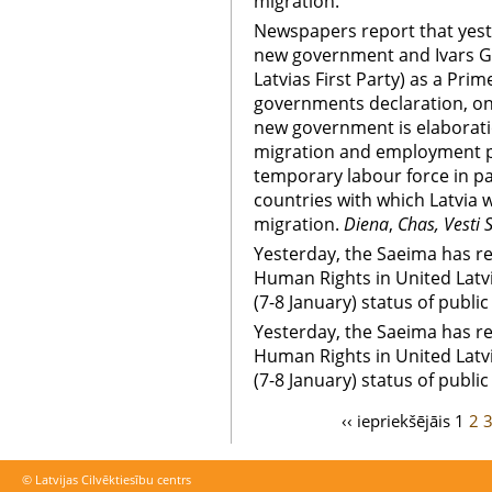
migration.
Newspapers report that yest
new government and Ivars G
Latvias First Party) as a Pri
governments declaration, on
new government is elaborat
migration and employment pol
temporary labour force in p
countries with which Latvia 
migration.
Diena
,
Chas, Vesti 
Yesterday, the Saeima has re
Human Rights in United Latv
(7-8 January) status of public
Yesterday, the Saeima has re
Human Rights in United Latv
(7-8 January) status of public
‹‹ iepriekšējāis
1
2
© Latvijas Cilvēktiesību centrs