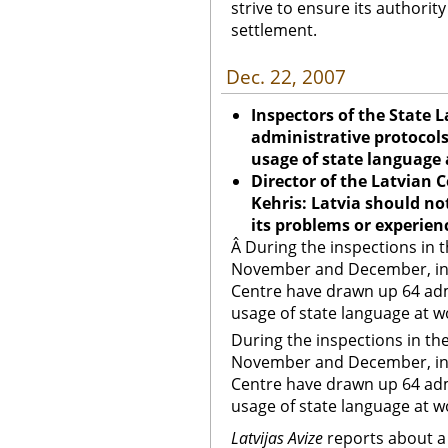
strive to ensure its authorit
settlement.
Dec. 22, 2007
Inspectors of the State
administrative protocols 
usage of state language
Director of the Latvian 
Kehris: Latvia should no
its problems or experien
Â During the inspections in t
November and December, ins
Centre have drawn up 64 admi
usage of state language at w
During the inspections in the
November and December, ins
Centre have drawn up 64 admi
usage of state language at w
Latvijas Avize
reports about a