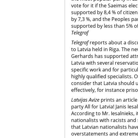
vote for it if the Saeimas el
supported by 8,4 % of citize
by 7,3 %, and the Peoples par
supported by less than 5% of
Telegraf
Telegraf
reports about a discu
to Latvia held in Riga. The 
Gerhards has supported attra
Latvia with several reservati
specific work and for particul
highly qualified specialists. 
consider that Latvia should
effectively, for instance pris
Latvijas Avize
prints an articl
party All for Latvia! Janis Ies
According to Mr. Iesalnieks, i
nationalists with racists and
that Latvian nationalists hav
overstatements and extremes