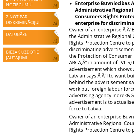
Enterprise
Buvniecibas A
NOZIEGUMU!
Administrative Regional 
Consumers Rights Protec
ZIŅOT PAR
DISKRIMINĀCIJU!
enterprise for discrimin
Owner of an enterprise Ã‚Â“
DATUBĀZE
the Administrative Regional
Rights Protection Centre to 
discriminating advertisement.
BIEŽĀK UZDOTIE
the Protection of Consumer 
JAUTĀJUMI
ABCÃ‚Â” in amount of LVL 5,0
advertisement which shows 
Latvian says Ã‚Â“I to want bu
behind the advertisement say
work but foreign labour forc
advertising agency Inorek&Gr
advertisement is to actualise 
force to Latvia.
Owner of an enterprise Buvn
Administrative Regional Cou
Rights Protection Centre to 