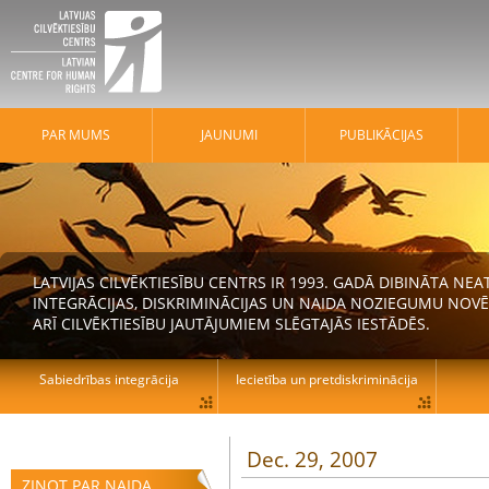
PAR MUMS
JAUNUMI
PUBLIKĀCIJAS
LATVIJAS CILVĒKTIESĪBU CENTRS IR 1993. GADĀ DIBINĀTA N
INTEGRĀCIJAS, DISKRIMINĀCIJAS UN NAIDA NOZIEGUMU NOVĒ
ARĪ CILVĒKTIESĪBU JAUTĀJUMIEM SLĒGTAJĀS IESTĀDĒS.
Sabiedrības integrācija
Iecietība un pretdiskriminācija
Dec. 29, 2007
ZIŅOT PAR NAIDA