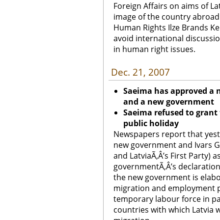
Foreign Affairs on aims of La
image of the country abroad.
Human Rights Ilze Brands Keh
avoid international discussi
in human right issues.
Dec. 21, 2007
Saeima has approved a 
and a new government
Saeima refused to grant
public holiday
Newspapers report that yest
new government and Ivars G
and LatviaÃ‚Â’s First Party) 
governmentÃ‚Â’s declaration
the new government is elab
migration and employment pol
temporary labour force in p
countries with which Latvia 