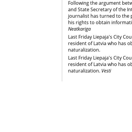
Following the argument betw
and State Secretary of the In
journalist has turned to the 
his rights to obtain informa
Neatkariga
Last Friday Liepaja's City Co
resident of Latvia who has o
naturalization.
Last Friday Liepaja's City Co
resident of Latvia who has o
naturalization.
Vesti