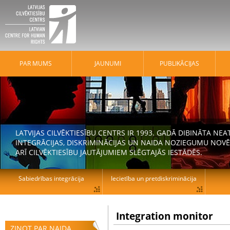
PAR MUMS
JAUNUMI
PUBLIKĀCIJAS
LATVIJAS CILVĒKTIESĪBU CENTRS IR 1993. GADĀ DIBINĀTA N
INTEGRĀCIJAS, DISKRIMINĀCIJAS UN NAIDA NOZIEGUMU NOVĒ
ARĪ CILVĒKTIESĪBU JAUTĀJUMIEM SLĒGTAJĀS IESTĀDĒS.
Sabiedrības integrācija
Iecietība un pretdiskriminācija
Integration monitor
ZIŅOT PAR NAIDA