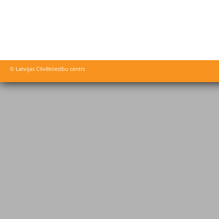
© Latvijas Cilvēktiesību centrs