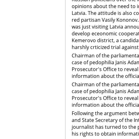
opinions about the need to 
Latvia. The attitude is also c
red partisan Vasily Kononov
was just visiting Latvia anno
develop eceonomic cooperati
Kemerovo district, a candidat
harshly crticized trial again
Chairman of the parliamenta
case of pedophilia Janis Ada
Prosecutor's Office to revea
information about the officia
Chairman of the parliamenta
case of pedophilia Janis Ada
Prosecutor's Office to revea
information about the officia
Following the argument betw
and State Secretary of the In
journalist has turned to the 
his rights to obtain informa