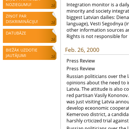
Integration monitor is a dail
NOZIEGUMU!
minority and society integra
ZIŅOT PAR
biggest Latvian dailies: Diena
DISKRIMINĀCIJU!
language), Vesti Segodnya (in
other information sources a
DATUBĀZE
Rights is not responsible fo
Feb. 26, 2000
BIEŽĀK UZDOTIE
JAUTĀJUMI
Press Review
Press Review
Russian politicians over the 
opinions about the need to 
Latvia. The attitude is also c
red partisan Vasily Kononov
was just visiting Latvia anno
develop eceonomic cooperati
Kemerovo district, a candidat
harshly crticized trial again
Russian politicians over the 