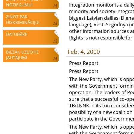
Integration monitor is a dail
NOZIEGUMU!
minority and society integra
ZIŅOT PAR
biggest Latvian dailies: Diena
DISKRIMINĀCIJU!
language), Vesti Segodnya (in
other information sources a
DATUBĀZE
Rights is not responsible fo
Feb. 4, 2000
BIEŽĀK UZDOTIE
JAUTĀJUMI
Press Report
Press Report
The New Party, which is oppos
with the Government forming 
operation. The leaders of Peo
sure that a successful co-ope
TB/LNNK in its turn considers
possibility of a new coalitio
participate in the Governme
The New Party, which is oppos
with the Government forming 