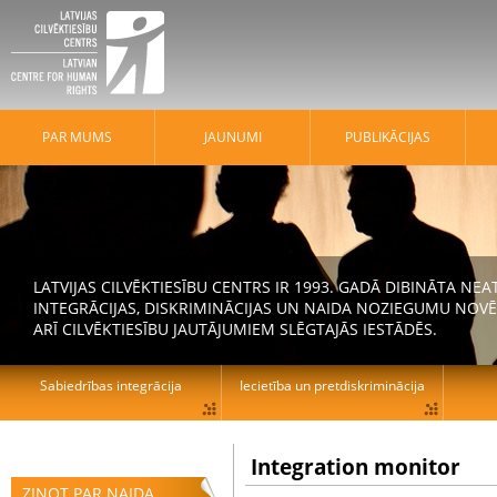
PAR MUMS
JAUNUMI
PUBLIKĀCIJAS
LATVIJAS CILVĒKTIESĪBU CENTRS IR 1993. GADĀ DIBINĀTA N
INTEGRĀCIJAS, DISKRIMINĀCIJAS UN NAIDA NOZIEGUMU NOVĒ
ARĪ CILVĒKTIESĪBU JAUTĀJUMIEM SLĒGTAJĀS IESTĀDĒS.
Sabiedrības integrācija
Iecietība un pretdiskriminācija
Integration monitor
ZIŅOT PAR NAIDA