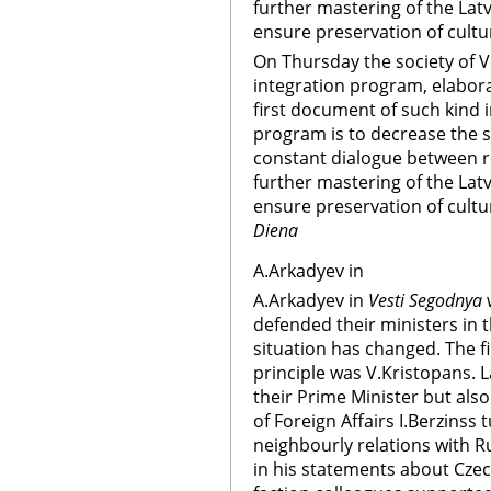
further mastering of the Latv
ensure preservation of cultur
On Thursday the society of 
integration program, elaborat
first document of such kind i
program is to decrease the so
constant dialogue between re
further mastering of the Latv
ensure preservation of cultur
Diena
A.Arkadyev in
A.Arkadyev in
Vesti Segodnya
w
defended their ministers in
situation has changed. The fir
principle was V.Kristopans. L
their Prime Minister but also 
of Foreign Affairs I.Berzinss
neighbourly relations with R
in his statements about Czec