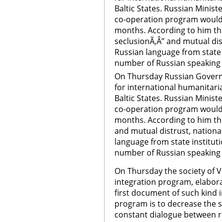
Baltic States. Russian Minist
co-operation program would 
months. According to him the
seclusionÃ‚Â” and mutual dis
Russian language from state i
number of Russian speaking 
On Thursday Russian Govern
for international humanitari
Baltic States. Russian Minist
co-operation program would 
months. According to him the
and mutual distrust, nationa
language from state instituti
number of Russian speaking 
On Thursday the society of 
integration program, elaborat
first document of such kind i
program is to decrease the so
constant dialogue between re