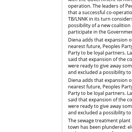
operation. The leaders of Peo
that a successful co-operatio
TB/LNNK in its turn considers
possibility of a new coalitio
participate in the Governme
Diena adds that expansion of 
nearest future, Peoples Party
Party to be loyal partners. L
said that expansion of the co
were ready to give away some
and excluded a possibility t
Diena adds that expansion of 
nearest future, Peoples Party
Party to be loyal partners. L
said that expansion of the co
were ready to give away some
and excluded a possibility t
The sewage treatment plant 
town has been plundered: el