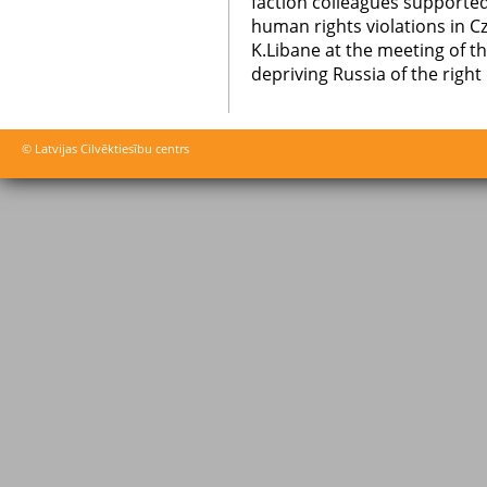
faction colleagues support
human rights violations in 
K.Libane at the meeting of t
depriving Russia of the right 
© Latvijas Cilvēktiesību centrs