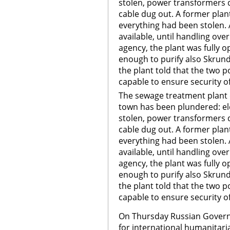
stolen, power transformers 
cable dug out. A former plant
everything had been stolen. 
available, until handling ove
agency, the plant was fully o
enough to purify also Skru
the plant told that the two 
capable to ensure security of 
The sewage treatment plant 
town has been plundered: el
stolen, power transformers 
cable dug out. A former plant
everything had been stolen. 
available, until handling ove
agency, the plant was fully o
enough to purify also Skru
the plant told that the two 
capable to ensure security of
On Thursday Russian Govern
for international humanitari