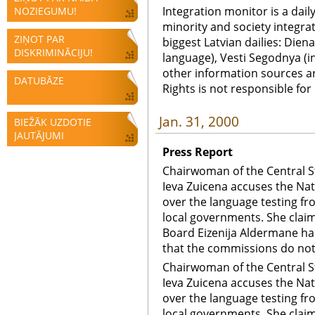
Integration monitor is a dail
NOZIEGUMU!
minority and society integra
ZIŅOT PAR
biggest Latvian dailies: Diena
DISKRIMINĀCIJU!
language), Vesti Segodnya (in
other information sources a
DATUBĀZE
Rights is not responsible fo
Jan. 31, 2000
BIEŽĀK UZDOTIE
JAUTĀJUMI
Press Report
Chairwoman of the Central 
Ieva Zuicena accuses the Nat
over the language testing f
local governments. She claim
Board Eizenija Aldermane ha
that the commissions do not
Chairwoman of the Central 
Ieva Zuicena accuses the Nat
over the language testing f
local governments. She claim