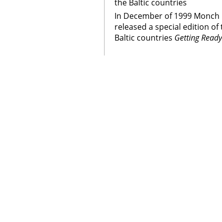
the Baltic countries
In December of 1999 Monch 
released a special edition o
Baltic countries
Getting Ready