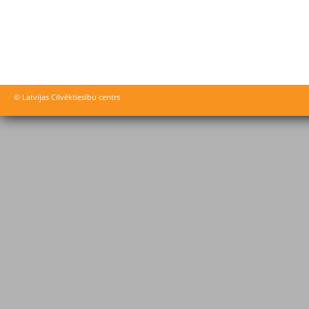
© Latvijas Cilvēktiesību centrs