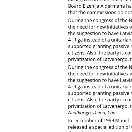
Board Eizenija Aldermane ha
that the commissions do not
During the congress of the N
the need for new initiatives
the suggestion to have Latvi
4+Riga instead of a unitarian 
supported granting passive m
citizens. Also, the party is c
privatization of Latvenergo, t
During the congress of the N
the need for new initiatives
the suggestion to have Latvi
4+Riga instead of a unitarian 
supported granting passive m
citizens. Also, the party is c
privatization of Latvenergo, t
Neatkariga, Diena, Chas
In December of 1999 Monch 
released a special edition o