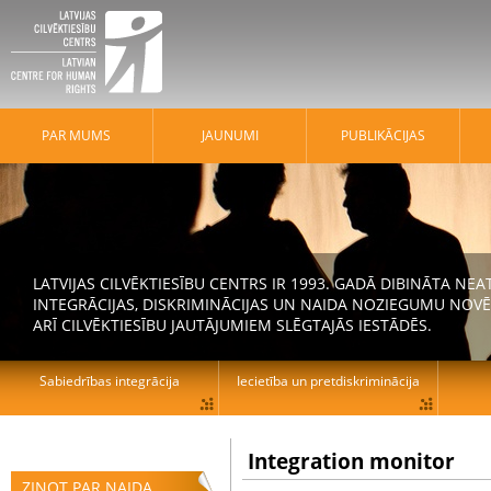
PAR MUMS
JAUNUMI
PUBLIKĀCIJAS
LATVIJAS CILVĒKTIESĪBU CENTRS IR 1993. GADĀ DIBINĀTA N
INTEGRĀCIJAS, DISKRIMINĀCIJAS UN NAIDA NOZIEGUMU NOVĒ
ARĪ CILVĒKTIESĪBU JAUTĀJUMIEM SLĒGTAJĀS IESTĀDĒS.
Sabiedrības integrācija
Iecietība un pretdiskriminācija
Integration monitor
ZIŅOT PAR NAIDA