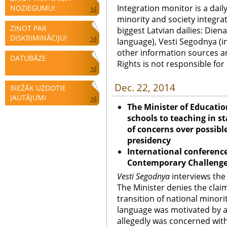
Integration monitor is a dail
NOZIEGUMU!
minority and society integra
ZIŅOT PAR
biggest Latvian dailies: Diena
DISKRIMINĀCIJU!
language), Vesti Segodnya (in
other information sources a
DATUBĀZE
Rights is not responsible fo
Dec. 22, 2014
BIEŽĀK UZDOTIE
JAUTĀJUMI
The Minister of Educatio
schools to teaching in 
of concerns over possible
presidency
International conference
Contemporary Challenges
Vesti Segodnya
interviews the 
The Minister denies the claim
transition of national minori
language was motivated by a
allegedly was concerned with