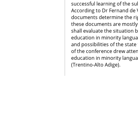
successful learning of the s
According to Dr Fernand de 
documents determine the righ
these documents are mostly 
shall evaluate the situation
education in minority langua
and possibilities of the state
of the conference drew attent
education in minority langua
(Trentino-Alto Adige).