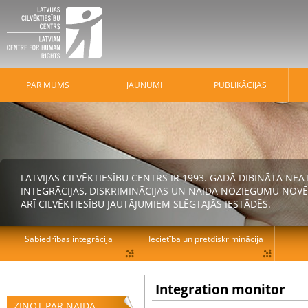
PAR MUMS
JAUNUMI
PUBLIKĀCIJAS
LATVIJAS CILVĒKTIESĪBU CENTRS IR 1993. GADĀ DIBINĀTA N
INTEGRĀCIJAS, DISKRIMINĀCIJAS UN NAIDA NOZIEGUMU NOVĒ
ARĪ CILVĒKTIESĪBU JAUTĀJUMIEM SLĒGTAJĀS IESTĀDĒS.
Sabiedrības integrācija
Iecietība un pretdiskriminācija
Integration monitor
ZIŅOT PAR NAIDA