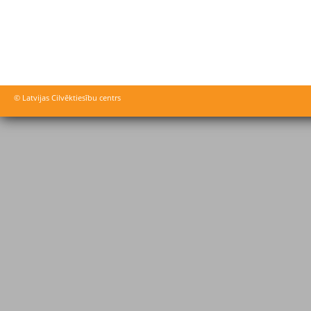
© Latvijas Cilvēktiesību centrs