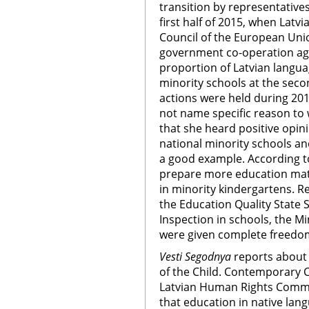
transition by representatives
first half of 2015, when Latvi
Council of the European Unio
government co-operation agr
proportion of Latvian langua
minority schools at the seco
actions were held during 201
not name specific reason to w
that she heard positive opin
national minority schools and
a good example. According to 
prepare more education mate
in minority kindergartens. R
the Education Quality State 
Inspection in schools, the Min
were given complete freedom
Vesti Segodnya
reports about 
of the Child. Contemporary C
Latvian Human Rights Commit
that education in native lang