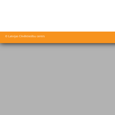
© Latvijas Cilvēktiesību centrs