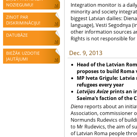
Integration monitor is a dail
NOZIEGUMU!
minority and society integra
ZIŅOT PAR
biggest Latvian dailies: Diena
DISKRIMINĀCIJU!
language), Vesti Segodnya (in
other information sources a
DATUBĀZE
Rights is not responsible fo
Dec. 9, 2013
BIEŽĀK UZDOTIE
JAUTĀJUMI
Head of the Latvian Ro
proposes to build Roma v
MP Iveta Grigule: Latvia
refugees every year
Latvijas Avize
prints an i
Saeima’s faction of the 
Diena
reports about an initia
Association, commissioner o
Normunds Rudevics of buildin
to Mr Rudevics, the aim of su
of Latvian Roma people thro