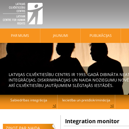
PAR MUMS
JAUNUMI
PUBLIKĀCIJAS
LATVIJAS CILVĒKTIESĪBU CENTRS IR 1993. GADĀ DIBINĀTA N
INTEGRĀCIJAS, DISKRIMINĀCIJAS UN NAIDA NOZIEGUMU NOVĒ
ARĪ CILVĒKTIESĪBU JAUTĀJUMIEM SLĒGTAJĀS IESTĀDĒS.
Sabiedrības integrācija
Iecietība un pretdiskriminācija
Integration monitor
ZIŅOT PAR NAIDA