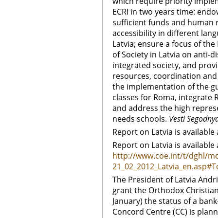
which require priority imple
ECRI in two years time: end
sufficient funds and human 
accessibility in different lan
Latvia; ensure a focus of the
of Society in Latvia on anti
integrated society, and provi
resources, coordination and 
the implementation of the gu
classes for Roma, integrate
and address the high represe
needs schools.
Vesti Segodny
Report on Latvia is available 
Report on Latvia is available 
http://www.coe.int/t/dghl/mo
21_02_2012_Latvia_en.asp#
The President of Latvia Andr
grant the Orthodox Christian
January) the status of a bank-
Concord Centre (CC) is plan