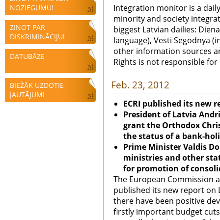
Integration monitor is a dail
NOZIEGUMU!
minority and society integra
ZIŅOT PAR
biggest Latvian dailies: Diena
DISKRIMINĀCIJU!
language), Vesti Segodnya (in
other information sources a
DATUBĀZE
Rights is not responsible fo
Feb. 23, 2012
BIEŽĀK UZDOTIE
JAUTĀJUMI
ECRI published its new r
President of Latvia Andr
grant the Orthodox Chri
the status of a bank-hol
Prime Minister Valdis Do
ministries and other sta
for promotion of consoli
The European Commission ag
published its new report on L
there have been positive de
firstly important budget cu