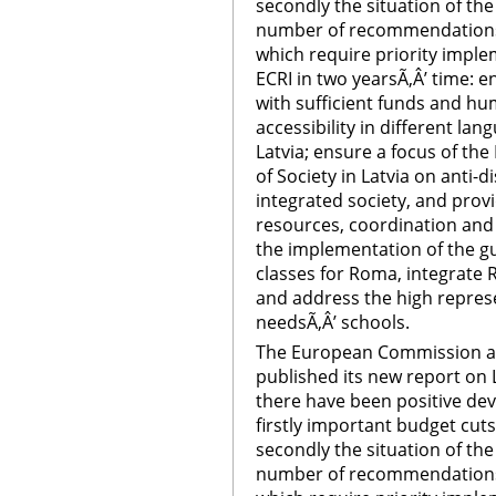
secondly the situation of th
number of recommendations t
which require priority imple
ECRI in two yearsÃ‚Â’ time:
with sufficient funds and h
accessibility in different lan
Latvia; ensure a focus of the
of Society in Latvia on anti
integrated society, and provi
resources, coordination and 
the implementation of the gu
classes for Roma, integrate
and address the high represe
needsÃ‚Â’ schools.
The European Commission ag
published its new report on L
there have been positive de
firstly important budget cu
secondly the situation of th
number of recommendations t