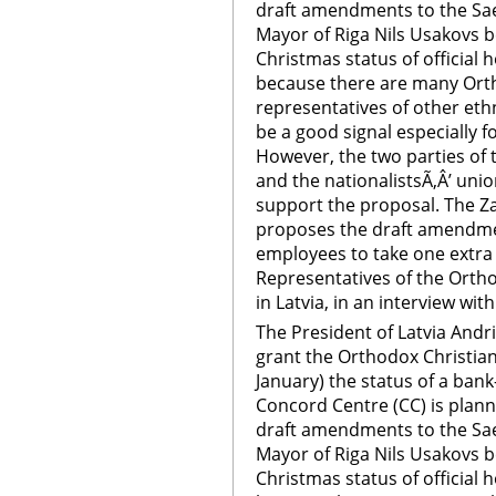
draft amendments to the Sae
Mayor of Riga Nils Usakovs b
Christmas status of official h
because there are many Ort
representatives of other ethn
be a good signal especially f
However, the two parties of 
and the nationalistsÃ‚Â’ unio
support the proposal. The Zat
proposes the draft amendmen
employees to take one extra h
Representatives of the Orth
in Latvia, in an interview with
The President of Latvia Andr
grant the Orthodox Christian
January) the status of a bank-
Concord Centre (CC) is plan
draft amendments to the Sae
Mayor of Riga Nils Usakovs b
Christmas status of official h