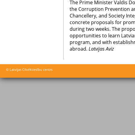
The Prime Minister Valdis Do
the Corruption Prevention a
Chancellery, and Society Int
concrete proposals for promo
during two weeks. The propo
opportunities to learn Latvia
program, and with establishme
abroad.
Latvijas Aviz
© Latvijas Cilvēktiesību centrs