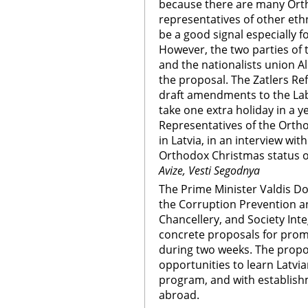
because there are many Ort
representatives of other ethn
be a good signal especially f
However, the two parties of t
and the nationalists union Al
the proposal. The Zatlers Ref
draft amendments to the La
take one extra holiday in a ye
Representatives of the Orth
in Latvia, in an interview wit
Orthodox Christmas status o
Avize, Vesti Segodnya
The Prime Minister Valdis Do
the Corruption Prevention a
Chancellery, and Society Int
concrete proposals for promo
during two weeks. The propo
opportunities to learn Latvia
program, and with establishme
abroad.