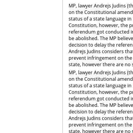
MP, lawyer Andrejs Judins (t
on the Constitutional amen
status of a state language in 
Constitution, however, the pr
referendum got conducted in 
be abolished. The MP believes
decision to delay the referen
Andrejs Judins considers th
prevent infringement on the 
state, however there are no 
MP, lawyer Andrejs Judins (t
on the Constitutional amen
status of a state language in 
Constitution, however, the pr
referendum got conducted in 
be abolished. The MP believes
decision to delay the referen
Andrejs Judins considers th
prevent infringement on the 
state, however there are no