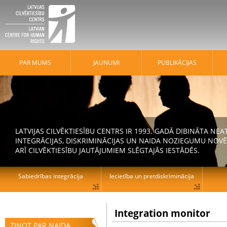
PAR MUMS
JAUNUMI
PUBLIKĀCIJAS
LATVIJAS CILVĒKTIESĪBU CENTRS IR 1993. GADĀ DIBINĀTA N
INTEGRĀCIJAS, DISKRIMINĀCIJAS UN NAIDA NOZIEGUMU NOVĒ
ARĪ CILVĒKTIESĪBU JAUTĀJUMIEM SLĒGTAJĀS IESTĀDĒS.
Sabiedrības integrācija
Iecietība un pretdiskriminācija
Integration monitor
ZIŅOT PAR NAIDA