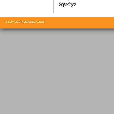
Segodnya
© Latvijas Cilvēktiesību centrs