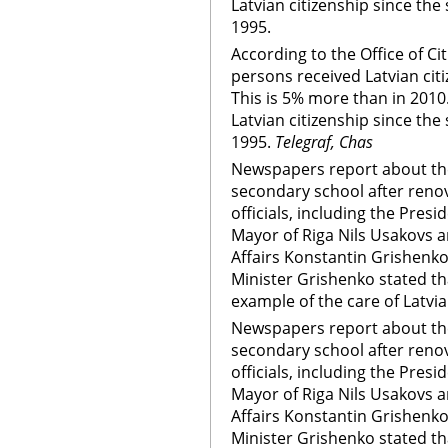
Latvian citizenship since the 
1995.
According to the Office of Ci
persons received Latvian citi
This is 5% more than in 2010.
Latvian citizenship since the 
1995.
Telegraf, Chas
Newspapers report about the
secondary school after renov
officials, including the Presi
Mayor of Riga Nils Usakovs a
Affairs Konstantin Grishenk
Minister Grishenko stated th
example of the care of Latvia
Newspapers report about the
secondary school after renov
officials, including the Presi
Mayor of Riga Nils Usakovs a
Affairs Konstantin Grishenk
Minister Grishenko stated th