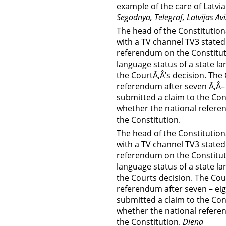
example of the care of Latvi
Segodnya, Telegraf, Latvijas Av
The head of the Constitution
with a TV channel TV3 stated t
referendum on the Constitu
language status of a state la
the CourtÃ‚Â’s decision. The
referendum after seven Ã‚Â–
submitted a claim to the Con
whether the national refere
the Constitution.
The head of the Constitution
with a TV channel TV3 stated t
referendum on the Constitu
language status of a state la
the Courts decision. The Cou
referendum after seven – ei
submitted a claim to the Con
whether the national refere
the Constitution.
Diena