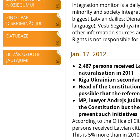
Integration monitor is a dail
NOZIEGUMU!
minority and society integra
ZIŅOT PAR
biggest Latvian dailies: Diena
DISKRIMINĀCIJU!
language), Vesti Segodnya (in
other information sources a
DATUBĀZE
Rights is not responsible fo
Jan. 17, 2012
BIEŽĀK UZDOTIE
JAUTĀJUMI
2,467 persons received L
naturalisation in 2011
Riga
Ukrainian secondary
Head of the Constitutiona
possible that the refere
MP, lawyer Andrejs Judin
the Constitution but the
prevent such initiatives
According to the Office of Ci
persons received Latvian citi
This is 5% more than in 2010.