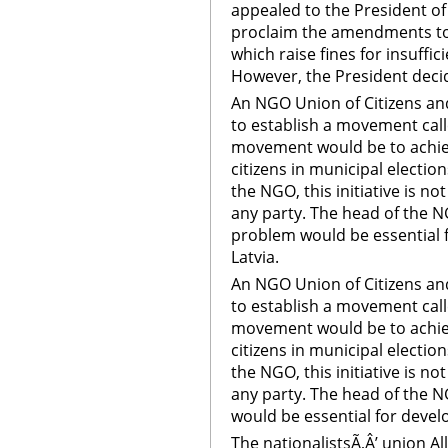
appealed to the President of 
proclaim the amendments to 
which raise fines for insuffic
However, the President dec
An NGO Union of Citizens and
to establish a movement call
movement would be to achiev
citizens in municipal electio
the NGO, this initiative is no
any party. The head of the N
problem would be essential 
Latvia.
An NGO Union of Citizens and
to establish a movement call
movement would be to achiev
citizens in municipal electio
the NGO, this initiative is no
any party. The head of the N
would be essential for deve
The nationalistsÃ‚Â’ union Al