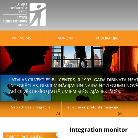
PAR MUMS
JAUNUMI
PUBLIKĀCIJAS
LATVIJAS CILVĒKTIESĪBU CENTRS IR 1993. GADĀ DIBINĀTA N
INTEGRĀCIJAS, DISKRIMINĀCIJAS UN NAIDA NOZIEGUMU NOVĒ
ARĪ CILVĒKTIESĪBU JAUTĀJUMIEM SLĒGTAJĀS IESTĀDĒS.
Sabiedrības integrācija
Iecietība un pretdiskriminācija
Integration monitor
ZIŅOT PAR NAIDA