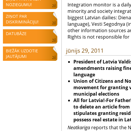
Integration monitor is a dail
NOZIEGUMU!
minority and society integra
ZIŅOT PAR
biggest Latvian dailies: Diena
DISKRIMINĀCIJU!
language), Vesti Segodnya (in
other information sources a
DATUBĀZE
Rights is not responsible fo
jūnijs 29, 2011
BIEŽĀK UZDOTIE
JAUTĀJUMI
President of Latvia Valdi
amendments raising fines
language
Union
of Citizens and No
movement for granting vo
municipal elections
All for Latvia!-For Fat
to delete an article fr
stipulates granting resi
possess real estate in La
Neatkariga
reports that the