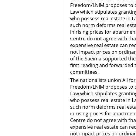
Freedom/LNIM proposes to de
Law which stipulates grantin
who possess real estate in La
such norm deforms real esta
in rising prices for apartm
Centre do not agree with tha
expensive real estate can re
not impact prices on ordina
of the Saeima supported th
first reading and forwarded 
committees.
The nationalists union All fo
Freedom/LNIM proposes to de
Law which stipulates grantin
who possess real estate in La
such norm deforms real esta
in rising prices for apartm
Centre do not agree with tha
expensive real estate can re
not impact prices on ordina