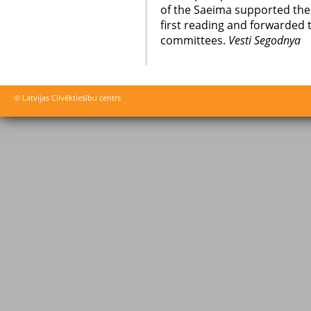
of the Saeima supported th
first reading and forwarded 
committees.
Vesti Segodnya
© Latvijas Cilvēktiesību centrs