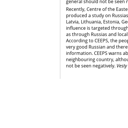
general should not be seen n
Recently, Centre of the East
produced a study on Russias
Latvia, Lithuania, Estonia, G
influence is targeted through 
as through Russias and loca
According to CEEPS, the peop
very good Russian and theref
information. CEEPS warns ab
neighbouring country, altho
not be seen negatively.
Vesty