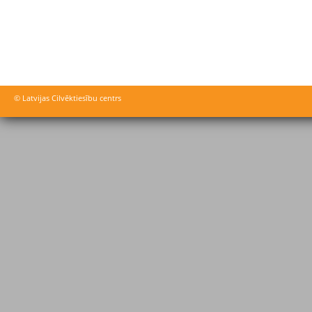
© Latvijas Cilvēktiesību centrs