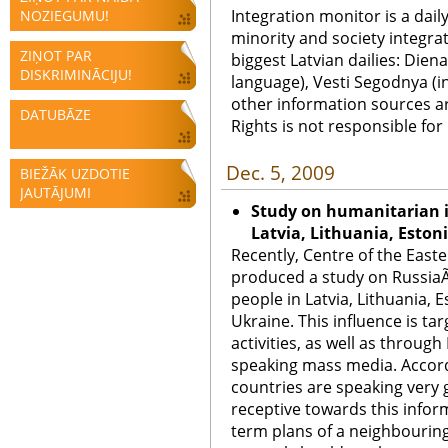
Integration monitor is a dail
NOZIEGUMU!
minority and society integra
ZIŅOT PAR
biggest Latvian dailies: Diena
DISKRIMINĀCIJU!
language), Vesti Segodnya (in
other information sources a
DATUBĀZE
Rights is not responsible fo
Dec. 5, 2009
BIEŽĀK UZDOTIE
JAUTĀJUMI
Study on humanitarian i
Latvia, Lithuania, Eston
Recently, Centre of the East
produced a study on RussiaÃ
people in Latvia, Lithuania, 
Ukraine. This influence is ta
activities, as well as through
speaking mass media. Accord
countries are speaking very
receptive towards this info
term plans of a neighbouring