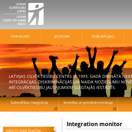
PAR MUMS
JAUNUMI
PUBLIKĀCIJAS
LATVIJAS CILVĒKTIESĪBU CENTRS IR 1993. GADĀ DIBINĀTA N
INTEGRĀCIJAS, DISKRIMINĀCIJAS UN NAIDA NOZIEGUMU NOVĒ
ARĪ CILVĒKTIESĪBU JAUTĀJUMIEM SLĒGTAJĀS IESTĀDĒS.
Sabiedrības integrācija
Iecietība un pretdiskriminācija
Integration monitor
ZIŅOT PAR NAIDA