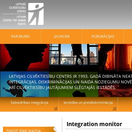
PAR MUMS
JAUNUMI
PUBLIKĀCIJAS
LATVIJAS CILVĒKTIESĪBU CENTRS IR 1993. GADĀ DIBINĀTA N
INTEGRĀCIJAS, DISKRIMINĀCIJAS UN NAIDA NOZIEGUMU NOVĒ
ARĪ CILVĒKTIESĪBU JAUTĀJUMIEM SLĒGTAJĀS IESTĀDĒS.
Sabiedrības integrācija
Iecietība un pretdiskriminācija
Integration monitor
ZIŅOT PAR NAIDA