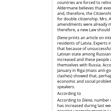
countries are forced to relin
Aldermane believes that every
and, therefore, the Citizensh
for double citizenship. Mrs.
amendments were already mad
therefore, a new Law should
Diena
prints an article on in
residents of Latvia. Experts
that because of unsuccessful 
Latvian state among Russian 
increased and these people a
themselves with Russia. Accor
January in Riga (mass anti-
clashes) showed that, perhaps
economic and social problem
speakers.
According to
According to
Diena
, number o
has increased during last we