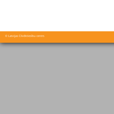
© Latvijas Cilvēktiesību centrs