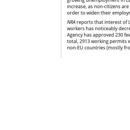
growing unemployment in Lat
increase, as non-citizens are
order to widen their employ
NRA
reports that interest of 
workers has noticeably decr
Agency has approved 230 few
total, 2913 working permits
non-EU countries (mostly fr