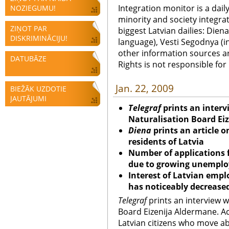
Integration monitor is a dail
NOZIEGUMU!
minority and society integra
ZIŅOT PAR
biggest Latvian dailies: Diena
DISKRIMINĀCIJU!
language), Vesti Segodnya (in
other information sources a
DATUBĀZE
Rights is not responsible fo
Jan. 22, 2009
BIEŽĀK UZDOTIE
JAUTĀJUMI
Telegraf
prints an interv
Naturalisation Board Ei
Diena
prints an article 
residents of Latvia
Number of applications f
due to growing unempl
Interest of Latvian empl
has noticeably decrease
Telegraf
prints an interview w
Board Eizenija Aldermane. A
Latvian citizens who move ab