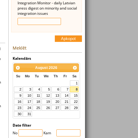
Integration Monitor - daily Latvian
press digest on minority and social
integration issues
Apkopot
Meklēt
l
Kalendārs
f
August
2026
Su
Mo
Tu
We
Th
Fr
Sa
n
1
2
3
4
5
6
7
8
9
10
11
12
13
14
15
16
17
18
19
20
21
22
n
23
24
25
26
27
28
29
30
31
Date filter
No
Kam