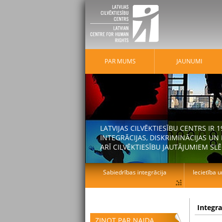
PAR MUMS
JAUNUMI
LATVIJAS CILVĒKTIESĪBU CENTRS IR
INTEGRĀCIJAS, DISKRIMINĀCIJAS U
ARĪ CILVĒKTIESĪBU JAUTĀJUMIEM SLĒ
Sabiedrības integrācija
Iecietība u
Integr
ZIŅOT PAR NAIDA