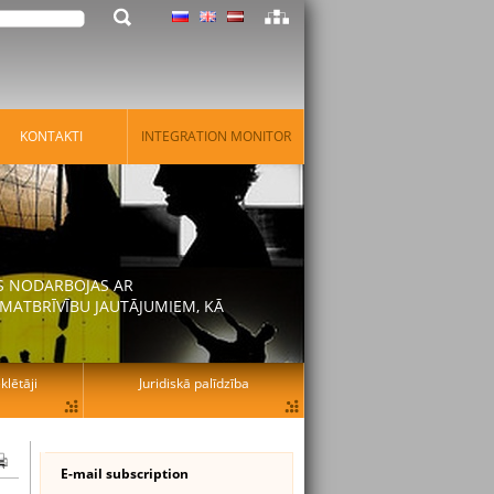
KONTAKTI
INTEGRATION MONITOR
AS NODARBOJAS AR
MATBRĪVĪBU JAUTĀJUMIEM, KĀ
lētāji
Juridiskā palīdzība
E-mail subscription