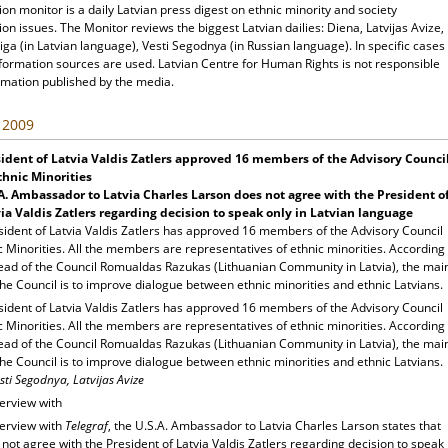
ion monitor is a daily Latvian press digest on ethnic minority and society
ion issues. The Monitor reviews the biggest Latvian dailies: Diena, Latvijas Avize,
ga (in Latvian language), Vesti Segodnya (in Russian language). In specific cases
nformation sources are used. Latvian Centre for Human Rights is not responsible
rmation published by the media.
, 2009
ident of Latvia Valdis Zatlers approved 16 members of the Advisory Counci
thnic Minorities
A.
Ambassador to Latvia Charles Larson does not agree with the President o
ia Valdis Zatlers regarding decision to speak only in Latvian language
sident of Latvia Valdis Zatlers has approved 16 members of the Advisory Council
c Minorities. All the members are representatives of ethnic minorities. According
head of the Council Romualdas Razukas (Lithuanian Community in Latvia), the mai
the Council is to improve dialogue between ethnic minorities and ethnic Latvians.
sident of Latvia Valdis Zatlers has approved 16 members of the Advisory Council
c Minorities. All the members are representatives of ethnic minorities. According
head of the Council Romualdas Razukas (Lithuanian Community in Latvia), the mai
the Council is to improve dialogue between ethnic minorities and ethnic Latvians.
sti Segodnya, Latvijas Avize
terview with
terview with
Telegraf
, the U.S.A. Ambassador to Latvia Charles Larson states that
not agree with the President of Latvia Valdis Zatlers regarding decision to speak