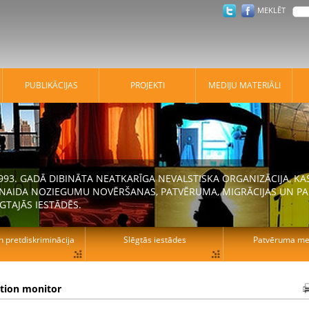
MEKLĒT
PUBLIKĀCIJAS
PROJEKTI
MEDIJU MATERIĀLI
 1993. GADĀ DIBINĀTA NEATKARĪGA NEVALSTISKA ORGANIZĀCIJA, K
N NAIDA NOZIEGUMU NOVĒRŠANAS, PATVĒRUMA, MIGRĀCIJAS UN PA
GTAJĀS IESTĀDĒS.
n pretdiskriminācija
Slēgtās iestādes
Patvēruma mek
ation monitor