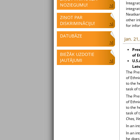
Integrat
NOZIEGUMU!
integrat
Neatkari
ZIŅOT PAR
other i
DISKRIMINĀCIJU!
for info
DATUBĀZE
Jan. 21
Pres
BIEŽĀK UZDOTIE
of E
JAUTĀJUMI
U.S.
Latv
The Pre
of Ethni
to the 
task of 
The Pre
of Ethni
to the 
task of 
Chas, Ve
In an in
In an in
he does 