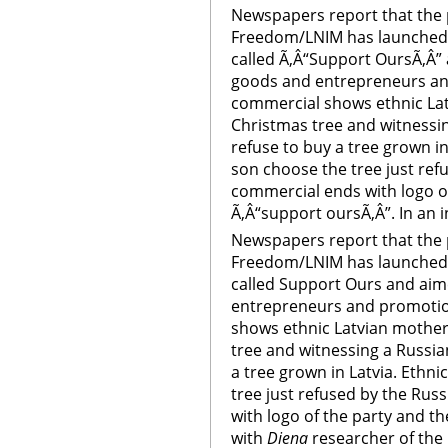
Newspapers report that the p
Freedom/LNIM has launched 
called Ã‚Â“Support OursÃ‚Â” 
goods and entrepreneurs an
commercial shows ethnic Lat
Christmas tree and witnessi
refuse to buy a tree grown i
son choose the tree just ref
commercial ends with logo of
Ã‚Â“support oursÃ‚Â”. In an i
Newspapers report that the p
Freedom/LNIM has launched 
called Support Ours and aim
entrepreneurs and promotio
shows ethnic Latvian mother
tree and witnessing a Russia
a tree grown in Latvia. Ethn
tree just refused by the Ru
with logo of the party and th
with
Diena
researcher of the 