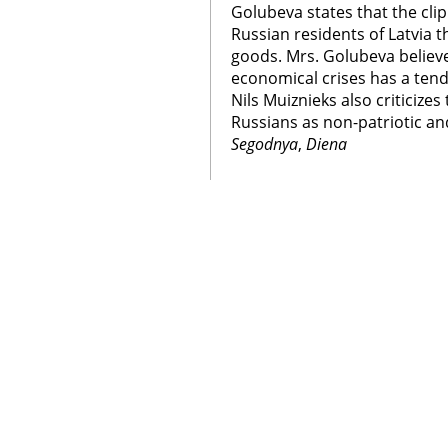
Golubeva states that the cl
Russian residents of Latvia 
goods. Mrs. Golubeva believ
economical crises has a tende
Nils Muiznieks also criticizes
Russians as non-patriotic and
Segodnya
,
Diena