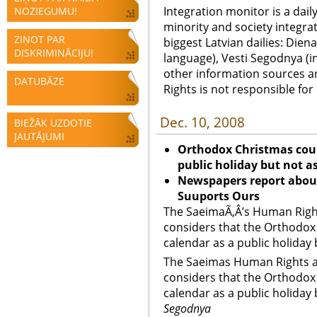
Integration monitor is a dail
NOZIEGUMU!
minority and society integra
ZIŅOT PAR
biggest Latvian dailies: Diena
DISKRIMINĀCIJU!
language), Vesti Segodnya (in
other information sources a
DATUBĀZE
Rights is not responsible fo
Dec. 10, 2008
BIEŽĀK UZDOTIE
JAUTĀJUMI
Orthodox Christmas coul
public holiday but not a
Newspapers report abou
Suuports Ours
The SaeimaÃ‚Â’s Human Right
considers that the Orthodox
calendar as a public holiday 
The Saeimas Human Rights a
considers that the Orthodox
calendar as a public holiday 
Segodnya