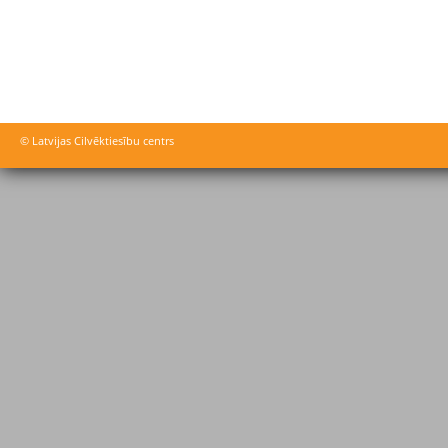
© Latvijas Cilvēktiesību centrs