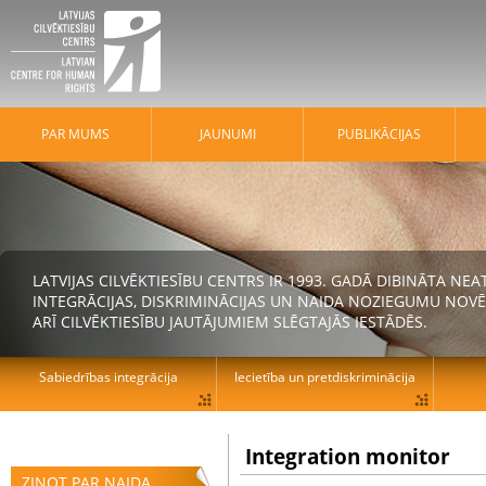
PAR MUMS
JAUNUMI
PUBLIKĀCIJAS
LATVIJAS CILVĒKTIESĪBU CENTRS IR 1993. GADĀ DIBINĀTA N
INTEGRĀCIJAS, DISKRIMINĀCIJAS UN NAIDA NOZIEGUMU NOVĒ
ARĪ CILVĒKTIESĪBU JAUTĀJUMIEM SLĒGTAJĀS IESTĀDĒS.
Sabiedrības integrācija
Iecietība un pretdiskriminācija
Integration monitor
ZIŅOT PAR NAIDA