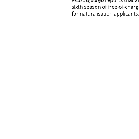
Vesti Segodnya
reports that 
sixth season of free-of-char
for naturalisation applicants