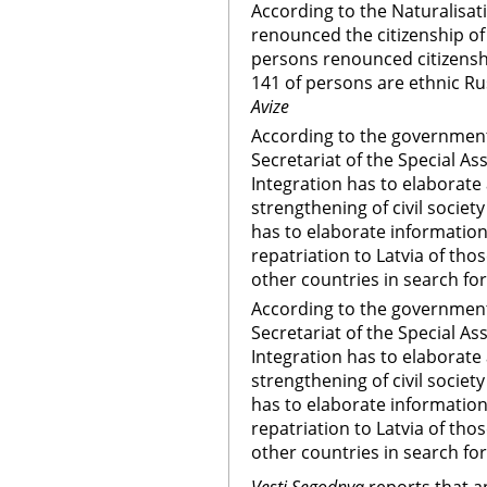
According to the Naturalisa
renounced the citizenship of 
persons renounced citizenshi
141 of persons are ethnic Ru
Avize
According to the governmentÃ
Secretariat of the Special As
Integration has to elaborate
strengthening of civil societ
has to elaborate information
repatriation to Latvia of th
other countries in search f
According to the governments
Secretariat of the Special As
Integration has to elaborate
strengthening of civil societ
has to elaborate information
repatriation to Latvia of th
other countries in search f