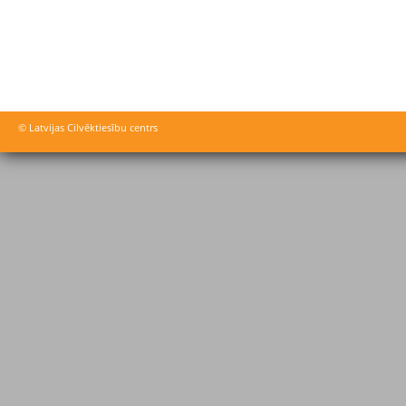
© Latvijas Cilvēktiesību centrs