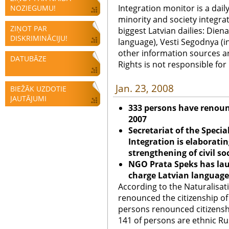
Integration monitor is a dail
NOZIEGUMU!
minority and society integra
ZIŅOT PAR
biggest Latvian dailies: Diena
DISKRIMINĀCIJU!
language), Vesti Segodnya (in
other information sources a
DATUBĀZE
Rights is not responsible fo
Jan. 23, 2008
BIEŽĀK UZDOTIE
JAUTĀJUMI
333 persons have renounc
2007
Secretariat of the Specia
Integration is elaborati
strengthening of civil so
NGO Prata Speks has laun
charge Latvian language
According to the Naturalisa
renounced the citizenship of 
persons renounced citizenship
141 of persons are ethnic Rus