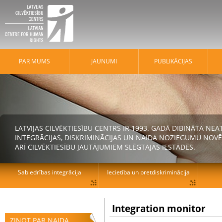
PAR MUMS
JAUNUMI
PUBLIKĀCIJAS
LATVIJAS CILVĒKTIESĪBU CENTRS IR 1993. GADĀ DIBINĀTA N
INTEGRĀCIJAS, DISKRIMINĀCIJAS UN NAIDA NOZIEGUMU NOVĒ
ARĪ CILVĒKTIESĪBU JAUTĀJUMIEM SLĒGTAJĀS IESTĀDĒS.
Sabiedrības integrācija
Iecietība un pretdiskriminācija
Integration monitor
ZIŅOT PAR NAIDA