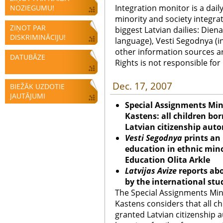
Integration monitor is a dail
NOZIEGUMU!
minority and society integra
ZIŅOT PAR
biggest Latvian dailies: Diena
DISKRIMINĀCIJU!
language), Vesti Segodnya (in
other information sources a
DATUBĀZE
Rights is not responsible fo
Dec. 17, 2007
BIEŽĀK UZDOTIE
JAUTĀJUMI
Special Assignments Mini
Kastens: all children bo
Latvian citizenship auto
Vesti Segodnya
prints an 
education in ethnic minor
Education Olita Arkle
Latvijas Avize
reports abo
by the international st
The Special Assignments Mini
Kastens considers that all ch
granted Latvian citizenship au