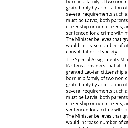
born in a family of two non-c
grated only by application 
several requirements such a
must be Latvia; both parent
citizenship or non-citizens; 
sentenced for a crime with m
The Minister believes that gr
would increase number of citi
consolidation of society.
The Special Assignments Mini
Kastens considers that all ch
granted Latvian citizenship au
born in a family of two non-c
grated only by application 
several requirements such a
must be Latvia; both parent
citizenship or non-citizens; 
sentenced for a crime with m
The Minister believes that gr
would increase number of citi