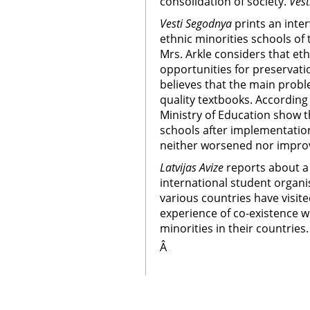
consolidation of society.
Vest
Vesti Segodnya
prints an inte
ethnic minorities schools of 
Mrs. Arkle considers that eth
opportunities for preservatio
believes that the main probl
quality textbooks. According t
Ministry of Education show t
schools after implementatio
neither worsened nor impro
Latvijas Avize
reports about a 
international student organ
various countries have visite
experience of co-existence w
minorities in their countries.
Â