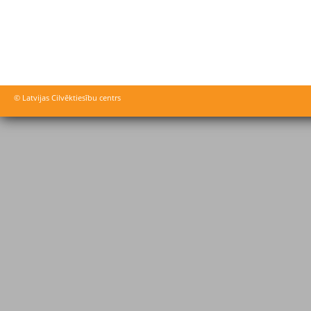
© Latvijas Cilvēktiesību centrs