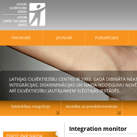
PAR MUMS
JAUNUMI
PUBLIKĀCIJAS
LATVIJAS CILVĒKTIESĪBU CENTRS IR 1993. GADĀ DIBINĀTA N
INTEGRĀCIJAS, DISKRIMINĀCIJAS UN NAIDA NOZIEGUMU NOVĒ
ARĪ CILVĒKTIESĪBU JAUTĀJUMIEM SLĒGTAJĀS IESTĀDĒS.
Sabiedrības integrācija
Iecietība un pretdiskriminācija
Integration monitor
ZIŅOT PAR NAIDA