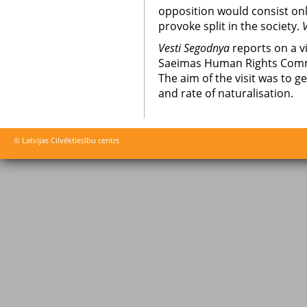
opposition would consist onl
provoke split in the society.
Vesti Segodnya
reports on a v
Saeimas Human Rights Commi
The aim of the visit was to 
and rate of naturalisation.
© Latvijas Cilvēktiesību centrs