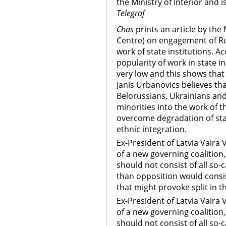
the Ministry of Interior and
Telegraf
Chas
prints an article by th
Centre) on engagement of Rus
work of state institutions. A
popularity of work in state 
very low and this shows that 
Janis Urbanovics believes th
Belorussians, Ukrainians and
minorities into the work of t
overcome degradation of st
ethnic integration.
Ex-President of Latvia Vaira
of a new governing coalition
should not consist of all so-
than opposition would consis
that might provoke split in th
Ex-President of Latvia Vaira
of a new governing coalition
should not consist of all so-