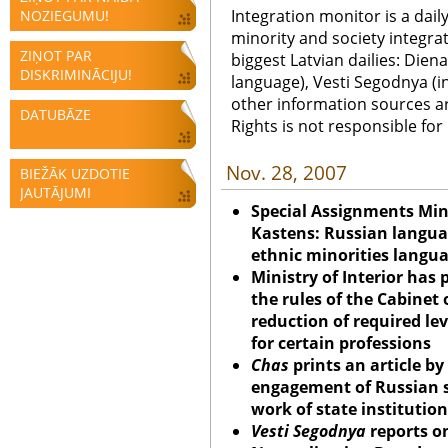
Integration monitor is a dail
NOZIEGUMU!
minority and society integra
ZIŅOT PAR
biggest Latvian dailies: Diena
DISKRIMINĀCIJU!
language), Vesti Segodnya (in
other information sources a
DATUBĀZE
Rights is not responsible fo
Nov. 28, 2007
BIEŽĀK UZDOTIE
JAUTĀJUMI
Special Assignments Mini
Kastens: Russian langua
ethnic minorities langu
Ministry of Interior ha
the rules of the Cabinet 
reduction of required lev
for certain professions
Chas
prints an article b
engagement of Russian s
work of state institutio
Vesti Segodnya
reports on