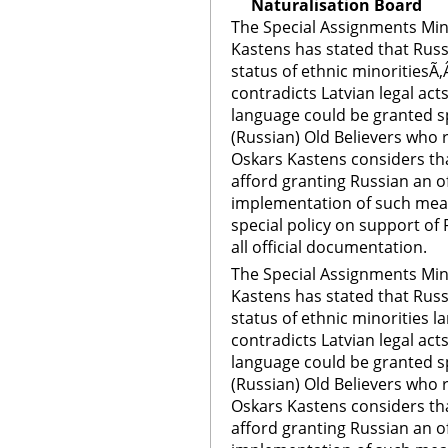
Naturalisation Board
The Special Assignments Mini
Kastens has stated that Rus
status of ethnic minoritiesÃ‚
contradicts Latvian legal act
language could be granted sp
(Russian) Old Believers who r
Oskars Kastens considers th
afford granting Russian an of
implementation of such meas
special policy on support of
all official documentation.
The Special Assignments Mini
Kastens has stated that Rus
status of ethnic minorities l
contradicts Latvian legal act
language could be granted sp
(Russian) Old Believers who r
Oskars Kastens considers th
afford granting Russian an of