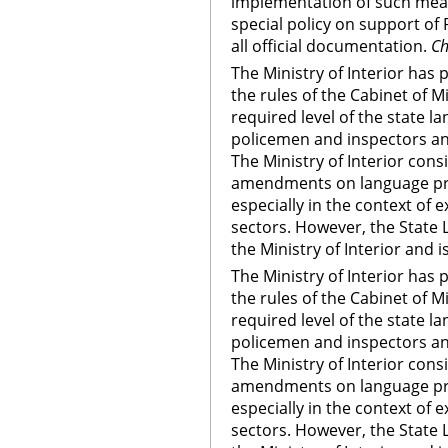
implementation of such meas
special policy on support of
all official documentation.
Ch
The Ministry of Interior ha
the rules of the Cabinet of M
required level of the state l
policemen and inspectors an
The Ministry of Interior cons
amendments on language pro
especially in the context of e
sectors. However, the State
the Ministry of Interior and
The Ministry of Interior ha
the rules of the Cabinet of M
required level of the state l
policemen and inspectors an
The Ministry of Interior cons
amendments on language pro
especially in the context of e
sectors. However, the State