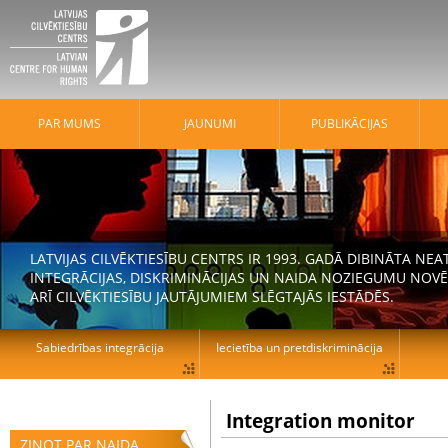
PAR MUMS
JAUNUMI
PUBLIKĀCIJAS
LATVIJAS CILVĒKTIESĪBU CENTRS IR 1993. GADĀ DIBINĀTA N
INTEGRĀCIJAS, DISKRIMINĀCIJAS UN NAIDA NOZIEGUMU NOVĒ
ARĪ CILVĒKTIESĪBU JAUTĀJUMIEM SLĒGTAJĀS IESTĀDĒS.
Sabiedrības integrācija
Iecietība un pretdiskriminācija
Integration monitor
ZIŅOT PAR NAIDA