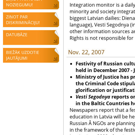
Integration monitor is a dail
NOZIEGUMU!
minority and society integra
ZIŅOT PAR
biggest Latvian dailies: Diena
DISKRIMINĀCIJU!
language), Vesti Segodnya (in
other information sources a
DATUBĀZE
Rights is not responsible fo
Nov. 22, 2007
BIEŽĀK UZDOTIE
JAUTĀJUMI
Festivity of Russian cult
held in December 2007 - 
Ministry of Justice has
the Criminal Code stipul
glorification or justifica
Vesti Segodnya
reports o
in the Baltic Countries h
Newspapers report that a fes
education in Latvia will be h
Russian Â NGOs are planning 
in the framework of the festiv