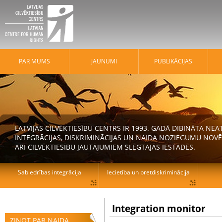
PAR MUMS
JAUNUMI
PUBLIKĀCIJAS
LATVIJAS CILVĒKTIESĪBU CENTRS IR 1993. GADĀ DIBINĀTA N
INTEGRĀCIJAS, DISKRIMINĀCIJAS UN NAIDA NOZIEGUMU NOVĒ
ARĪ CILVĒKTIESĪBU JAUTĀJUMIEM SLĒGTAJĀS IESTĀDĒS.
Sabiedrības integrācija
Iecietība un pretdiskriminācija
Integration monitor
ZIŅOT PAR NAIDA