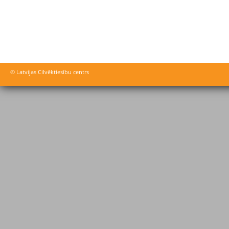
© Latvijas Cilvēktiesību centrs