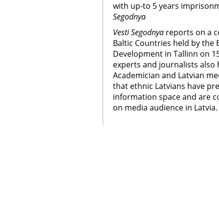
with up-to 5 years imprison
Segodnya
Vesti Segodnya
reports on a c
Baltic Countries held by the
Development in Tallinn on 1
experts and journalists also 
Academician and Latvian med
that ethnic Latvians have p
information space and are co
on media audience in Latvia.