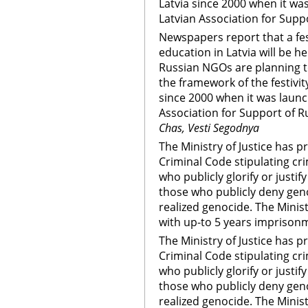
Latvia since 2000 when it was
Latvian Association for Sup
Newspapers report that a fes
education in Latvia will be h
Russian NGOs are planning to
the framework of the festivity
since 2000 when it was launch
Association for Support of 
Chas, Vesti Segodnya
The Ministry of Justice has 
Criminal Code stipulating cr
who publicly glorify or justi
those who publicly deny genoc
realized genocide. The Minis
with up-to 5 years imprison
The Ministry of Justice has 
Criminal Code stipulating cr
who publicly glorify or justi
those who publicly deny genoc
realized genocide. The Minis