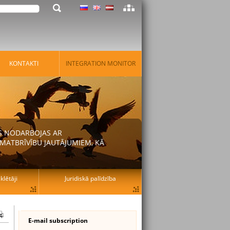
KONTAKTI
INTEGRATION MONITOR
AS NODARBOJAS AR
MATBRĪVĪBU JAUTĀJUMIEM, KĀ
lētāji
Juridiskā palīdzība
E-mail subscription