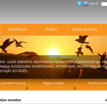
MEKLĒT
PUBLIKĀCIJAS
PROJEKTI
MEDIJU MATERIĀLI
 1993. GADĀ DIBINĀTA NEATKARĪGA NEVALSTISKA ORGANIZĀCIJA, K
N NAIDA NOZIEGUMU NOVĒRŠANAS, PATVĒRUMA, MIGRĀCIJAS UN PA
GTAJĀS IESTĀDĒS.
n pretdiskriminācija
Slēgtās iestādes
Patvēruma mek
ation monitor