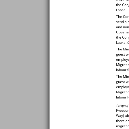
the Cong
Latvia.
The Cong
send a m
and non
Governme
the Cong
Latvia.
C
The Min
guest wo
employer
Migratio
labour f
The Min
guest wo
employer
Migratio
labour f
Telegraf
Freedom/
Way) ab
there ar
migratio