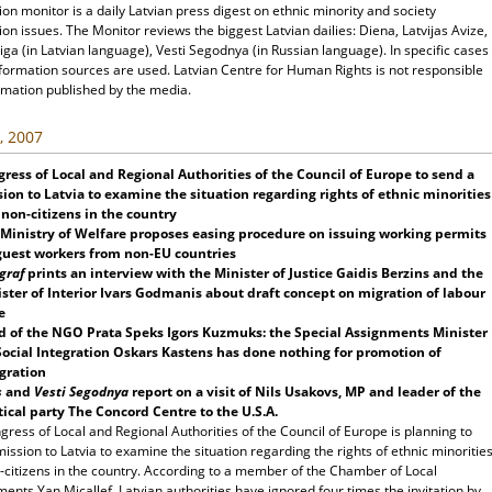
ion monitor is a daily Latvian press digest on ethnic minority and society
ion issues. The Monitor reviews the biggest Latvian dailies: Diena, Latvijas Avize,
ga (in Latvian language), Vesti Segodnya (in Russian language). In specific cases
nformation sources are used. Latvian Centre for Human Rights is not responsible
rmation published by the media.
, 2007
ress of Local and Regional Authorities of the Council of Europe to send a
ion to Latvia to examine the situation regarding rights of ethnic minorities
non-citizens in the country
Ministry of Welfare proposes easing procedure on issuing working permits
guest workers from non-EU countries
graf
prints an interview with the Minister of Justice Gaidis Berzins and the
ster of Interior Ivars Godmanis about draft concept on migration of labour
e
d of the NGO Prata Speks Igors Kuzmuks: the Special Assignments Minister
Social Integration Oskars Kastens has done nothing for promotion of
gration
s
and
Vesti Segodnya
report on a visit of Nils Usakovs, MP and leader of the
tical party The Concord Centre to the U.S.A.
ress of Local and Regional Authorities of the Council of Europe is planning to
ission to Latvia to examine the situation regarding the rights of ethnic minoritie
-citizens in the country. According to a member of the Chamber of Local
nts Yan Micallef, Latvian authorities have ignored four times the invitation by