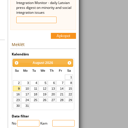
Integration Monitor - daily Latvian
press digest on minority and social
integration issues
Apkopot
Meklēt
Kalendārs
August
2026
Su
Mo
Tu
We
Th
Fr
Sa
1
2
3
4
5
6
7
8
9
10
11
12
13
14
15
16
17
18
19
20
21
22
23
24
25
26
27
28
29
30
31
Date filter
s
No
Kam