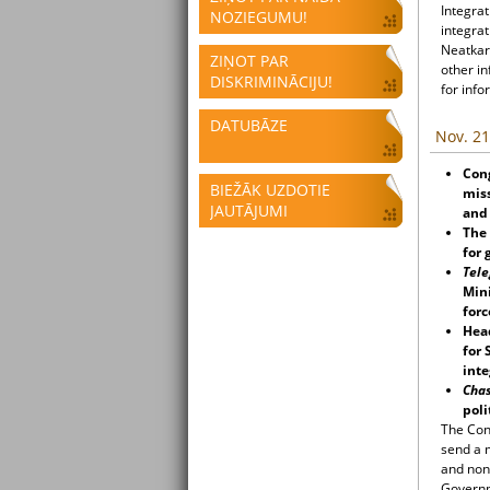
Integrat
NOZIEGUMU!
integrat
Neatkari
ZIŅOT PAR
other i
DISKRIMINĀCIJU!
for info
DATUBĀZE
Nov. 21
Cong
BIEŽĀK UZDOTIE
miss
JAUTĀJUMI
and 
The 
for 
Tele
Mini
forc
Hea
for 
inte
Cha
poli
The Cong
send a m
and non
Governme