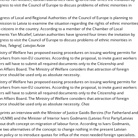
ress to visit the Council of Europe to discuss problems of ethnic minorities in
ress of Local and Regional Authorities of the Council of Europe is planning to
ission to Latvia to examine the situation regarding the rights of ethnic minoritie
-citizens in the country. According to a member of the Chamber of Local
nts Yan Micallef, Latvian authorities have ignored four times the invitation by
ress to visit the Council of Europe to discuss problems of ethnic minorities in
has, Telegraf, Latvijas Avize
istry of Welfare has proposed easing procedures on issuing working permits for
rkers from non-EU countries. According to the proposal, to invite guest workers
s will have to submit all required documents only to the Citizenship and
n Affairs Board. The Ministry of Welfare considers that attraction of foreign
orce should be used only as absolute necessity.
istry of Welfare has proposed easing procedures on issuing working permits for
rkers from non-EU countries. According to the proposal, to invite guest workers
s will have to submit all required documents only to the Citizenship and
n Affairs Board. The Ministry of Welfare considers that attraction of foreign
orce should be used only as absolute necessity.
Chas
prints an interview with the Minister of Justice Gaidis Berzins (For Fatherland and
LNIM) and the Minister of Interior Ivars Godmanis (Latvias First Party/Latvias
out draft concept on migration of labour force. According to Ivars Godmanis,
e two alternatives of the concept: to change nothing in the present Latvian
n policy or to introduce quotas for influx of the most needed foreign specialists.