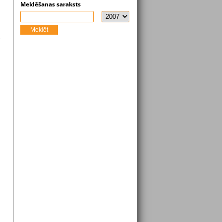
Meklēšanas saraksts
Meklēt
s