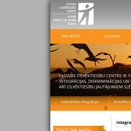
PAR MUMS
JAUNUMI
LATVIJAS CILVĒKTIESĪBU CENTRS IR
INTEGRĀCIJAS, DISKRIMINĀCIJAS U
ARĪ CILVĒKTIESĪBU JAUTĀJUMIEM SLĒ
Sabiedrības integrācija
Iecietība u
Integr
ZIŅOT PAR NAIDA