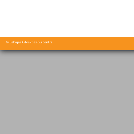
© Latvijas Cilvēktiesību centrs