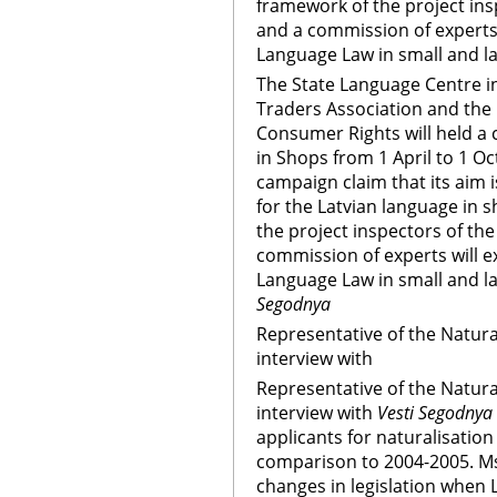
framework of the project ins
and a commission of experts
Language Law in small and l
The State Language Centre in
Traders Association and the 
Consumer Rights will held a
in Shops from 1 April to 1 Oc
campaign claim that its aim 
for the Latvian language in 
the project inspectors of th
commission of experts will 
Language Law in small and l
Segodnya
Representative of the Natura
interview with
Representative of the Natura
interview with
Vesti Segodnya
applicants for naturalisation
comparison to 2004-2005. Ms. 
changes in legislation when 