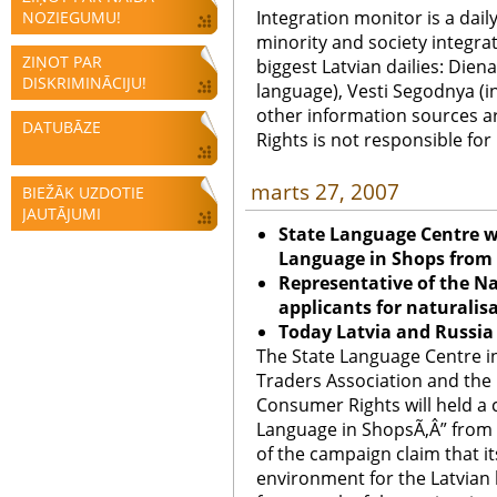
Integration monitor is a dail
NOZIEGUMU!
minority and society integra
ZIŅOT PAR
biggest Latvian dailies: Diena
DISKRIMINĀCIJU!
language), Vesti Segodnya (in
other information sources a
DATUBĀZE
Rights is not responsible fo
marts 27, 2007
BIEŽĀK UZDOTIE
JAUTĀJUMI
State Language Centre wi
Language in Shops from 1
Representative of the N
applicants for naturalis
Today Latvia and Russia 
The State Language Centre in
Traders Association and the 
Consumer Rights will held a 
Language in ShopsÃ‚Â” from 1
of the campaign claim that it
environment for the Latvian 