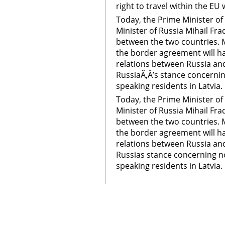
right to travel within the EU 
Today, the Prime Minister of 
Minister of Russia Mihail Fr
between the two countries. Mo
the border agreement will h
relations between Russia and 
RussiaÃ‚Â’s stance concernin
speaking residents in Latvia.
Today, the Prime Minister of 
Minister of Russia Mihail Fr
between the two countries. Mo
the border agreement will h
relations between Russia and 
Russias stance concerning no
speaking residents in Latvia.