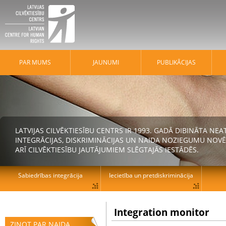
PAR MUMS
JAUNUMI
PUBLIKĀCIJAS
LATVIJAS CILVĒKTIESĪBU CENTRS IR 1993. GADĀ DIBINĀTA N
INTEGRĀCIJAS, DISKRIMINĀCIJAS UN NAIDA NOZIEGUMU NOVĒ
ARĪ CILVĒKTIESĪBU JAUTĀJUMIEM SLĒGTAJĀS IESTĀDĒS.
Sabiedrības integrācija
Iecietība un pretdiskriminācija
Integration monitor
ZIŅOT PAR NAIDA