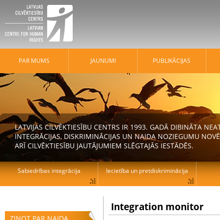
PAR MUMS
JAUNUMI
PUBLIKĀCIJAS
LATVIJAS CILVĒKTIESĪBU CENTRS IR 1993. GADĀ DIBINĀTA N
INTEGRĀCIJAS, DISKRIMINĀCIJAS UN NAIDA NOZIEGUMU NOVĒ
ARĪ CILVĒKTIESĪBU JAUTĀJUMIEM SLĒGTAJĀS IESTĀDĒS.
Sabiedrības integrācija
Iecietība un pretdiskriminācija
Integration monitor
ZIŅOT PAR NAIDA