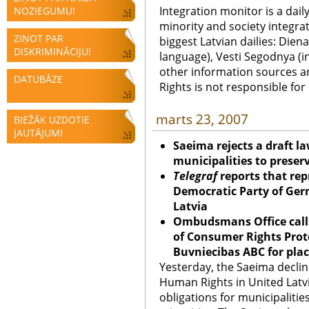
Integration monitor is a dail
NOZIEGUMU!
minority and society integra
ZIŅOT PAR
biggest Latvian dailies: Diena
DISKRIMINĀCIJU!
language), Vesti Segodnya (in
other information sources a
DATUBĀZE
Rights is not responsible fo
marts 23, 2007
BIEŽĀK UZDOTIE
JAUTĀJUMI
Saeima rejects a draft la
municipalities to preserv
Telegraf
reports that rep
Democratic Party of Ger
Latvia
Ombudsmans Office calls
of Consumer Rights Prote
Buvniecibas ABC for pla
Yesterday, the Saeima declin
Human Rights in United Latvi
obligations for municipalitie