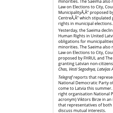
minorities. The Saeima also
Law on Elections to City, Cou
MunicipalityÃ‚Â” proposed 
CentreÃ‚Â” which stipulated 
rights in municipal elections.
Yesterday, the Saeima declin
Human Rights in United Latvi
obligations for municipalitie
minorities. The Saeima also
Law on Elections to City, Cou
proposed by FHRUL and The 
granting Latvian non-citizens
Chas, Vesti Segodnya, Latvijas 
Telegraf
reports that represen
National Democratic Party o
come to Latvia this summer. 
right organisation National 
acronym) Viktors Birze in an
that representatives of both 
discuss mutual interests.