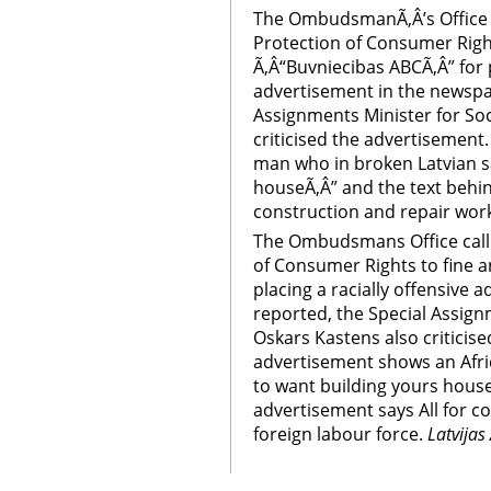
The OmbudsmanÃ‚Â’s Office c
Protection of Consumer Right
Ã‚Â“Buvniecibas ABCÃ‚Â” for p
advertisement in the newspap
Assignments Minister for Soc
criticised the advertisement
man who in broken Latvian sa
houseÃ‚Â” and the text behin
construction and repair work
The Ombudsmans Office calle
of Consumer Rights to fine a
placing a racially offensive
reported, the Special Assign
Oskars Kastens also criticis
advertisement shows an Afri
to want building yours house
advertisement says All for c
foreign labour force.
Latvijas