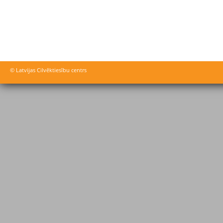
© Latvijas Cilvēktiesību centrs