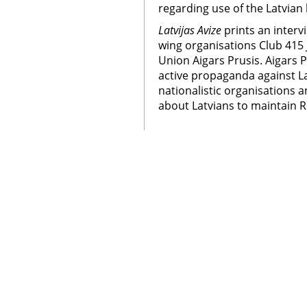
regarding use of the Latvian
Latvijas Avize
prints an interv
wing organisations Club 415 
Union Aigars Prusis. Aigars P
active propaganda against La
nationalistic organisations 
about Latvians to maintain Ru