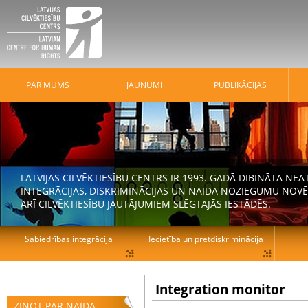
PAR MUMS
JAUNUMI
PUBLIKĀCIJAS
LATVIJAS CILVĒKTIESĪBU CENTRS IR 1993. GADĀ DIBINĀTA N
INTEGRĀCIJAS, DISKRIMINĀCIJAS UN NAIDA NOZIEGUMU NOVĒ
ARĪ CILVĒKTIESĪBU JAUTĀJUMIEM SLĒGTAJĀS IESTĀDĒS.
Sabiedrības integrācija
Iecietība un pretdiskriminācija
Integration monitor
ZIŅOT PAR NAIDA