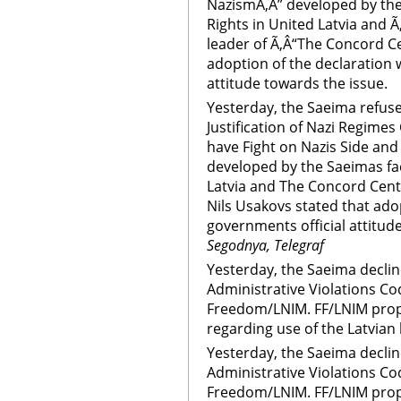
NazismÃ‚Â” developed by the
Rights in United Latvia and 
leader of Ã‚Â“The Concord Ce
adoption of the declaration 
attitude towards the issue.
Yesterday, the Saeima refus
Justification of Nazi Regimes
have Fight on Nazis Side an
developed by the Saeimas fa
Latvia and The Concord Cent
Nils Usakovs stated that ado
governments official attitud
Segodnya, Telegraf
Yesterday, the Saeima decli
Administrative Violations C
Freedom/LNIM. FF/LNIM propo
regarding use of the Latvian
Yesterday, the Saeima decli
Administrative Violations C
Freedom/LNIM. FF/LNIM propo