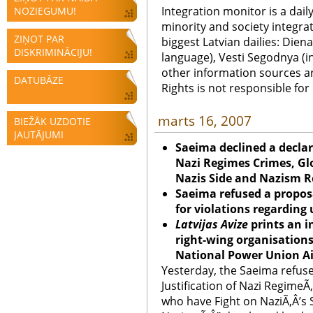
Integration monitor is a dail
NOZIEGUMU!
minority and society integra
ZIŅOT PAR
biggest Latvian dailies: Diena
DISKRIMINĀCIJU!
language), Vesti Segodnya (in
other information sources a
DATUBĀZE
Rights is not responsible fo
marts 16, 2007
BIEŽĀK UZDOTIE
JAUTĀJUMI
Saeima declined a declar
Nazi Regimes Crimes, Glo
Nazis Side and Nazism R
Saeima refused a proposa
for violations regarding 
Latvijas Avize
prints an 
right-wing organisations 
National Power Union Ai
Yesterday, the Saeima refus
Justification of Nazi RegimeÃ
who have Fight on NaziÃ‚Â’s 