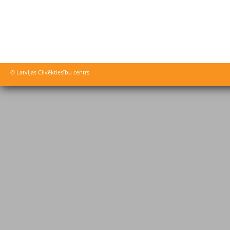
© Latvijas Cilvēktiesību centrs