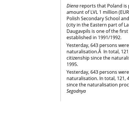
Diena
reports that Poland is 
amount of LVL 1 million (EUR
Polish Secondary School and
(city in the Eastern part of L
Daugavpils is one of the first
established in 1991/1992.
Yesterday, 643 persons were
naturalisation.Â In total, 1
citizenship since the natura
1995.
Yesterday, 643 persons were
naturalisation. In total, 121
since the naturalisation pr
Segodnya