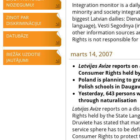
Integration monitor is a dail
NOZIEGUMU!
minority and society integra
ZIŅOT PAR
biggest Latvian dailies: Diena
DISKRIMINĀCIJU!
language), Vesti Segodnya (in
other information sources a
DATUBĀZE
Rights is not responsible fo
marts 14, 2007
BIEŽĀK UZDOTIE
JAUTĀJUMI
Latvijas Avize
reports on
Consumer Rights held b
Poland is planning to gr
Polish schools in Daugav
Yesterday, 643 persons w
through naturalisation
Latvijas Avize
reports on a di
Rights held by the State La
Druviete has stated that man
service sphere has to be def
Consumer Rights to protect t