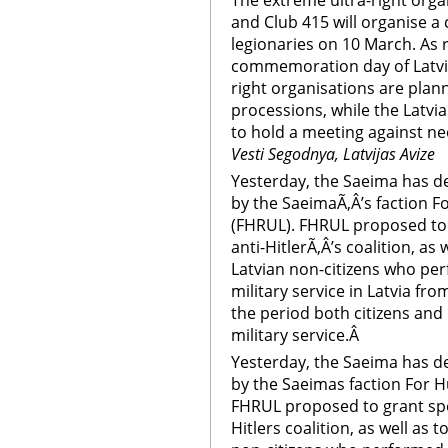
The extreme ultra-right org
and Club 415 will organise a
legionaries on 10 March. As 
commemoration day of Latvian
right organisations are pla
processions, while the Latvia
to hold a meeting against ne
Vesti Segodnya, Latvijas Avize
Yesterday, the Saeima has d
by the SaeimaÃ‚Â’s faction F
(FHRUL). FHRUL proposed to g
anti-HitlerÃ‚Â’s coalition, as 
Latvian non-citizens who per
military service in Latvia fr
the period both citizens and
military service.Â
Yesterday, the Saeima has d
by the Saeimas faction For H
FHRUL proposed to grant speci
Hitlers coalition, as well as t