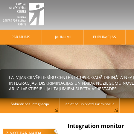
PAR MUMS
JAUNUMI
PUBLIKĀCIJAS
LATVIJAS CILVĒKTIESĪBU CENTRS IR 1993. GADĀ DIBINĀTA N
INTEGRĀCIJAS, DISKRIMINĀCIJAS UN NAIDA NOZIEGUMU NOVĒ
ARĪ CILVĒKTIESĪBU JAUTĀJUMIEM SLĒGTAJĀS IESTĀDĒS.
Sabiedrības integrācija
Iecietība un pretdiskriminācija
Integration monitor
ZIŅOT PAR NAIDA