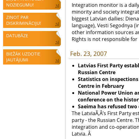
Integration monitor is a dail
NOZIEGUMU!
minority and society integra
ZIŅOT PAR
biggest Latvian dailies: Diena
DISKRIMINĀCIJU!
language), Vesti Segodnya (in
other information sources a
DATUBĀZE
Rights is not responsible fo
Feb. 23, 2007
BIEŽĀK UZDOTIE
JAUTĀJUMI
Latvia
s First Party estab
Russian Centre
Statistics on inspection
Centre in February
National Power Union an
conference on the histor
Saeima has refused two 
The LatviaÃ‚Â’s First Party es
party - the Russian Centre. T
integration and co-operation
Latvia. Â