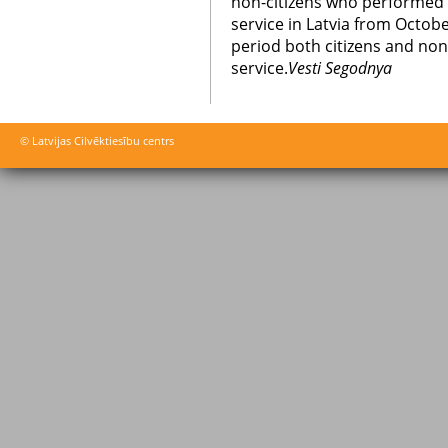
non-citizens who performed al
service in Latvia from Octob
period both citizens and non-
service.
Vesti Segodnya
© Latvijas Cilvēktiesību centrs