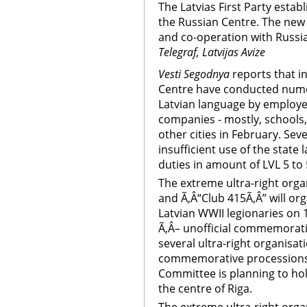
The Latvias First Party establ
the Russian Centre. The new u
and co-operation with Russia
Telegraf, Latvijas Avize
Vesti Segodnya
reports that i
Centre have conducted nume
Latvian language by employe
companies - mostly, schools,
other cities in February. Sev
insufficient use of the state
duties in amount of LVL 5 to 
The extreme ultra-right org
and Ã‚Â“Club 415Ã‚Â” will or
Latvian WWII legionaries on
Ã‚Â– unofficial commemoratio
several ultra-right organisat
commemorative processions, w
Committee is planning to ho
the centre of Riga.