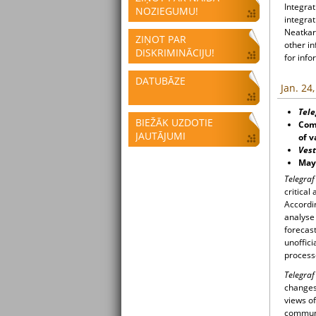
Integrat
NOZIEGUMU!
integrat
Neatkari
ZIŅOT PAR
other i
DISKRIMINĀCIJU!
for info
DATUBĀZE
Jan. 24
Tele
BIEŽĀK UZDOTIE
Comp
JAUTĀJUMI
of v
Vest
Mayo
Telegra
critical
Accordi
analyse 
forecast
unoffici
process
Telegra
changes 
views o
communi