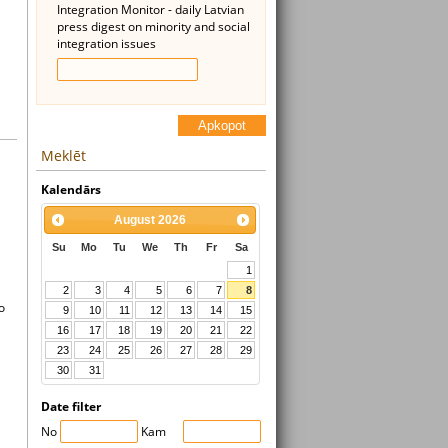
Integration Monitor - daily Latvian
press digest on minority and social
integration issues
Apkopot
Meklēt
Kalendārs
August
2026
Su
Mo
Tu
We
Th
Fr
Sa
1
2
3
4
5
6
7
8
o
9
10
11
12
13
14
15
16
17
18
19
20
21
22
23
24
25
26
27
28
29
30
31
Date filter
No
Kam