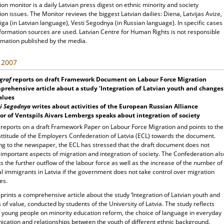
ion monitor is a daily Latvian press digest on ethnic minority and society
ion issues. The Monitor reviews the biggest Latvian dailies: Diena, Latvijas Avize,
ga (in Latvian language), Vesti Segodnya (in Russian language). In specific cases
nformation sources are used. Latvian Centre for Human Rights is not responsible
rmation published by the media.
, 2007
graf
reports on draft Framework Document on Labour Force Migration
rehensive article about a study ‘Integration of Latvian youth and changes
alues
i Segodnya
writes about activities of the European Russian Alliance
r of Ventspils Aivars Lembergs speaks about integration of society
f
reports on a draft Framework Paper on Labour Force Migration and points to the
 attitude of the Employers Confederation of Latvia (ECL) towards the document.
ng to the newspaper, the ECL has stressed that the draft document does not
important aspects of migration and integration of society. The Confederation als
s the further outflow of the labour force as well as the increase of the number of
al immigrants in Latvia if the government does not take control over migration
es.
f
prints a comprehensive article about the study ‘Integration of Latvian youth and
of value, conducted by students of the University of Latvia. The study reflects
f young people on minority education reform, the choice of language in everyday
cation and relationships between the youth of different ethnic background.