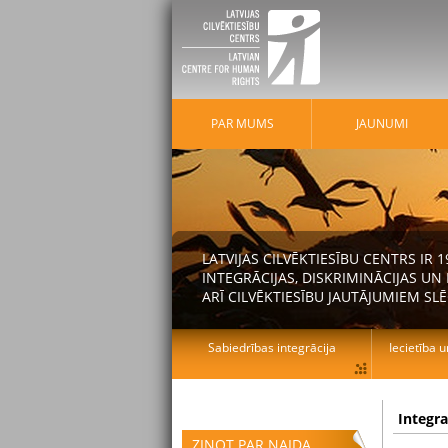
PAR MUMS
JAUNUMI
LATVIJAS CILVĒKTIESĪBU CENTRS IR
INTEGRĀCIJAS, DISKRIMINĀCIJAS U
ARĪ CILVĒKTIESĪBU JAUTĀJUMIEM SLĒ
Sabiedrības integrācija
Iecietība u
Integr
ZIŅOT PAR NAIDA