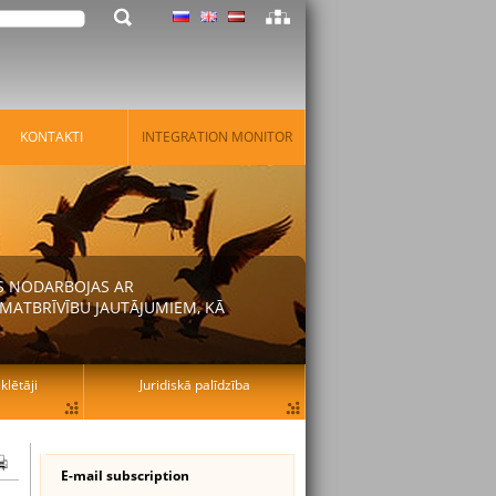
KONTAKTI
INTEGRATION MONITOR
AS NODARBOJAS AR
MATBRĪVĪBU JAUTĀJUMIEM, KĀ
lētāji
Juridiskā palīdzība
E-mail subscription