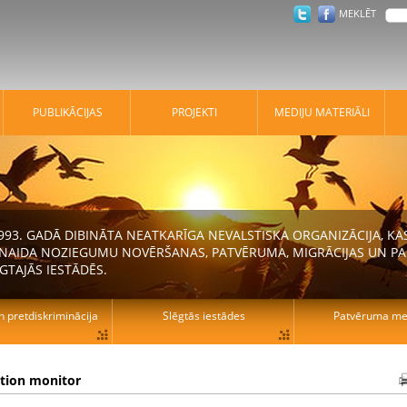
MEKLĒT
PUBLIKĀCIJAS
PROJEKTI
MEDIJU MATERIĀLI
 1993. GADĀ DIBINĀTA NEATKARĪGA NEVALSTISKA ORGANIZĀCIJA, K
N NAIDA NOZIEGUMU NOVĒRŠANAS, PATVĒRUMA, MIGRĀCIJAS UN PA
GTAJĀS IESTĀDĒS.
n pretdiskriminācija
Slēgtās iestādes
Patvēruma mek
ation monitor