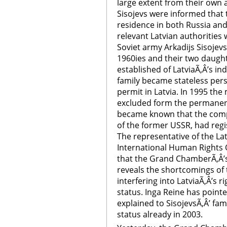
large extent from their own 
Sisojevs were informed that 
residence in both Russia and
relevant Latvian authorities w
Soviet army Arkadijs Sisojevs 
1960ies and their two daughte
established of LatviaÃ‚Â’s i
family became stateless per
permit in Latvia. In 1995 th
excluded form the permanent
became known that the comp
of the former USSR, had regis
The representative of the L
International Human Rights 
that the Grand ChamberÃ‚Â’s 
reveals the shortcomings of 
interfering into LatviaÃ‚Â’s r
status. Inga Reine has pointe
explained to SisojevsÃ‚Â’ fam
status already in 2003.