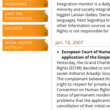
Integration monitor is a dail
NOZIEGUMU!
minority and society integra
ZIŅOT PAR
biggest Latvian dailies: Diena
DISKRIMINĀCIJU!
language), Vesti Segodnya (in
other information sources a
DATUBĀZE
Rights is not responsible fo
Jan. 16, 2007
BIEŽĀK UZDOTIE
JAUTĀJUMI
European Court of Human
application of the Sisojev
Yesterday, the Grand Chamb
Rights (ECHR) decided to stri
soviet militarist Arkadijs Sisoj
The complainant believed that
(right to respect for private 
Convention on Human Rights 
status of permanent resident
problems that the applicant
cancellation of their initial