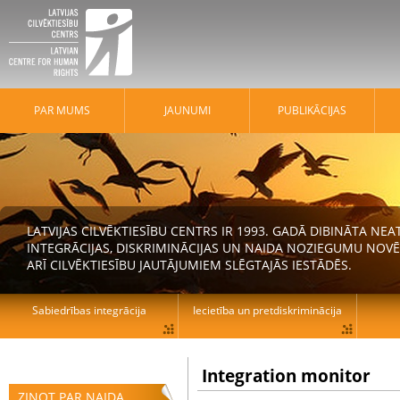
PAR MUMS
JAUNUMI
PUBLIKĀCIJAS
LATVIJAS CILVĒKTIESĪBU CENTRS IR 1993. GADĀ DIBINĀTA N
INTEGRĀCIJAS, DISKRIMINĀCIJAS UN NAIDA NOZIEGUMU NOVĒ
ARĪ CILVĒKTIESĪBU JAUTĀJUMIEM SLĒGTAJĀS IESTĀDĒS.
Sabiedrības integrācija
Iecietība un pretdiskriminācija
Integration monitor
ZIŅOT PAR NAIDA