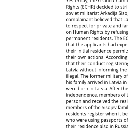
Yesterday, the Grand Chamb
Rights (ECHR) decided to stri
soviet militarist Arkadijs Siso
complainant believed that Lat
to respect for private and fa
on Human Rights by refusing 
permanent residents. The EC
that the applicants had expe
their initial residence perm
their own actions. According
that their conduct registerin
Latvia without informing the
illegal. The former military o
his family arrived in Latvia 
were born in Latvia. After the
independence, members of th
person and received the resi
members of the Sisojev fami
residents register when it 
who were using passports of
their residence also in Russi