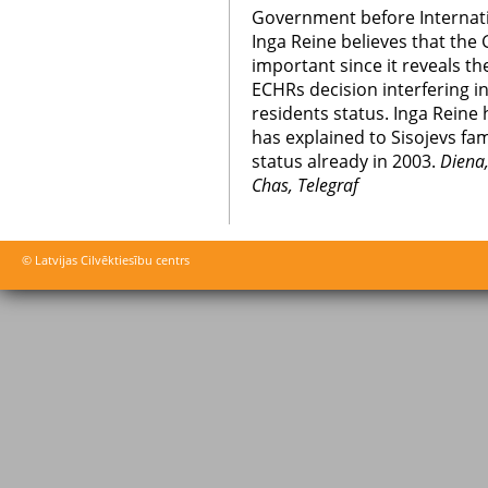
Government before Internat
Inga Reine believes that the
important since it reveals t
ECHRs decision interfering in
residents status. Inga Reine 
has explained to Sisojevs fam
status already in 2003.
Diena,
Chas, Telegraf
© Latvijas Cilvēktiesību centrs