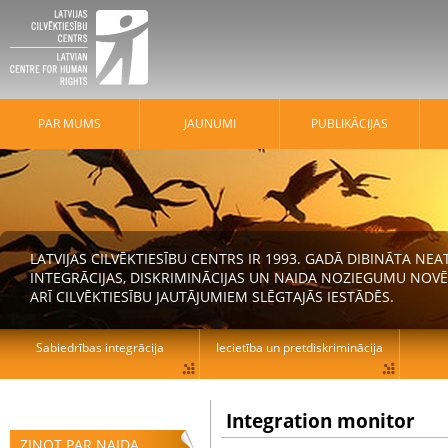
PAR MUMS
JAUNUMI
PUBLIKĀCIJAS
LATVIJAS CILVĒKTIESĪBU CENTRS IR 1993. GADĀ DIBINĀTA N
INTEGRĀCIJAS, DISKRIMINĀCIJAS UN NAIDA NOZIEGUMU NOVĒ
ARĪ CILVĒKTIESĪBU JAUTĀJUMIEM SLĒGTAJĀS IESTĀDĒS.
Sabiedrības integrācija
Iecietība un pretdiskriminācija
Integration monitor
ZIŅOT PAR NAIDA