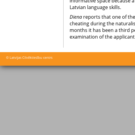
informative space because a p
Latvian language skills.
Diena
reports that one of the
cheating during the naturalis
months it has been a third p
examination of the applicant
© Latvijas Cilvēktiesību centrs