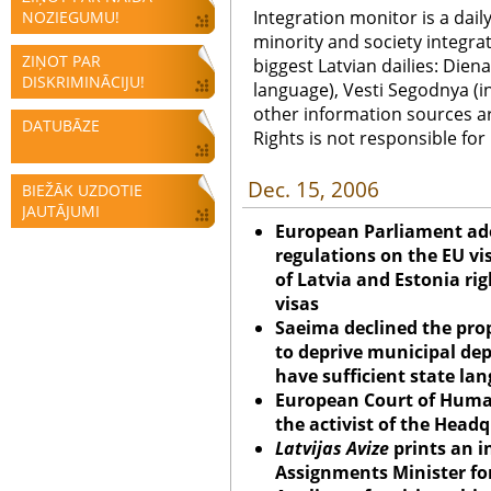
Integration monitor is a dail
NOZIEGUMU!
minority and society integra
ZIŅOT PAR
biggest Latvian dailies: Diena
DISKRIMINĀCIJU!
language), Vesti Segodnya (in
other information sources a
DATUBĀZE
Rights is not responsible fo
Dec. 15, 2006
BIEŽĀK UZDOTIE
JAUTĀJUMI
European Parliament ad
regulations on the EU vi
of Latvia and Estonia ri
visas
Saeima declined the prop
to deprive municipal dep
have sufficient state lan
European Court of Human
the activist of the Headq
Latvijas Avize
prints an i
Assignments Minister for