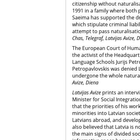
citizenship without naturalisa
1991 in a family where both p
Saeima has supported the d
which stipulate criminal liab
attempt to pass naturalisatio
Chas, Telegraf, Latvijas Avize, 
The European Court of Huma
the activist of the Headquar
Language Schools Jurijs Petro
Petropavlovskis was denied L
undergone the whole natural
Avize, Diena
Latvijas Avize
prints an interv
Minister for Social Integrati
that the priorities of his wo
minorities into Latvian soci
Latvians abroad, and develop
also believed that Latvia is 
the main signs of divided soc