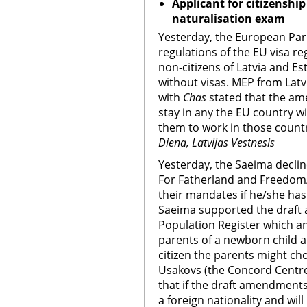
Applicant for citizenshi
naturalisation exam
Yesterday, the European Pa
regulations of the EU visa r
non-citizens of Latvia and Est
without visas. MEP from Latv
with
Chas
stated that the ame
stay in any the EU country wi
them to work in those count
Diena, Latvijas Vestnesis
Yesterday, the Saeima decline
For Fatherland and Freedom/
their mandates if he/she has 
Saeima supported the draft
Population Register which ann
parents of a newborn child a
citizen the parents might cho
Usakovs (the Concord Centre
that if the draft amendments
a foreign nationality and will