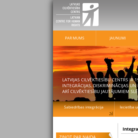
PAR MUMS
JAUNUMI
LATVIJAS CILVĒKTIESĪBU CENTRS IR
INTEGRĀCIJAS, DISKRIMINĀCIJAS U
ARĪ CILVĒKTIESĪBU JAUTĀJUMIEM SLĒ
Sabiedrības integrācija
Iecietība u
Integr
ZIŅOT PAR NAIDA