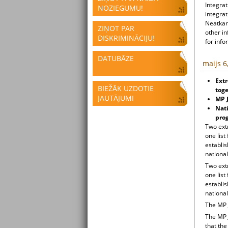
Integrat
NOZIEGUMU!
integrat
Neatkari
ZIŅOT PAR
other i
DISKRIMINĀCIJU!
for info
DATUBĀZE
maijs 6
Extr
BIEŽĀK UZDOTIE
toge
JAUTĀJUMI
MP J
Nati
pro
Two ext
one list
establi
national
Two ext
one list
establi
national
The MP 
The MP 
that the