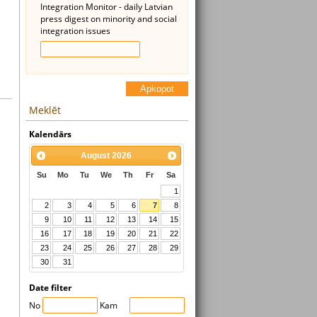
Integration Monitor - daily Latvian
press digest on minority and social
integration issues
Apkopot
Meklēt
Kalendārs
August
2026
Su
Mo
Tu
We
Th
Fr
Sa
1
2
3
4
5
6
7
8
9
10
11
12
13
14
15
16
17
18
19
20
21
22
23
24
25
26
27
28
29
30
31
Date filter
No
Kam