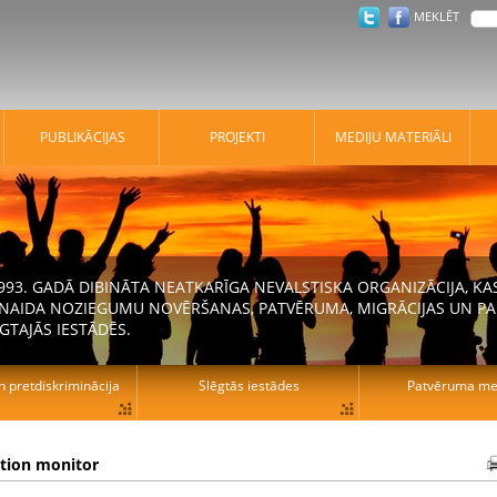
MEKLĒT
PUBLIKĀCIJAS
PROJEKTI
MEDIJU MATERIĀLI
 1993. GADĀ DIBINĀTA NEATKARĪGA NEVALSTISKA ORGANIZĀCIJA, K
N NAIDA NOZIEGUMU NOVĒRŠANAS, PATVĒRUMA, MIGRĀCIJAS UN PA
GTAJĀS IESTĀDĒS.
n pretdiskriminācija
Slēgtās iestādes
Patvēruma mek
ation monitor