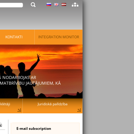
KONTAKTI
INTEGRATION MONITOR
AS NODARBOJAS AR
MATBRĪVĪBU JAUTĀJUMIEM, KĀ
lētāji
Juridiskā palīdzība
E-mail subscription