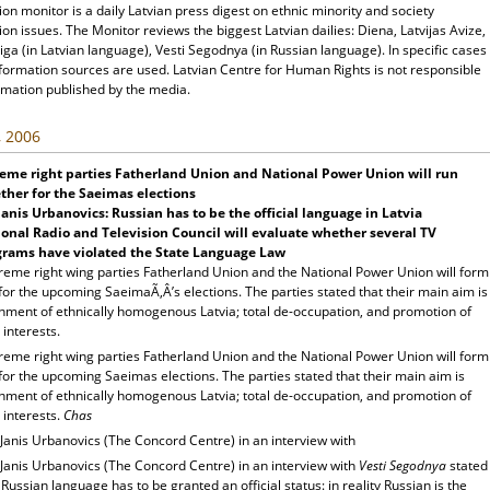
ion monitor is a daily Latvian press digest on ethnic minority and society
ion issues. The Monitor reviews the biggest Latvian dailies: Diena, Latvijas Avize,
ga (in Latvian language), Vesti Segodnya (in Russian language). In specific cases
nformation sources are used. Latvian Centre for Human Rights is not responsible
rmation published by the media.
, 2006
eme right parties Fatherland
Union
and National Power
Union
will run
ther for the Saeimas elections
anis Urbanovics: Russian has to be the official language in
Latvia
onal Radio and Television Council will evaluate whether several TV
grams have violated the State Language Law
reme right wing parties Fatherland Union and the National Power Union will form
 for the upcoming SaeimaÃ‚Â’s elections. The parties stated that their main aim is
shment of ethnically homogenous Latvia; total de-occupation, and promotion of
 interests.
reme right wing parties Fatherland Union and the National Power Union will form
 for the upcoming Saeimas elections. The parties stated that their main aim is
shment of ethnically homogenous Latvia; total de-occupation, and promotion of
 interests.
Chas
Janis Urbanovics (The Concord Centre) in an interview with
Janis Urbanovics (The Concord Centre) in an interview with
Vesti Segodnya
stated
 Russian language has to be granted an official status: in reality Russian is the