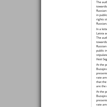
The auth
towards 
Russian
in publ
rights s
Russian
In a let
Latvia 
The auth
towards 
Russian
public i
stipulat
Vesti Se
At the 
Buzajev
presente
rate am
that the
are the 
At the 
Buzajev
presente
rate am