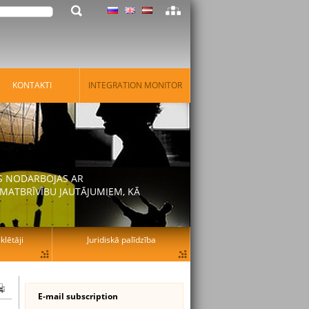
KONTAKTI
INTEGRATION MONITOR
AS NODARBOJAS AR
MATBRĪVĪBU JAUTĀJUMIEM, KĀ
lētāji
Juridiskā palīdzība
E-mail subscription