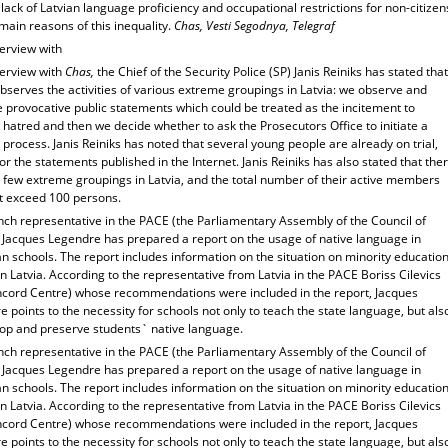
 lack of Latvian language proficiency and occupational restrictions for non-citizen
main reasons of this inequality.
Chas, Vesti Segodnya, Telegraf
terview with
terview with
Chas,
the Chief of the Security Police (SP) Janis Reiniks has stated that
bserves the activities of various extreme groupings in Latvia: we observe and
 provocative public statements which could be treated as the incitement to
 hatred and then we decide whether to ask the Prosecutors Office to initiate a
 process. Janis Reiniks has noted that several young people are already on trial,
or the statements published in the Internet. Janis Reiniks has also stated that the
y few extreme groupings in Latvia, and the total number of their active members
t exceed 100 persons.
nch representative in the PACE (the Parliamentary Assembly of the Council of
 Jacques Legendre has prepared a report on the usage of native language in
 schools. The report includes information on the situation on minority educatio
n Latvia. According to the representative from Latvia in the PACE Boriss Cilevics
ncord Centre) whose recommendations were included in the report, Jacques
 points to the necessity for schools not only to teach the state language, but als
lop and preserve students` native language.
nch representative in the PACE (the Parliamentary Assembly of the Council of
 Jacques Legendre has prepared a report on the usage of native language in
 schools. The report includes information on the situation on minority educatio
n Latvia. According to the representative from Latvia in the PACE Boriss Cilevics
ncord Centre) whose recommendations were included in the report, Jacques
 points to the necessity for schools not only to teach the state language, but als