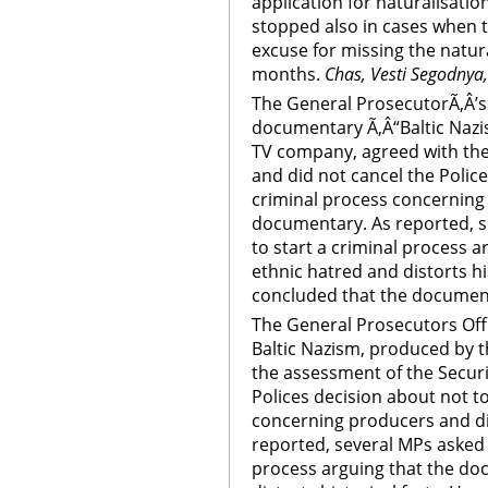
application for naturalisation
stopped also in cases when t
excuse for missing the natur
months.
Chas, Vesti Segodnya,
The General ProsecutorÃ‚Â’s 
documentary Ã‚Â“Baltic Nazi
TV company, agreed with the
and did not cancel the Police
criminal process concerning 
documentary. As reported, s
to start a criminal process 
ethnic hatred and distorts hi
concluded that the document
The General Prosecutors Off
Baltic Nazism, produced by 
the assessment of the Securi
Polices decision about not to
concerning producers and di
reported, several MPs asked t
process arguing that the do