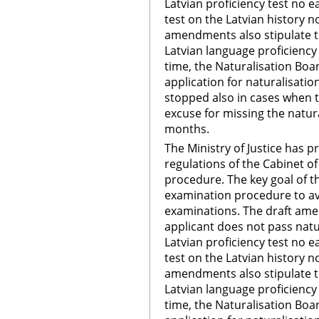
Latvian proficiency test no e
test on the Latvian history n
amendments also stipulate th
Latvian language proficiency
time, the Naturalisation Boar
application for naturalisation
stopped also in cases when t
excuse for missing the natur
months.
The Ministry of Justice has
regulations of the Cabinet of
procedure. The key goal of 
examination procedure to avo
examinations. The draft amen
applicant does not pass natu
Latvian proficiency test no e
test on the Latvian history n
amendments also stipulate th
Latvian language proficiency
time, the Naturalisation Boar