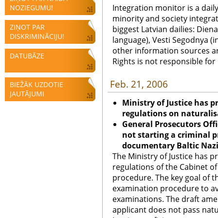
Integration monitor is a dail
NOZIEGUMU!
minority and society integra
ZIŅOT PAR
biggest Latvian dailies: Diena
DISKRIMINĀCIJU!
language), Vesti Segodnya (in
other information sources a
DATUBĀZE
Rights is not responsible fo
Feb. 21, 2006
BIEŽĀK UZDOTIE
JAUTĀJUMI
Ministry of Justice has
regulations on naturali
General Prosecutors Offi
not starting a criminal 
documentary Baltic Naz
The Ministry of Justice has
regulations of the Cabinet of
procedure. The key goal of 
examination procedure to avo
examinations. The draft amen
applicant does not pass natu