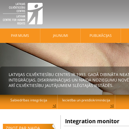
PAR MUMS
JAUNUMI
PUBLIKĀCIJAS
LATVIJAS CILVĒKTIESĪBU CENTRS IR 1993. GADĀ DIBINĀTA N
INTEGRĀCIJAS, DISKRIMINĀCIJAS UN NAIDA NOZIEGUMU NOVĒ
ARĪ CILVĒKTIESĪBU JAUTĀJUMIEM SLĒGTAJĀS IESTĀDĒS.
Sabiedrības integrācija
Iecietība un pretdiskriminācija
Integration monitor
ZIŅOT PAR NAIDA