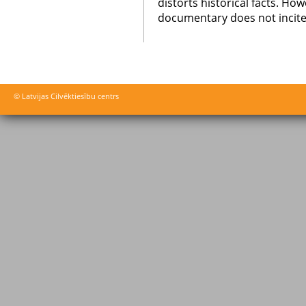
distorts historical facts. Ho
documentary does not incite
© Latvijas Cilvēktiesību centrs