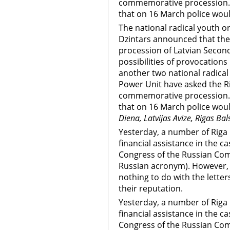
commemorative procession. 
that on 16 March police woul
The national radical youth org
Dzintars announced that the
procession of Latvian Secon
possibilities of provocations
another two national radical
Power Unit have asked the Ri
commemorative procession. 
that on 16 March police woul
Diena, Latvijas Avize, Rigas Bal
Yesterday, a number of Riga 
financial assistance in the c
Congress of the Russian Comm
Russian acronym). However, 
nothing to do with the letter
their reputation.
Yesterday, a number of Riga 
financial assistance in the c
Congress of the Russian Comm