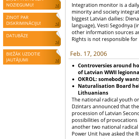
Integration monitor is a dail
NOZIEGUMU!
minority and society integra
ZIŅOT PAR
biggest Latvian dailies: Diena
DISKRIMINĀCIJU!
language), Vesti Segodnya (in
other information sources a
DATUBĀZE
Rights is not responsible fo
Feb. 17, 2006
BIEŽĀK UZDOTIE
JAUTĀJUMI
Controversies around h
of Latvian WWII legionn
OKROL: somebody wants 
Naturalisation Board he
Lithuanians
The national radical youth org
Dzintars announced that the
procession of Latvian Secon
possibilities of provocations
another two national radical
Power Unit have asked the Ri