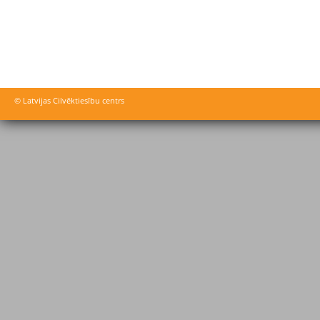
© Latvijas Cilvēktiesību centrs