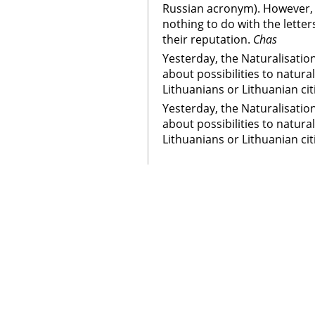
Russian acronym). However, 
nothing to do with the letter
their reputation.
Chas
Yesterday, the Naturalisatio
about possibilities to natura
Lithuanians or Lithuanian cit
Yesterday, the Naturalisatio
about possibilities to natura
Lithuanians or Lithuanian cit