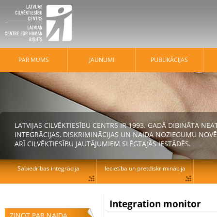
PAR MUMS
JAUNUMI
PUBLIKĀCIJAS
LATVIJAS CILVĒKTIESĪBU CENTRS IR 1993. GADĀ DIBINĀTA N
INTEGRĀCIJAS, DISKRIMINĀCIJAS UN NAIDA NOZIEGUMU NOVĒ
ARĪ CILVĒKTIESĪBU JAUTĀJUMIEM SLĒGTAJĀS IESTĀDĒS.
Sabiedrības integrācija
Iecietība un pretdiskriminācija
Integration monitor
ZIŅOT PAR NAIDA