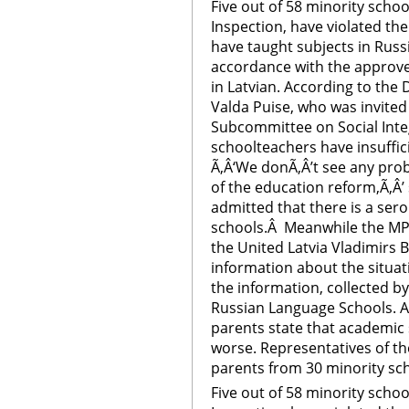
Five out of 58 minority schoo
Inspection, have violated th
have taught subjects in Russi
accordance with the approve
in Latvian. According to the
Valda Puise, who was invited
Subcommittee on Social Inte
schoolteachers have insuffic
Ã‚Â‘We donÃ‚Â’t see any pr
of the education reform,Ã‚Â’ 
admitted that there is a sero
schools.Â Meanwhile the MP
the United Latvia Vladimirs 
information about the situati
the information, collected b
Russian Language Schools. A
parents state that academic 
worse. Representatives of t
parents from 30 minority sc
Five out of 58 minority schoo