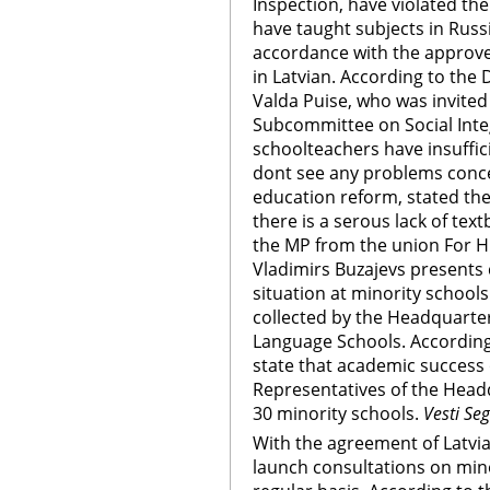
Inspection, have violated th
have taught subjects in Russi
accordance with the approve
in Latvian. According to the
Valda Puise, who was invited
Subcommittee on Social Inte
schoolteachers have insuffic
dont see any problems conce
education reform, stated the
there is a serous lack of te
the MP from the union For H
Vladimirs Buzajevs presents 
situation at minority schools
collected by the Headquarter
Language Schools. According
state that academic success 
Representatives of the Head
30 minority schools.
Vesti Se
With the agreement of Latvia,
launch consultations on mino