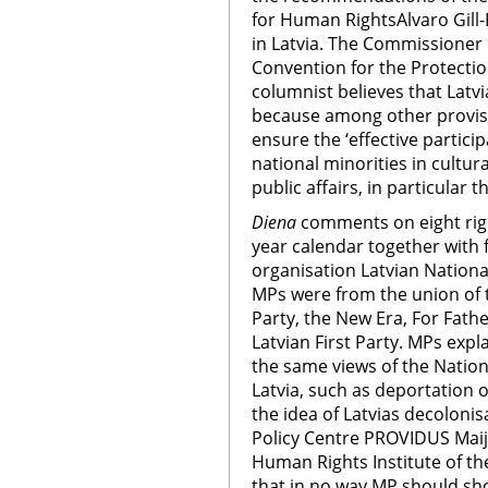
for Human RightsAlvaro Gill-
in Latvia. The Commissioner 
Convention for the Protectio
columnist believes that Latvia
because among other provision
ensure the ‘effective partici
national minorities in cultura
public affairs, in particular 
Diena
comments on eight rig
year calendar together with 
organisation Latvian Nationa
MPs were from the union of 
Party, the New Era, For Fat
Latvian First Party. MPs expl
the same views of the Nation
Latvia, such as deportation 
the idea of Latvias decolonis
Policy Centre PROVIDUS Maij
Human Rights Institute of the
that in no way MP should sho