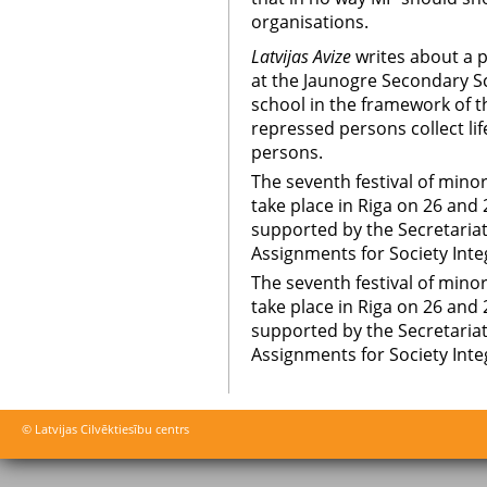
organisations.
Latvijas Avize
writes about a pr
at the Jaunogre Secondary Sc
school in the framework of the
repressed persons collect life
persons.
The seventh festival of mino
take place in Riga on 26 and 
supported by the Secretariat 
Assignments for Society Inte
The seventh festival of mino
take place in Riga on 26 and 
supported by the Secretariat 
Assignments for Society Inte
© Latvijas Cilvēktiesību centrs