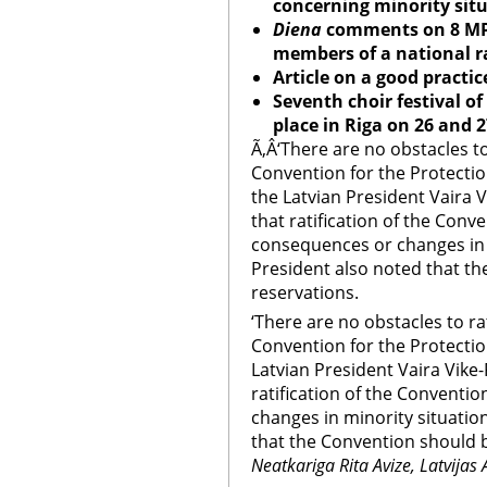
concerning minority situ
Diena
comments on 8 MP
members of a national r
Article on a good practice
Seventh choir festival of
place in Riga on 26 and
Ã‚Â‘There are no obstacles t
Convention for the Protection
the Latvian President Vaira V
that ratification of the Conve
consequences or changes in 
President also noted that th
reservations.
‘There are no obstacles to ra
Convention for the Protection
Latvian President Vaira Vike-
ratification of the Conventi
changes in minority situatio
that the Convention should b
Neatkariga Rita Avize, Latvijas 