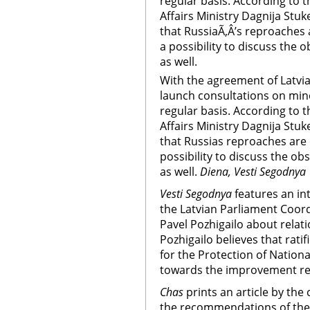
regular basis. According to t
Affairs Ministry Dagnija Stuk
that RussiaÃ‚Â’s reproaches a
a possibility to discuss the o
as well.
With the agreement of Latvia,
launch consultations on mino
regular basis. According to t
Affairs Ministry Dagnija Stuk
that Russias reproaches are o
possibility to discuss the ob
as well.
Diena, Vesti Segodnya
Vesti Segodnya
features an i
the Latvian Parliament Coord
Pavel Pozhigailo about relat
Pozhigailo believes that rat
for the Protection of Nationa
towards the improvement rel
Chas
prints an article by th
the recommendations of the