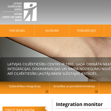
PAR MUMS
JAUNUMI
PUBLIKĀCIJAS
LATVIJAS CILVĒKTIESĪBU CENTRS IR 1993. GADĀ DIBINĀTA N
INTEGRĀCIJAS, DISKRIMINĀCIJAS UN NAIDA NOZIEGUMU NOVĒ
ARĪ CILVĒKTIESĪBU JAUTĀJUMIEM SLĒGTAJĀS IESTĀDĒS.
Sabiedrības integrācija
Iecietība un pretdiskriminācija
Integration monitor
ZIŅOT PAR NAIDA