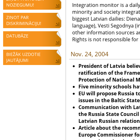
Integration monitor is a dail
NOZIEGUMU!
minority and society integra
ZIŅOT PAR
biggest Latvian dailies: Diena
DISKRIMINĀCIJU!
language), Vesti Segodnya (in
other information sources a
DATUBĀZE
Rights is not responsible fo
Nov. 24, 2004
BIEŽĀK UZDOTIE
JAUTĀJUMI
President of Latvia belie
ratification of the Fram
Protection of National M
Five minority schools h
EU will propose Russia t
issues in the Baltic State
Communication with Lat
the Russia State Council
Latvian Russian relation
Article about the recom
Europe Commissioner for