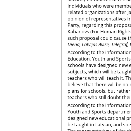
individuals who were membe
related organizations after J
opinion of representatives 
Party, regarding this propo
Kabanovs (For Human Rights i
such proposal could cause t
Diena, Latvijas Avize, Telegraf,
According to the information 
Education, Youth and Sports 
schools have designed new e
subjects, which will be taught
teachers who will teach it. 
believe that there will be no 
plans for schools, but rather
teachers who still doubt their
According to the information
Youth and Sports department
designed new educational pro
be taught in Latvian, and spe