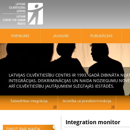
PAR MUMS
JAUNUMI
PUBLIKĀCIJAS
LATVIJAS CILVĒKTIESĪBU CENTRS IR 1993. GADĀ DIBINĀTA N
INTEGRĀCIJAS, DISKRIMINĀCIJAS UN NAIDA NOZIEGUMU NOVĒ
ARĪ CILVĒKTIESĪBU JAUTĀJUMIEM SLĒGTAJĀS IESTĀDĒS.
Sabiedrības integrācija
Iecietība un pretdiskriminācija
Integration monitor
ZIŅOT PAR NAIDA