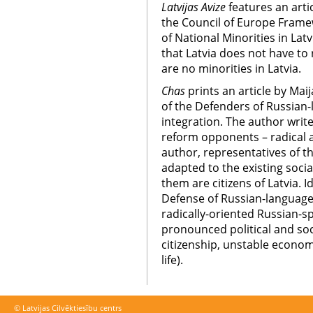
Latvijas Avize
features an arti
the Council of Europe Frame
of National Minorities in Latv
that Latvia does not have to 
are no minorities in Latvia.
Chas
prints an article by Ma
of the Defenders of Russian
integration. The author writ
reform opponents – radical 
author, representatives of 
adapted to the existing social
them are citizens of Latvia. 
Defense of Russian-language
radically-oriented Russian-
pronounced political and soc
citizenship, unstable economi
life).
© Latvijas Cilvēktiesību centrs