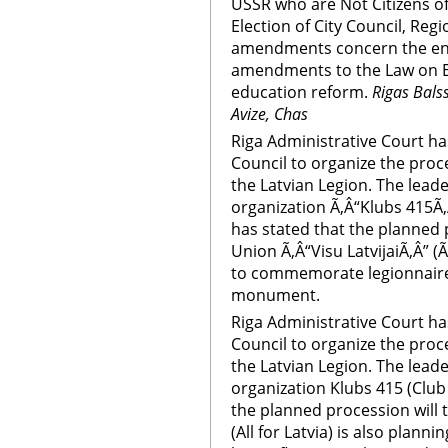
USSR who are Not Citizens of
Election of City Council, Regi
amendments concern the enl
amendments to the Law on E
education reform.
Rigas Balss
Avize, Chas
Riga Administrative Court has
Council to organize the pr
the Latvian Legion. The leade
organization Ã‚Â“Klubs 415Ã‚
has stated that the planned p
Union Ã‚Â“Visu LatvijaiÃ‚Â” (Ã
to commemorate legionnaires
monument.
Riga Administrative Court has
Council to organize the pr
the Latvian Legion. The leade
organization Klubs 415 (Club
the planned procession will t
(All for Latvia) is also pla