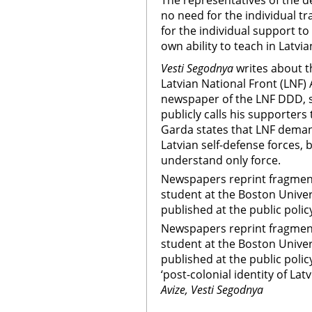
The representatives of the d
no need for the individual tr
for the individual support to
own ability to teach in Latvia
Vesti Segodnya
writes about t
Latvian National Front (LNF)
newspaper of the LNF DDD, st
publicly calls his supporters t
Garda states that LNF dema
Latvian self-defense forces, 
understand only force.
Newspapers reprint fragments
student at the Boston Univer
published at the public polic
Newspapers reprint fragments
student at the Boston Unive
published at the public polic
‘post-colonial identity of Lat
Avize, Vesti Segodnya