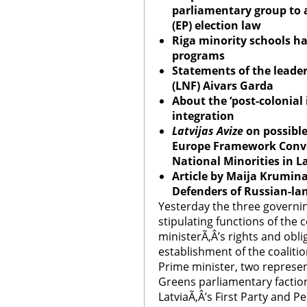
parliamentary group to
(EP) election law
Riga
minority schools h
programs
Statements of the leader
(LNF) Aivars Garda
About the ‘post-colonial 
integration
Latvijas Avize
on possible
Europe
Framework Conven
National Minorities in
L
Article by Maija Krumina
Defenders of Russian-la
Yesterday the three governing
stipulating functions of the c
ministerÃ‚Â’s rights and obli
establishment of the coalitio
Prime minister, two represen
Greens parliamentary faction
LatviaÃ‚Â’s First Party and P