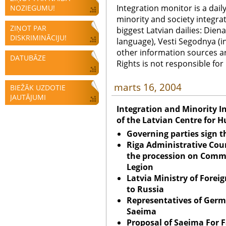
Integration monitor is a dail
NOZIEGUMU!
minority and society integra
ZIŅOT PAR
biggest Latvian dailies: Diena
DISKRIMINĀCIJU!
language), Vesti Segodnya (in
other information sources a
DATUBĀZE
Rights is not responsible fo
marts 16, 2004
BIEŽĀK UZDOTIE
JAUTĀJUMI
Integration and Minority I
of the Latvian Centre for 
Governing parties sign t
Riga Administrative Cou
the procession on
Comme
Legion
Latvia Ministry of Foreig
to
Russia
Representatives of Ger
Saeima
Proposal of Saeima For