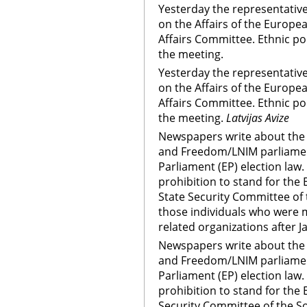
Yesterday the representati
on the Affairs of the Europ
Affairs Committee. Ethnic po
the meeting.
Yesterday the representati
on the Affairs of the Europ
Affairs Committee. Ethnic po
the meeting.
Latvijas Avize
Newspapers write about the 
and Freedom/LNIM parliame
Parliament (EP) election la
prohibition to stand for the E
State Security Committee of 
those individuals who were
related organizations after J
Newspapers write about the 
and Freedom/LNIM parliame
Parliament (EP) election la
prohibition to stand for the E
Security Committee of the So