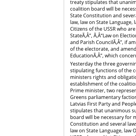
treaty stipulates that unani
coalition board will be nec
State Constitution and severa
law, law on State Language, 
Citizens of the USSR who are 
StateÃ‚Â”, Ã‚Â“Law on Electio
and Parish CouncilÃ‚Â”, if 
of the electorate, and amen
EducationÃ‚Â”, which concer
Yesterday the three governing
stipulating functions of the c
ministers rights and obligati
establishment of the coalitio
Prime minister, two represen
Greens parliamentary faction
Latvias First Party and Peopl
stipulates that unanimous su
board will be necessary for
Constitution and several laws
law on State Language, law O