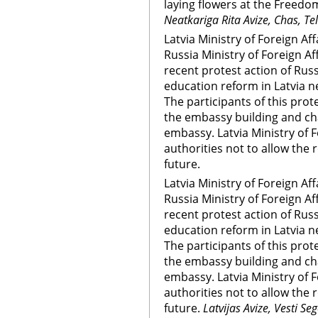
laying flowers at the Free
Neatkariga Rita Avize, Chas, Te
Latvia Ministry of Foreign Af
Russia Ministry of Foreign Af
recent protest action of Russ
education reform in Latvia n
The participants of this prot
the embassy building and ch
embassy. Latvia Ministry of F
authorities not to allow the 
future.
Latvia Ministry of Foreign Af
Russia Ministry of Foreign Af
recent protest action of Russ
education reform in Latvia n
The participants of this prot
the embassy building and ch
embassy. Latvia Ministry of F
authorities not to allow the 
future.
Latvijas Avize, Vesti S