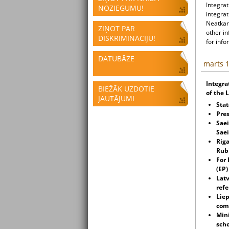
Integrat
NOZIEGUMU!
integrat
Neatkari
ZIŅOT PAR
other i
DISKRIMINĀCIJU!
for info
DATUBĀZE
marts 1
Integra
BIEŽĀK UZDOTIE
of the 
JAUTĀJUMI
Stat
Pres
Saei
Sae
Riga
Rubi
For
(EP)
Latv
ref
Lie
com
Mini
scho