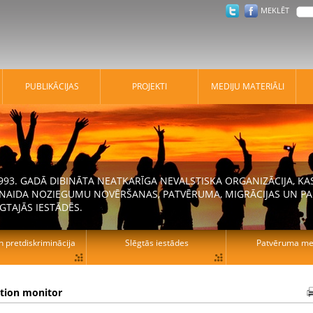
MEKLĒT
PUBLIKĀCIJAS
PROJEKTI
MEDIJU MATERIĀLI
 1993. GADĀ DIBINĀTA NEATKARĪGA NEVALSTISKA ORGANIZĀCIJA, K
N NAIDA NOZIEGUMU NOVĒRŠANAS, PATVĒRUMA, MIGRĀCIJAS UN PA
GTAJĀS IESTĀDĒS.
n pretdiskriminācija
Slēgtās iestādes
Patvēruma mek
ation monitor