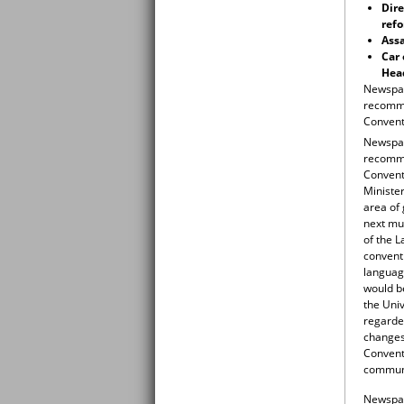
Dire
refo
Assa
Car 
Head
Newspap
recomme
Conventi
Newspap
recomme
Conventi
Minister
area of 
next mun
of the L
conventi
language
would be
the Univ
regarded
changes 
Convent
commun
Newspape