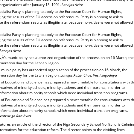
organizations after January 13, 1991.
Latvijas Avize
ocialist Party is planning to apply to the European Court for Human Rights,
ing the results of the EU accession referendum. Party is planning to ask to
e the referendum results as illegitimate, because non-citizens were not allowed
ocialist Party is planning to apply to the European Court for Human Rights,
ing the results of the EU accession referendum. Party is planning to ask to
e the referendum results as illegitimate, because non-citizens were not allowed
Latvijas Avize
‚Â’s municipality has authorized organization of the procession on 16 March, the
ration day for the Latvian Legion.
 municipality has authorized organization of the procession on 16 March, the
ration day for the Latvian Legion.
Latvijas Avize, Chas, Vesti Segodnya
 of Education and Science has prepared a new timetable for consultations with t
tatives of minority schools, minority students and their parents, in order to
information about minority schools which need individual transition programs.
 of Education and Science has prepared a new timetable for consultations with t
tatives of minority schools, minority students and their parents, in order to
information about minority schools which need individual transition programs.
eatkariga Rita Avize
atures an article of the director of the Riga Secondary School No. 95 Juris Celmin
ternatives for the education reform. The director points to the dividing lines