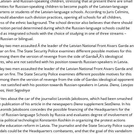
tvian- and Russian-speaking children, stressing that at present there are small
nities for Russian-speaking children to become pupils of the Latvian-language
rtens or students of the Latvian-language schools. According to Juris Celmins,
hould abandon such division practices, opening all schools for all children,
ss of the ethnic background. The school director also believes that there should
ansition period determined during which the Russian-language schools could be
 as integrated schools with the choice of studying in one of three streams –
 Russian or bilingual.
day two men assaulted Â the leader of the Latvian National Front Aivars Garda a
car on fire. The State Security Police examines different possible motives for this
among them the version of revenge from the side of GardaÃ‚Â’s ideological
s, who are not satisfied with his position towards Russian-speakers in Latvia.
day two men assaulted the leader of the Latvian National Front Aivars Garda and
car on fire. The State Security Police examines different possible motives for this
among them the version of revenge from the side of Gardas ideological opponent
not satisfied with his position towards Russian-speakers in Latvia.
Diena, Latvijas
has, Vesti Segodnya
rites about the car of the journalist Leonids Jakobsons, which had been smashed
e publication of his article in the newspapers
Diena
supplement
SestDiena
. In his
 Leonids Jakobsons concedes the possible financing of the Headquarters for the
 of Russian-language Schools by Russia and evaluates degree of involvement of
ia political technologist Konstantin Koshkin in organizing the protest actions
the education reform in Latvia. The journalist and the State Security Police suspe
ndals could be the Headquarters combatants, and that the goal of this vandalism