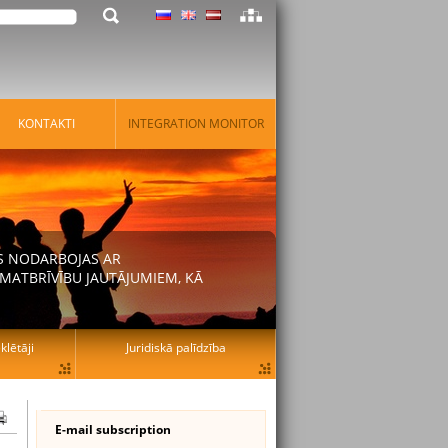
KONTAKTI
INTEGRATION MONITOR
AS NODARBOJAS AR
MATBRĪVĪBU JAUTĀJUMIEM, KĀ
lētāji
Juridiskā palīdzība
E-mail subscription