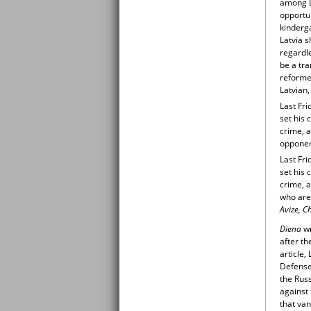
among La
opportu
kinderga
Latvia s
regardle
be a tr
reformed
Latvian,
Last Fri
set his 
crime, 
opponent
Last Fri
set his 
crime, 
who are 
Avize, C
Diena
w
after th
article,
Defense
the Russ
against 
that va