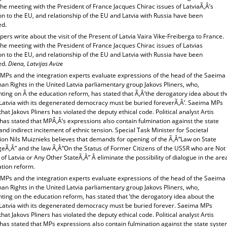
he meeting with the President of France Jacques Chirac issues of LatviaÃ‚Â’s
n to the EU, and relationship of the EU and Latvia with Russia have been
ed.
rs write about the visit of the Present of Latvia Vaira Vike-Freiberga to France.
he meeting with the President of France Jacques Chirac issues of Latvias
n to the EU, and relationship of the EU and Latvia with Russia have been
ed.
Diena, Latvijas Avize
MPs and the integration experts evaluate expressions of the head of the Saeima
n Rights in the United Latvia parliamentary group Jakovs Pliners, who,
ing on Â the education reform, has stated that Ã‚Â‘the derogatory idea about th
 Latvia with its degenerated democracy must be buried foreverÃ‚Â’. Saeima MPs
that Jakovs Pliners has violated the deputy ethical code. Political analyst Artis
has stated that MPÃ‚Â’s expressions also contain fulmination against the state
nd indirect incitement of ethnic tension. Special Task Minister for Societal
ion Nils Muiznieks believes that demands for opening of the Ã‚Â“Law on State
eÃ‚Â” and the law Ã‚Â“On the Status of Former Citizens of the USSR who are Not
 of Latvia or Any Other StateÃ‚Â” Â eliminate the possibility of dialogue in the are
ation reform.
MPs and the integration experts evaluate expressions of the head of the Saeima
n Rights in the United Latvia parliamentary group Jakovs Pliners, who,
ing on the education reform, has stated that ‘the derogatory idea about the
 Latvia with its degenerated democracy must be buried forever. Saeima MPs
that Jakovs Pliners has violated the deputy ethical code. Political analyst Artis
has stated that MPs expressions also contain fulmination against the state syst