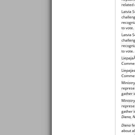
related 
Latvia S
challeng
recogniz
to vote.
Latvia S
challeng
recogniz
to vote.
LiepajaÃ
Commemo
Liepajas
Commemo
Ministry
represen
gather 
Ministry
represen
gather 
Diena, N
Diena
fe
about al