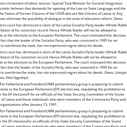
rect incitement of ethnic tension. Special Task Minister for Societal Integration
iznieks believes that demands for opening of the Law on State Language and the
he Status of Former Citizens of the USSR who are Not Citizens of Latvia or Any
ate eliminate the possibility of dialogue in the area of education reform.
Diena
trict court has dismissed a claim of the Latvia Socialist Party leader Alfreds Rubik
llation of his conviction record. Hence Alfreds Rubiks will not be allowed to
e at the elections to the European Parliament. The court motivated this decision
 fact that the leader of the Socialist Party, who was convicted in 1995 for an
to overthrow the state, has not expressed regret about his deeds.
trict court has dismissed a claim of the Latvia Socialist Party leader Alfreds Rubik
llation of his conviction record. Hence Alfreds Rubiks will not be allowed to
e at the elections to the European Parliament. The court motivated this decision
 fact that the leader of the Socialist Party, who was convicted in 1995 for an
 to overthrow the state, has not expressed regret about his deeds.
Diena, Latvijas
has, Vesti Segodnya
For Fatherland and Freedom/LNIM parliamentary group is preparing to submit
ts to the European Parliament (EP) election law, stipulating the prohibition to
r the EP electionsÂ for ex-officials of the State Security Committee of the Soviet
c of Latvia and those individuals who were members of the Communist Party and
organizations after January 13, 1991.
For Fatherland and Freedom/LNIM parliamentary group is preparing to submit
ts to the European Parliament (EP) election law, stipulating the prohibition to
r the EP electionsfor ex-officials of the State Security Committee of the Soviet
c of Latvia and those individuals who were members of the Communist Party and