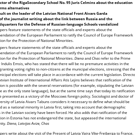
ctor of the
Riga
Secondary School
No. 95 Juris Celmins about the education
rms alternatives
ult on the leader of the Latvian National Front Aivars Garda
of the journalist writing about the link between
Russia
and the
quarters for the Defense of Russian-language Schools vandalized
ers feature statements of the state officials and experts about the
ndation of the European Parliament to ratify the Council of Europe Framework
on for the Protection of National Minorities.
ers feature statements of the state officials and experts about the
ndation of the European Parliament to ratify the Council of Europe Framework
on for the Protection of National Minorities.
Diena
and
Chas
refer to the Prime
 Indulis Emsis, who has stated that there will be no premature activities in the
granting voting rights to non-citizens at the municipal elections, stressing that th
icipal elections will take place in accordance with the current legislation. Direct
atvian Institute of International Affairs Atis Lejins believes that ratification of the
on is possible with the several reservations (for example, stipulating the Latvian
 as the only state language), but at the same time says that today its ratification
 presented as a victory of the Moscows foreign policy. Sociologist and doctor of
ersity of Latvia Aivars Tabuns considers it necessary to define what should be
 as a national minority in Latvia first, taking into account that demographic
in the Latvian society have been forced. He also adds that ratification of the
ion in Estonia has not endangered the state, but appeased the international
ity.
Diena, Latvijas Avize, Chas
rs write about the visit of the Present of Latvia Vaira Vike-Freiberga to France.