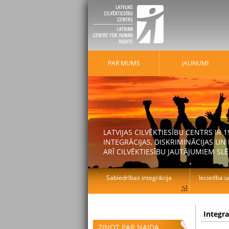
PAR MUMS
JAUNUMI
LATVIJAS CILVĒKTIESĪBU CENTRS IR
INTEGRĀCIJAS, DISKRIMINĀCIJAS U
ARĪ CILVĒKTIESĪBU JAUTĀJUMIEM SLĒ
Sabiedrības integrācija
Iecietība u
Integr
ZIŅOT PAR NAIDA