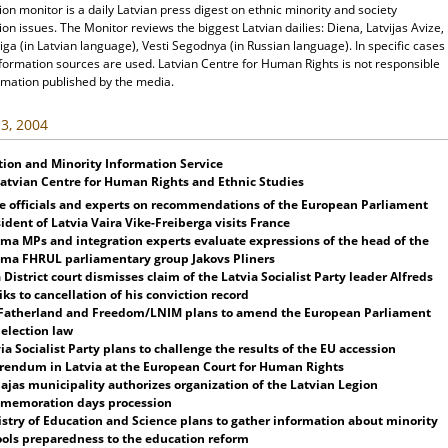
ion monitor is a daily Latvian press digest on ethnic minority and society
ion issues. The Monitor reviews the biggest Latvian dailies: Diena, Latvijas Avize,
ga (in Latvian language), Vesti Segodnya (in Russian language). In specific cases
nformation sources are used. Latvian Centre for Human Rights is not responsible
rmation published by the media.
3, 2004
tion and Minority Information Service
Latvian Centre for Human Rights and Ethnic Studies
e officials and experts on recommendations of the European Parliament
ident of Latvia Vaira Vike-Freiberga visits France
ma MPs and integration experts evaluate expressions of the head of the
ima FHRUL parliamentary group Jakovs Pliners
 District court dismisses claim of the
Latvia
Socialist Party leader Alfreds
ks to cancellation of his conviction record
 Fatherland and Freedom/LNIM
plans
to amend the European Parliament
 election law
ia
Socialist Party
plans
to challenge the results of the EU accession
erendum in
Latvia
at the
European Court
for Human Rights
paja
s municipality authorizes organization of the Latvian Legion
memoration days procession
stry of Education and Science
plans
to gather information about minority
ols preparedness to the education reform