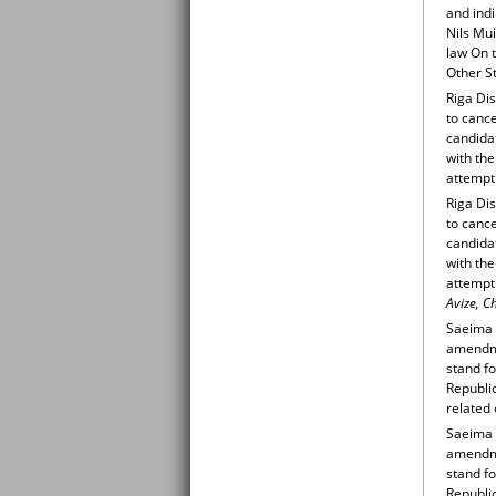
and indi
Nils Mu
law On t
Other St
Riga Dis
to cance
candidat
with the
attempt 
Riga Dis
to cance
candidat
with the
attempt
Avize, C
Saeima 
amendmen
stand fo
Republi
related 
Saeima 
amendmen
stand fo
Republi