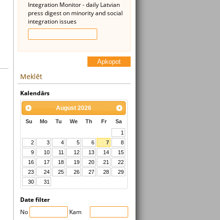
Integration Monitor - daily Latvian
press digest on minority and social
integration issues
Apkopot
Meklēt
Kalendārs
August
2026
Su
Mo
Tu
We
Th
Fr
Sa
1
2
3
4
5
6
7
8
9
10
11
12
13
14
15
16
17
18
19
20
21
22
23
24
25
26
27
28
29
30
31
Date filter
No
Kam