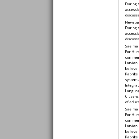
During t
accessio
discuss
Newspape
During t
accessio
discuss
Saeima 
For Huma
comment
Latvian
believe 
Pabriks 
system a
Integrat
Languag
Citizens
of educ
Saeima 
For Huma
comment
Latvian
believe 
Pabriks 