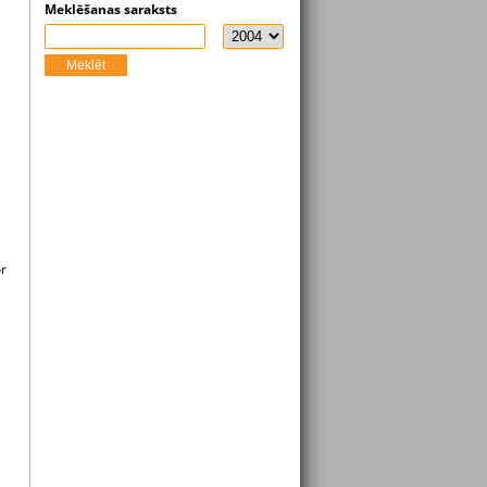
Meklēšanas saraksts
Meklēt
e
or