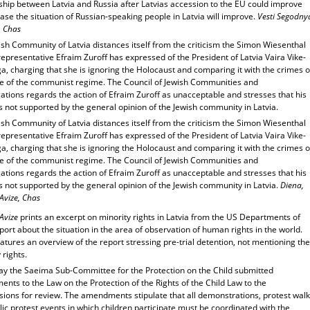
ship between Latvia and Russia after Latvias accession to the EU could improve
case the situation of Russian-speaking people in Latvia will improve.
Vesti Segodny
, Chas
sh Community of Latvia distances itself from the criticism the Simon Wiesenthal
epresentative Efraim Zuroff has expressed of the President of Latvia Vaira Vike-
a, charging that she is ignoring the Holocaust and comparing it with the crimes o
e of the communist regime. The Council of Jewish Communities and
tions regards the action of Efraim Zuroff as unacceptable and stresses that his
s not supported by the general opinion of the Jewish community in Latvia.
sh Community of Latvia distances itself from the criticism the Simon Wiesenthal
epresentative Efraim Zuroff has expressed of the President of Latvia Vaira Vike-
a, charging that she is ignoring the Holocaust and comparing it with the crimes o
e of the communist regime. The Council of Jewish Communities and
tions regards the action of Efraim Zuroff as unacceptable and stresses that his
s not supported by the general opinion of the Jewish community in Latvia.
Diena,
 Avize, Chas
 Avize
prints an excerpt on minority rights in Latvia from the US Departments of
port about the situation in the area of observation of human rights in the world.
atures an overview of the report stressing pre-trial detention, not mentioning the
 rights.
ay the Saeima Sub-Committee for the Protection on the Child submitted
ts to the Law on the Protection of the Rights of the Child Law to the
ions for review. The amendments stipulate that all demonstrations, protest wal
ic protest events in which children participate must be coordinated with the