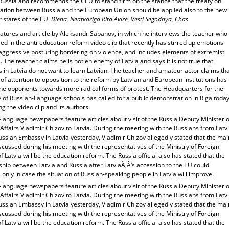
Russia and recommends the CEU to stand firm on the stance that the treaty on
ration between Russia and the European Union should be applied also to the new
states of the EU.
Diena, Neatkariga Rita Avize, Vesti Segodnya, Chas
atures and article by Aleksandr Sabanov, in which he interviews the teacher who
red in the anti-education reform video clip that recently has stirred up emotions
 aggressive posturing bordering on violence, and includes elements of extremist
 The teacher claims he is not en enemy of Latvia and says it is not true that
 in Latvia do not want to learn Latvian. The teacher and amateur actor claims th
 of attention to opposition to the reform by Latvian and European institutions has
the opponents towards more radical forms of protest. The Headquarters for the
 of Russian-Language schools has called for a public demonstration in Riga toda
g the video clip and its authors.
language newspapers feature articles about visit of the Russia Deputy Minister o
Affairs Vladimir Chizov to Latvia. During the meeting with the Russians from Latv
ussian Embassy in Latvia yesterday, Vladimir Chizov allegedly stated that the mai
scussed during his meeting with the representatives of the Ministry of Foreign
of Latvia will be the education reform. The Russia official also has stated that the
ship between Latvia and Russia after LatviaÃ‚Â’s accession to the EU could
only in case the situation of Russian-speaking people in Latvia will improve.
language newspapers feature articles about visit of the Russia Deputy Minister o
Affairs Vladimir Chizov to Latvia. During the meeting with the Russians from Latv
ussian Embassy in Latvia yesterday, Vladimir Chizov allegedly stated that the mai
scussed during his meeting with the representatives of the Ministry of Foreign
of Latvia will be the education reform. The Russia official also has stated that the