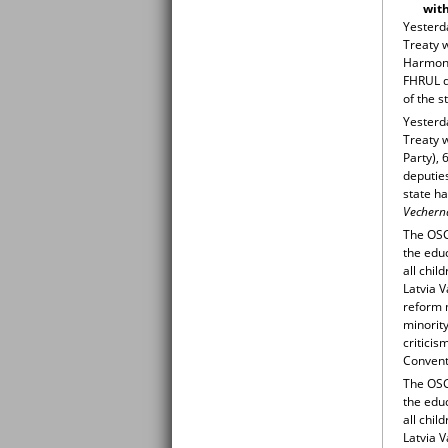
with
Yesterda
Treaty w
Harmony 
FHRUL d
of the s
Yesterda
Treaty 
Party), 
deputies
state h
Vechern
The OSC
the educ
all chil
Latvia V
reform m
minority
criticis
Conventi
The OSC
the educ
all chil
Latvia V