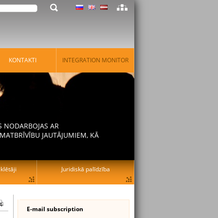
KONTAKTI
INTEGRATION MONITOR
AS NODARBOJAS AR
MATBRĪVĪBU JAUTĀJUMIEM, KĀ
lētāji
Juridiskā palīdzība
E-mail subscription