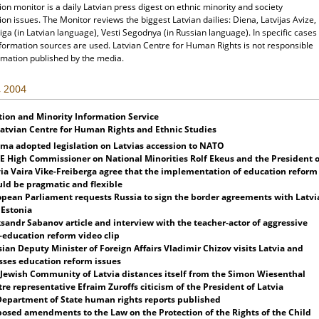
ion monitor is a daily Latvian press digest on ethnic minority and society
ion issues. The Monitor reviews the biggest Latvian dailies: Diena, Latvijas Avize,
ga (in Latvian language), Vesti Segodnya (in Russian language). In specific cases
nformation sources are used. Latvian Centre for Human Rights is not responsible
rmation published by the media.
, 2004
tion and Minority Information Service
Latvian Centre for Human Rights and Ethnic Studies
ima adopted legislation on
Latvia
s accession to NATO
 High Commissioner on National Minorities Rolf Ekeus and the President o
ia
Vaira Vike-Freiberga agree that the implementation of education reform
ld be pragmatic and flexible
opean Parliament requests
Russia
to sign the border agreements with
Latvi
d
Estonia
sandr Sabanov article and interview with the teacher-actor of aggressive
-education reform video clip
ian Deputy Minister of Foreign Affairs Vladimir Chizov visits
Latvia
and
sses education reform issues
 Jewish Community of
Latvia
distances itself from the Simon Wiesenthal
re representative Efraim Zuroffs citicism of the President of
Latvia
Department of State human rights reports published
osed amendments to the Law on the Protection of the Rights of the Child