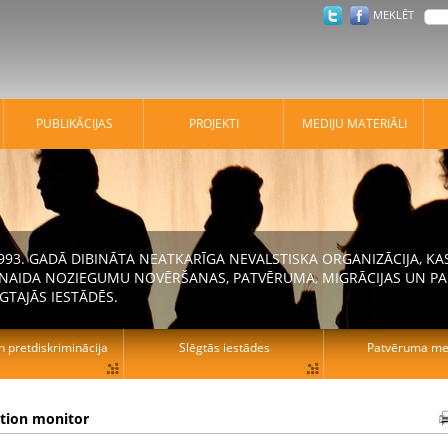
MEKLĒT
PUBLIKĀCIJAS
PROJEKTI
MEDIJU MATERIĀLI
 1993. GADĀ DIBINĀTA NEATKARĪGA NEVALSTISKA ORGANIZĀCIJA, K
N NAIDA NOZIEGUMU NOVĒRŠANAS, PATVĒRUMA, MIGRĀCIJAS UN PA
GTAJĀS IESTĀDĒS.
n pretdiskriminācija
Slēgtās iestādes
Patvēruma mek
ation monitor