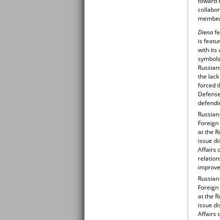
toward 
collabo
member 
Diena
fe
is featu
with its
symbols.
Russians
the lack
forced 
Defense
defendin
Russian-
Foreign 
at the R
issue di
Affairs 
relation
improve 
Russian-
Foreign 
at the R
issue di
Affairs 