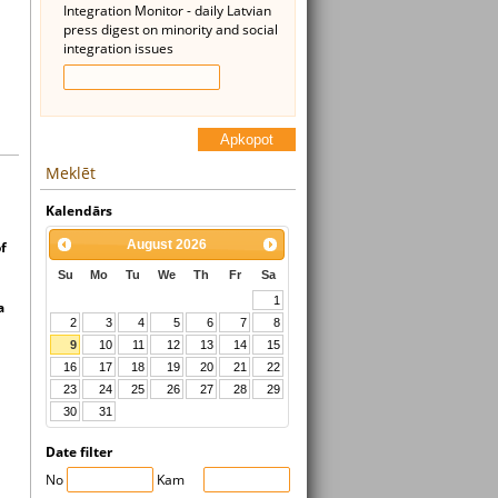
Integration Monitor - daily Latvian
press digest on minority and social
integration issues
Apkopot
Meklēt
Kalendārs
August
2026
f
Su
Mo
Tu
We
Th
Fr
Sa
1
a
2
3
4
5
6
7
8
9
10
11
12
13
14
15
16
17
18
19
20
21
22
23
24
25
26
27
28
29
30
31
Date filter
No
Kam