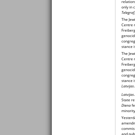
relation
only in 
Telegraf
The Jewi
Centre r
Freiberg
genocid
congrega
stance i
The Jewi
Centre r
Freiberg
genocid
congrega
stance i
Latvijas
Latvijas
State re
Diena
fe
minority
Yesterd
amendmen
commiss
and publ