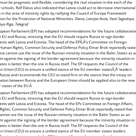
ust be pragmatic and flexible, considering the real situation in the each of the
 schools. Rolf Ekeus also indicated that Latvia could act to decrease international
m in the area of minority rights by ratifying the Council of Europe Framework
on for the Protection of National Minorities.
Diena, Latvijas Avize, Vesti Segodnya,
ya Riga, Telegraf
opean Parliament (EP) has adopted recommendations for the future collaboratio
 EU and Russia, stressing that the EU should require Russia to sign border
nts with Latvia and Estonia. The head of the EPÃ‚Â’s Committee on Foreign
, Human Rights, Common Security and Defense Policy Elmar Brok reportedly stat
sia cannot use the issue of the Russian minority situation in the Baltic States as a
t against the signing of the border agreement because the minority situation in
ates is better than the one in Russia itself. The EP requests the Council of the
n Union (CEU) to ensure a unified stance of the EU member statesÃ‚Â’ leaders
Russia and recommends the CEU to stand firm on the stance that the treaty on
ration between Russia and the European Union should be applied also to the new
states of the EU.Â
opean Parliament (EP) has adopted recommendations for the future collaboratio
 EU and Russia, stressing that the EU should require Russia to sign border
nts with Latvia and Estonia. The head of the EPs Committee on Foreign Affairs,
ights, Common Security and Defense Policy Elmar Brok reportedly stated that
annot use the issue of the Russian minority situation in the Baltic States as an
t against the signing of the border agreement because the minority situation in
ates is better than the one in Russia itself. The EP requests the Council of the
n Union (CEU) to ensure a unified stance of the EU member states leaders