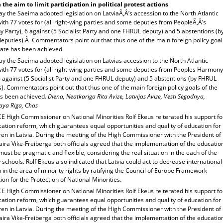
 the aim to limit participation in political protest actions
y the Saeima adopted legislation on LatviaÃ‚Â’s accession to the North Atlantic
ith 77 votes for (all right-wing parties and some deputies from PeopleÃ‚Â’s
Party), 6 against (5 Socialist Party and one FHRUL deputy) and 5 abstentions (b
eputies).Â Commentators point out that thus one of the main foreign policy goal
tate has been achieved.
y the Saeima adopted legislation on Latvias accession to the North Atlantic
with 77 votes for (all right-wing parties and some deputies from Peoples Harmony
6 against (5 Socialist Party and one FHRUL deputy) and 5 abstentions (by FHRUL
). Commentators point out that thus one of the main foreign policy goals of the
as been achieved.
Diena, Neatkariga Rita Avize, Latvijas Avize, Vesti Segodnya,
aya Riga, Chas
E High Commissioner on National Minorities Rolf Ekeus reiterated his support fo
ation reform, which guarantees equal opportunities and quality of education for
dren in Latvia. During the meeting of the High Commissioner with the President of
aira Vike-Freiberga both officials agreed that the implementation of the educatio
ust be pragmatic and flexible, considering the real situation in the each of the
 schools. Rolf Ekeus also indicated that Latvia could act to decrease international
m in the area of minority rights by ratifying the Council of Europe Framework
on for the Protection of National Minorities.
E High Commissioner on National Minorities Rolf Ekeus reiterated his support fo
ation reform, which guarantees equal opportunities and quality of education for
dren in Latvia. During the meeting of the High Commissioner with the President of
aira Vike-Freiberga both officials agreed that the implementation of the educatio