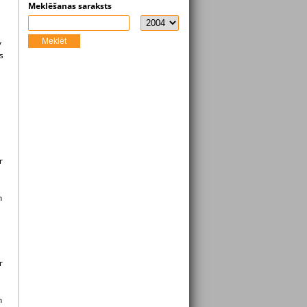
Meklēšanas saraksts
Meklēt
y
s
r
n
r
n