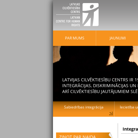
PAR MUMS
JAUNUMI
LATVIJAS CILVĒKTIESĪBU CENTRS IR
INTEGRĀCIJAS, DISKRIMINĀCIJAS U
ARĪ CILVĒKTIESĪBU JAUTĀJUMIEM SLĒ
Sabiedrības integrācija
Iecietība u
Integr
ZIŅOT PAR NAIDA