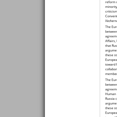
reform m
minority
criticis
Conventi
Vecherna
The Eur
between
agreeme
Affairs
that Rus
argumen
these st
Europea
toward 
collabo
member 
The Eur
between
agreeme
Human R
Russia c
argumen
these st
Europea