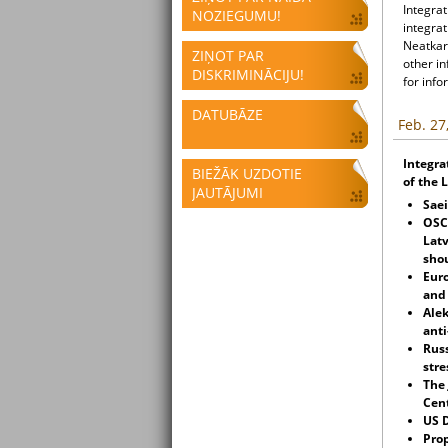
Integrat
NOZIEGUMU!
integrat
Neatkari
ZIŅOT PAR
other i
DISKRIMINĀCIJU!
for info
DATUBĀZE
Feb. 27
Integra
BIEŽĀK UZDOTIE
of the 
JAUTĀJUMI
Sae
OSCE
Latv
shou
Eur
an
Alek
anti
Russ
stre
The
Cent
US 
Prop