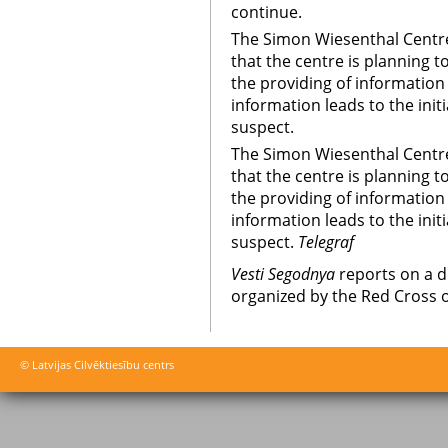
continue.
The Simon Wiesenthal Centre
that the centre is planning 
the providing of information a
information leads to the initi
suspect.
The Simon Wiesenthal Centre
that the centre is planning 
the providing of information a
information leads to the initi
suspect.
Telegraf
Vesti Segodnya
reports on a d
organized by the Red Cross o
© Latvijas Cilvēktiesību centrs