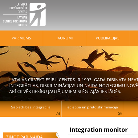
PAR MUMS
JAUNUMI
PUBLIKĀCIJAS
LATVIJAS CILVĒKTIESĪBU CENTRS IR 1993. GADĀ DIBINĀTA N
INTEGRĀCIJAS, DISKRIMINĀCIJAS UN NAIDA NOZIEGUMU NOVĒ
ARĪ CILVĒKTIESĪBU JAUTĀJUMIEM SLĒGTAJĀS IESTĀDĒS.
Sabiedrības integrācija
Iecietība un pretdiskriminācija
Integration monitor
ZIŅOT PAR NAIDA