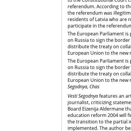
to the Constitutional Court 
referendum. According to the
the referendum was illegiti
residents of Latvia who are 
participate in the referendu
The European Parliament is p
on Russia to sign the border
distribute the treaty on col
European Union to the new 
The European Parliament is p
on Russia to sign the border
distribute the treaty on col
European Union to the new 
Segodnya, Chas
Vesti Segodnya
features an ar
journalist, criticizing state
Board Eizenija Aldermane tha
education reform 2004 will f
the transition to the partial 
implemented. The author beli