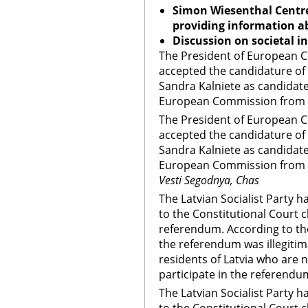
Simon Wiesenthal Centre
providing information ab
Discussion on societal i
The President of European
accepted the candidature of 
Sandra Kalniete as candidate
European Commission from L
The President of European
accepted the candidature of 
Sandra Kalniete as candidate
European Commission from 
Vesti Segodnya, Chas
The Latvian Socialist Party
to the Constitutional Court 
referendum. According to the
the referendum was illegiti
residents of Latvia who are 
participate in the referendu
The Latvian Socialist Party