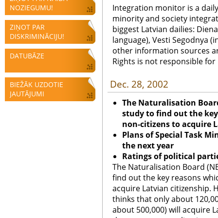
Integration monitor is a dail
NOZIEGUMU!
minority and society integra
ZIŅOT PAR
biggest Latvian dailies: Diena
DISKRIMINĀCIJU!
language), Vesti Segodnya (in
other information sources a
DATUBĀZE
Rights is not responsible fo
Dec. 28, 2002
BIEŽĀK UZDOTIE
JAUTĀJUMI
The Naturalisation Boar
study to find out the k
non-citizens to acquire 
Plans of Special Task Min
the next year
Ratings of political part
The Naturalisation Board (NB
find out the key reasons whi
acquire Latvian citizenship.
thinks that only about 120,00
about 500,000) will acquire 