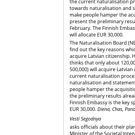
the current naturalisation pr
towards naturalisation and s
make people hamper the acqui
present the preliminary resul
February. The Finnish Embassy
will allocate EUR 30,000.
The Naturalisation Board (NB
find out the key reasons whi
acquire Latvian citizenship.
thinks that only about 120,00
500,000) will acquire Latvian
current naturalisation proce
naturalisation and statement
people hamper the acquisitio
the preliminary results alrea
Finnish Embassy is the key spo
EUR 30,000.
Diena, Chas, Pan
Vesti Segodnya
asks officials about their pla
Minister of the Societal Integ