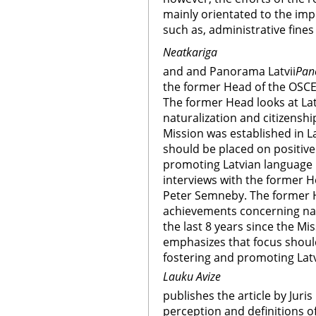
mainly orientated to the imp
such as, administrative fines
Neatkariga
and and Panorama Latvii
Pan
the former Head of the OSCE
The former Head looks at La
naturalization and citizenship
Mission was established in L
should be placed on positive
promoting Latvian language 
interviews with the former H
Peter Semneby. The former H
achievements concerning natu
the last 8 years since the Mi
emphasizes that focus shoul
fostering and promoting Lat
Lauku Avize
publishes the article by Juri
perception and definitions o