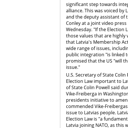
significant step towards inte
alliance. This was voiced by 
and the deputy assistant of 
Conley at a joint video pre
Wednesday. "If the Election 
those values that are highly
that Latvia's Membership Act
wide range of issues, includi
public integration "is linked 
promised that the US "will th
issue."
U.S. Secretary of State Coli
Election Law important to La
of State Colin Powell said du
Vike-Freiberga in Washingto
presidents initiative to amen
commended Vike-Freibergas e
issue to Latvias people. Latvi
Election Law is "a fundamenta
Latvia joining NATO, as this 