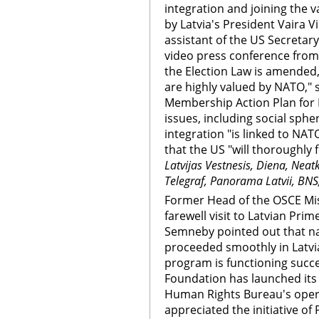
integration and joining the v
by Latvia's President Vaira 
assistant of the US Secretary
video press conference fro
the Election Law is amended,
are highly valued by NATO," s
Membership Action Plan for 
issues, including social sphe
integration "is linked to NAT
that the US "will thoroughly f
Latvijas Vestnesis, Diena, Neat
Telegraf, Panorama Latvii, BNS
Former Head of the OSCE Mis
farewell visit to Latvian Prim
Semneby pointed out that na
proceeded smoothly in Latvia
program is functioning succes
Foundation has launched its 
Human Rights Bureau's ope
appreciated the initiative of