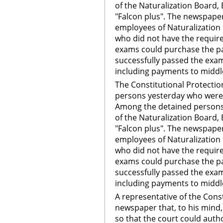
of the Naturalization Board,
"Falcon plus". The newspaper
employees of Naturalization
who did not have the requir
exams could purchase the pa
successfully passed the exam
including payments to midd
The Constitutional Protectio
persons yesterday who were t
Among the detained persons
of the Naturalization Board,
"Falcon plus". The newspaper
employees of Naturalization
who did not have the requir
exams could purchase the pa
successfully passed the exam
including payments to midd
A representative of the Cons
newspaper that, to his mind,
so that the court could auth