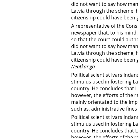
did not want to say how man
Latvia through the scheme, 
citizenship could have been g
A representative of the Cons
newspaper that, to his mind,
so that the court could auth
did not want to say how man
Latvia through the scheme, 
citizenship could have been g
Neatkariga
Political scientist Ivars Inda
stimulus used in fostering La
country. He concludes that L
however, the efforts of the r
mainly orientated to the imp
such as, administrative fines
Political scientist Ivars Inda
stimulus used in fostering La
country. He concludes that L
however, the efforts of the r