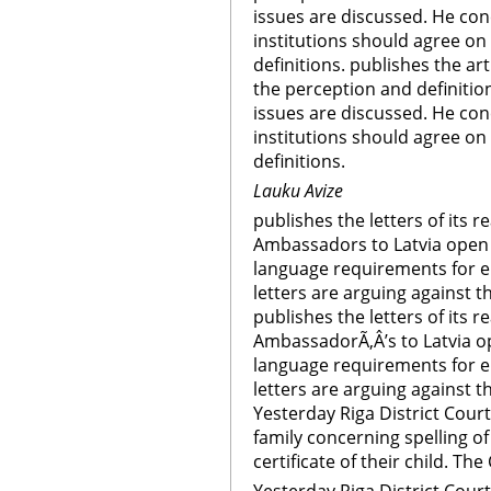
issues are discussed. He con
institutions should agree o
definitions. publishes the art
the perception and definitio
issues are discussed. He con
institutions should agree o
definitions.
Lauku Avize
publishes the letters of its 
Ambassadors to Latvia open 
language requirements for el
letters are arguing against 
publishes the letters of its 
AmbassadorÃ‚Â’s to Latvia o
language requirements for el
letters are arguing against 
Yesterday Riga District Cour
family concerning spelling of
certificate of their child. T