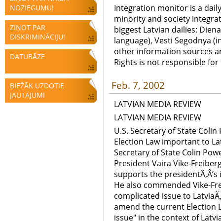
Integration monitor is a dail
NOZIEGUMU!
minority and society integra
ZIŅOT PAR
biggest Latvian dailies: Diena
DISKRIMINĀCIJU!
language), Vesti Segodnya (in
other information sources a
DATUBĀZE
Rights is not responsible fo
Feb. 7, 2002
BIEŽĀK UZDOTIE
JAUTĀJUMI
LATVIAN MEDIA REVIEW
LATVIAN MEDIA REVIEW
U.S. Secretary of State Coli
Election Law important to Lat
Secretary of State Colin Powe
President Vaira Vike-Freibe
supports the presidentÃ‚Â’s i
He also commended Vike-Freib
complicated issue to LatviaÃ‚Â
amend the current Election 
issue" in the context of Latv