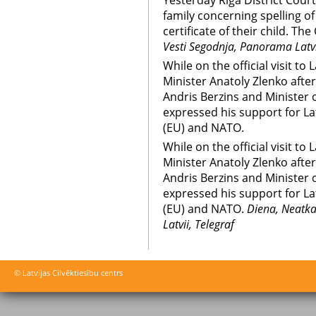
Yesterday Riga District Cour
family concerning spelling of
certificate of their child. T
Vesti Segodnja, Panorama Latvi
While on the official visit to
Minister Anatoly Zlenko afte
Andris Berzins and Minister o
expressed his support for L
(EU) and NATO.
While on the official visit to
Minister Anatoly Zlenko afte
Andris Berzins and Minister o
expressed his support for L
(EU) and NATO.
Diena, Neatka
Latvii, Telegraf
© Latvijas Cilvēktiesību centrs