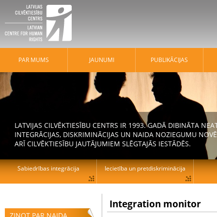
PAR MUMS
JAUNUMI
PUBLIKĀCIJAS
LATVIJAS CILVĒKTIESĪBU CENTRS IR 1993. GADĀ DIBINĀTA N
INTEGRĀCIJAS, DISKRIMINĀCIJAS UN NAIDA NOZIEGUMU NOVĒ
ARĪ CILVĒKTIESĪBU JAUTĀJUMIEM SLĒGTAJĀS IESTĀDĒS.
Sabiedrības integrācija
Iecietība un pretdiskriminācija
Integration monitor
ZIŅOT PAR NAIDA