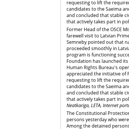
requesting to lift the requir
candidates to the Saeima and
and concluded that stable ci
that actively takes part in po
Former Head of the OSCE Mis
farewell visit to Latvian Prim
Semneby pointed out that na
proceeded smoothly in Latvia
program is functioning succes
Foundation has launched its 
Human Rights Bureau's ope
appreciated the initiative of
requesting to lift the requir
candidates to the Saeima and
and concluded that stable ci
that actively takes part in po
Neatkariga, LETA, Internet port
The Constitutional Protectio
persons yesterday who were t
Among the detained persons