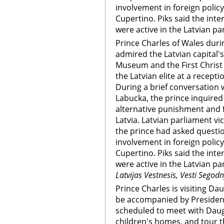
involvement in foreign polic
Cupertino. Piks said the int
were active in the Latvian pa
Prince Charles of Wales durin
admired the Latvian capital's
Museum and the First Christ
the Latvian elite at a recept
During a brief conversation w
Labucka, the prince inquire
alternative punishment and f
Latvia. Latvian parliament vi
the prince had asked questi
involvement in foreign polic
Cupertino. Piks said the int
were active in the Latvian p
Latvijas Vestnesis, Vesti Segod
Prince Charles is visiting Dau
be accompanied by President
scheduled to meet with Dauga
children's homes, and tour the