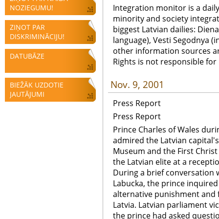
Integration monitor is a dail
NOZIEGUMU!
minority and society integra
ZIŅOT PAR
biggest Latvian dailies: Diena
DISKRIMINĀCIJU!
language), Vesti Segodnya (in
other information sources a
DATUBĀZE
Rights is not responsible fo
Nov. 9, 2001
BIEŽĀK UZDOTIE
JAUTĀJUMI
Press Report
Press Report
Prince Charles of Wales durin
admired the Latvian capital's
Museum and the First Christ
the Latvian elite at a recept
During a brief conversation w
Labucka, the prince inquire
alternative punishment and f
Latvia. Latvian parliament vi
the prince had asked questi