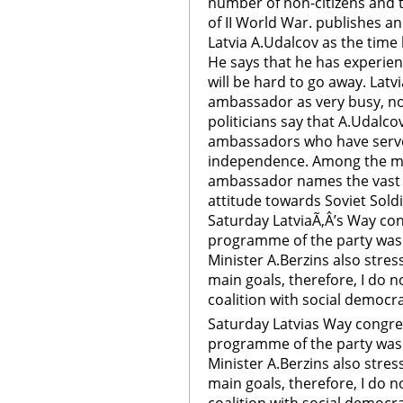
number of non-citizens and t
of II World War. publishes a
Latvia A.Udalcov as the time
He says that he has experie
will be hard to go away. Latv
ambassador as very busy, not
politicians say that A.Udalco
ambassadors who have served
independence. Among the mo
ambassador names the vast 
attitude towards Soviet Soldi
Saturday LatviaÃ‚Â’s Way co
programme of the party was
Minister A.Berzins also stres
main goals, therefore, I do n
coalition with social democra
Saturday Latvias Way congre
programme of the party was
Minister A.Berzins also stres
main goals, therefore, I do n