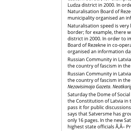
Ludza district in 2000. In o
Naturalisation Board of Reze
municipality organised an in
Naturalisation speed is very l
border; for example, there w
district in 2000. In order to
Board of Rezekne in co-opera
organised an information da
Russian Community in Latvia
the country of fascism in th
Russian Community in Latvia
the country of fascism in th
Nezavisimaja Gazeta
.
Neatkari
Saturday the Dome of Social
the Constitution of Latvia in
pass it for public discussion
says that Satversme has grow
only 16 pages. In the new S
highest state officials Ã‚Â– P