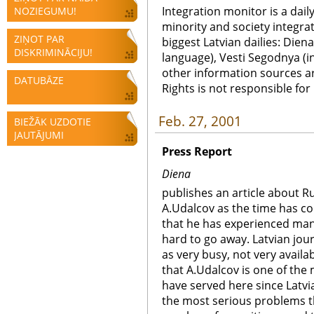
Integration monitor is a dail
NOZIEGUMU!
minority and society integra
ZIŅOT PAR
biggest Latvian dailies: Diena
DISKRIMINĀCIJU!
language), Vesti Segodnya (in
other information sources a
DATUBĀZE
Rights is not responsible fo
Feb. 27, 2001
BIEŽĀK UZDOTIE
JAUTĀJUMI
Press Report
Diena
publishes an article about R
A.Udalcov as the time has co
that he has experienced man
hard to go away. Latvian jou
as very busy, not very availa
that A.Udalcov is one of th
have served here since Latv
the most serious problems 