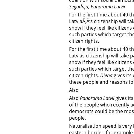
coalition with social democr
Segodnja, Panorama Latvii
For the first time about 40
LatviaÃ‚Â’s citizenship will ta
show if they feel like citizens
such parties which target the
citizen rights.
For the first time about 40
Latvias citizenship will take p
show if they feel like citizens
such parties which target the
citizen rights.
Diena
gives its
these people and reasons for
Also
Also
Panorama Latvii
gives it
of the people who recently a
democrats could be the mos
people.
Naturalisation speed is very l
eastern border; for example,