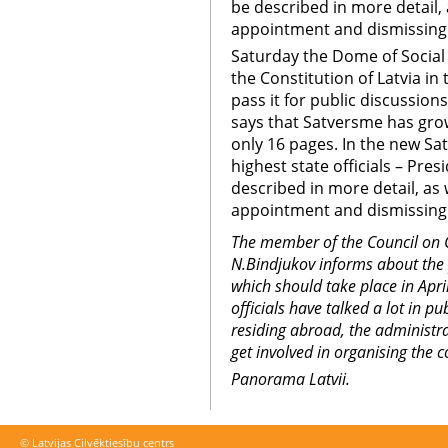
be described in more detail, 
appointment and dismissing
Saturday the Dome of Social
the Constitution of Latvia in
pass it for public discussion
says that Satversme has grow
only 16 pages. In the new S
highest state officials – Pres
described in more detail, as 
appointment and dismissing
The member of the Council on 
N.Bindjukov informs about the
which should take place in April
officials have talked a lot in 
residing abroad, the administrat
get involved in organising the c
Panorama Latvii.
© Latvijas Cilvēktiesību centrs