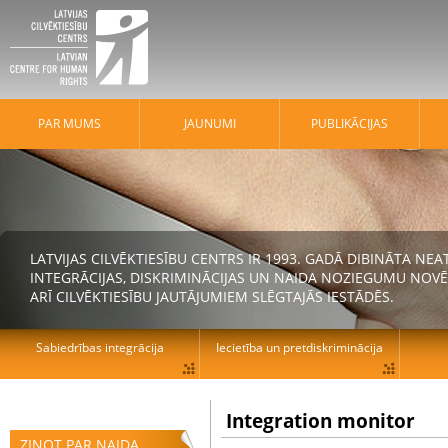
PAR MUMS
JAUNUMI
PUBLIKĀCIJAS
LATVIJAS CILVĒKTIESĪBU CENTRS IR 1993. GADĀ DIBINĀTA N
INTEGRĀCIJAS, DISKRIMINĀCIJAS UN NAIDA NOZIEGUMU NOVĒ
ARĪ CILVĒKTIESĪBU JAUTĀJUMIEM SLĒGTAJĀS IESTĀDĒS.
Sabiedrības integrācija
Iecietība un pretdiskriminācija
Integration monitor
ZIŅOT PAR NAIDA