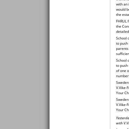
with an 
would be
the esta
FHRUL f
the Cons
detailed
School o
to push 
parents 
sufficie
School o
to push 
of one o
number o
Sweden v
V.Vike-F
Your Chi
Sweden v
V.Vike-F
Your Ch
Yesterda
with V.V