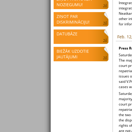
Integrat
NOZIEGUMU!
integrat
Neatkari
ZIŅOT PAR
other i
DISKRIMINĀCIJU!
for info
DATUBĀZE
Feb. 12
Press R
BIEŽĀK UZDOTIE
Saturday
JAUTĀJUMI
The majo
court pr
repatria
issues o
said V.P
cases wh
Saturday
majority
court pr
repatria
the two 
the disp
rights o
are not 