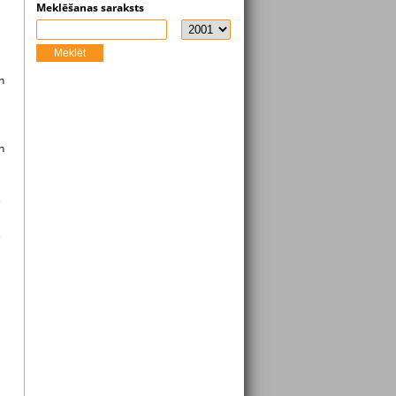
Meklēšanas saraksts
Meklēt
n
n
e
e