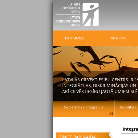
PAR MUMS
JAUNUMI
LATVIJAS CILVĒKTIESĪBU CENTRS IR
INTEGRĀCIJAS, DISKRIMINĀCIJAS U
ARĪ CILVĒKTIESĪBU JAUTĀJUMIEM SLĒ
Sabiedrības integrācija
Iecietība u
Integr
ZIŅOT PAR NAIDA