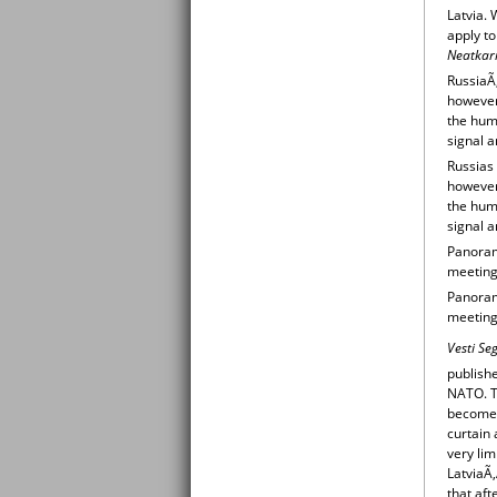
Latvia. 
apply t
Neatkari
RussiaÃ
however,
the huma
signal a
Russias
however,
the huma
signal a
Panorama
meeting
Panorama
meeting
Vesti Se
publishe
NATO. T
becomes
curtain 
very lim
LatviaÃ
that af