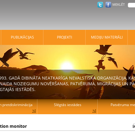
MEKLĒT
PUBLIKĀCIJAS
PROJEKTI
MEDIJU MATERIĀLI
 1993. GADĀ DIBINĀTA NEATKARĪGA NEVALSTISKA ORGANIZĀCIJA, K
N NAIDA NOZIEGUMU NOVĒRŠANAS, PATVĒRUMA, MIGRĀCIJAS UN PA
GTAJĀS IESTĀDĒS.
n pretdiskriminācija
Slēgtās iestādes
Patvēruma mek
ation monitor