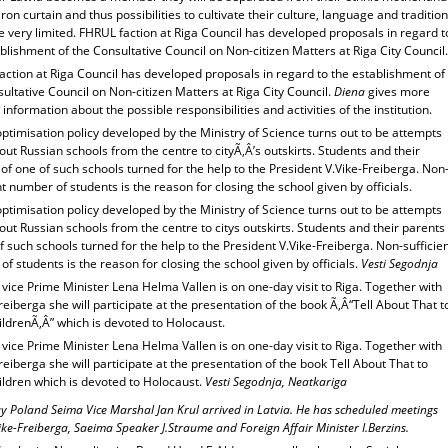
iron curtain and thus possibilities to cultivate their culture, language and traditio
 very limited. FHRUL faction at Riga Council has developed proposals in regard t
blishment of the Consultative Council on Non-citizen Matters at Riga City Council.
action at Riga Council has developed proposals in regard to the establishment of
ultative Council on Non-citizen Matters at Riga City Council.
Diena
gives more
 information about the possible responsibilities and activities of the institution.
ptimisation policy developed by the Ministry of Science turns out to be attempts
out Russian schools from the centre to cityÃ‚Â’s outskirts. Students and their
of one of such schools turned for the help to the President V.Vike-Freiberga. Non
nt number of students is the reason for closing the school given by officials.
ptimisation policy developed by the Ministry of Science turns out to be attempts
out Russian schools from the centre to citys outskirts. Students and their parents
f such schools turned for the help to the President V.Vike-Freiberga. Non-sufficie
f students is the reason for closing the school given by officials.
Vesti Segodnja
ice Prime Minister Lena Helma Vallen is on one-day visit to Riga. Together with
reiberga she will participate at the presentation of the book Ã‚Â“Tell About That t
ldrenÃ‚Â” which is devoted to Holocaust.
ice Prime Minister Lena Helma Vallen is on one-day visit to Riga. Together with
reiberga she will participate at the presentation of the book Tell About That to
ildren which is devoted to Holocaust.
Vesti Segodnja, Neatkariga
y Poland Seima Vice Marshal Jan Krul arrived in Latvia. He has scheduled meetings
ike-Freiberga, Saeima Speaker J.Straume and Foreign Affair Minister I.Berzins.