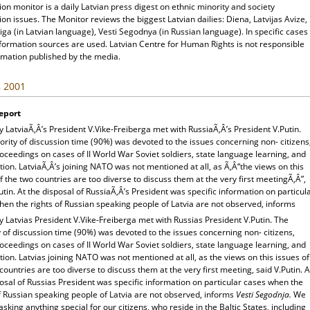
ion monitor is a daily Latvian press digest on ethnic minority and society
ion issues. The Monitor reviews the biggest Latvian dailies: Diena, Latvijas Avize,
ga (in Latvian language), Vesti Segodnya (in Russian language). In specific cases
nformation sources are used. Latvian Centre for Human Rights is not responsible
rmation published by the media.
, 2001
eport
 LatviaÃ‚Â’s President V.Vike-Freiberga met with RussiaÃ‚Â’s President V.Putin.
rity of discussion time (90%) was devoted to the issues concerning non- citizens
oceedings on cases of II World War Soviet soldiers, state language learning, and
tion. LatviaÃ‚Â’s joining NATO was not mentioned at all, as Ã‚Â“the views on this
f the two countries are too diverse to discuss them at the very first meetingÃ‚Â”,
utin. At the disposal of RussiaÃ‚Â’s President was specific information on particul
en the rights of Russian speaking people of Latvia are not observed, informs
 Latvias President V.Vike-Freiberga met with Russias President V.Putin. The
 of discussion time (90%) was devoted to the issues concerning non- citizens,
oceedings on cases of II World War Soviet soldiers, state language learning, and
tion. Latvias joining NATO was not mentioned at all, as the views on this issues of
countries are too diverse to discuss them at the very first meeting, said V.Putin. A
osal of Russias President was specific information on particular cases when the
f Russian speaking people of Latvia are not observed, informs
Vesti Segodnja.
We
asking anything special for our citizens, who reside in the Baltic States, including