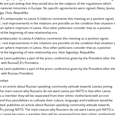
We are just asking that they would also be the subjects of the regulations which
o national minorities in Europe. No specific agreements were signed.
Diena, Jauna,
ga, Chas, Respublika
‚Â’s ambassador to Latvia A.Udalcov comments this meeting as a positive signal,
 real improvements in the relations are possible on the condition that situation i
n sphere improves in Latvia. Also other politicians consider that as a positive
nd the beginning of new relationship era.
 ambassador to Latvia A.Udalcov comments this meeting as a positive signal,
 real improvements in the relations are possible on the condition that situation i
n sphere improves in Latvia. Also other politicians consider that as a positive
nd the beginning of new relationship era.
Vesti Segodnja, Respublika
 Latvii publishes a part of the press conference given by the President after th
 with RussiaÃ‚Â’s President.
 Latvii publishes a part of the press conference given by the President after th
 with Russias President.
godnja
s an article about Russian speaking community attitude towards Latvias joining
he main reason why Russians do not want Latvia join NATO is that after Latvia
 a member they will be separated from their ethnic motherland with an iron
and thus possibilities to cultivate their culture, language and traditions would be
ited. publishes an article about Russian speaking community attitude towards
‚Â’s joining NATO. The main reason why Russians do not want Latvia join NATO is
ter Latvia becomes a member they will be separated from their ethnic motherland