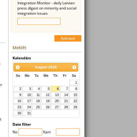
Integration Monitor - daily Latvian
press digest on minority and social
integration issues
Apkopot
Meklēt
Kalendārs
,
August
2026
Su
Mo
Tu
We
Th
Fr
Sa
1
ar
2
3
4
5
6
7
8
9
10
11
12
13
14
15
16
17
18
19
20
21
22
23
24
25
26
27
28
29
30
31
t
Date filter
No
Kam