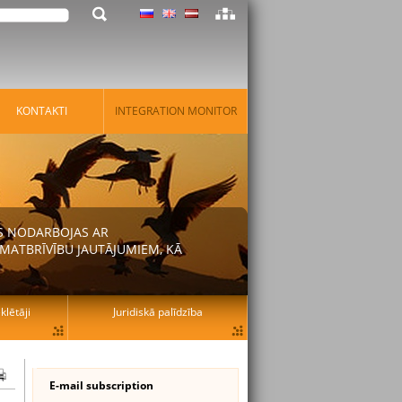
KONTAKTI
INTEGRATION MONITOR
AS NODARBOJAS AR
MATBRĪVĪBU JAUTĀJUMIEM, KĀ
lētāji
Juridiskā palīdzība
E-mail subscription