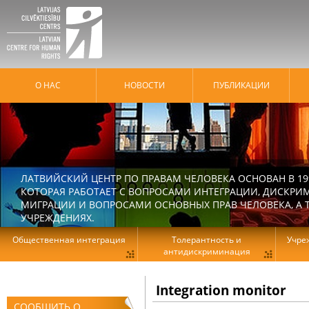
О НАС
HОВОСТИ
ПУБЛИКАЦИИ
ЛАТВИЙСКИЙ ЦЕНТР ПО ПРАВАМ ЧЕЛОВЕКА ОСНОВАН В 19
КОТОРАЯ РАБОТАЕТ С ВОПРОСАМИ ИНТЕГРАЦИИ, ДИСКРИ
МИГРАЦИИ И ВОПРОСАМИ ОСНОВНЫХ ПРАВ ЧЕЛОВЕКА, А Т
УЧРЕЖДЕНИЯХ.
Общественная интеграция
Толерантность и
Учре
антидискриминация
Integration monitor
СООБЩИТЬ О