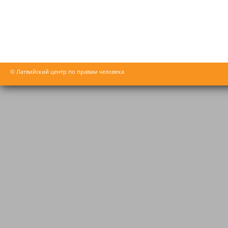
© Латвийский центр по правам человека