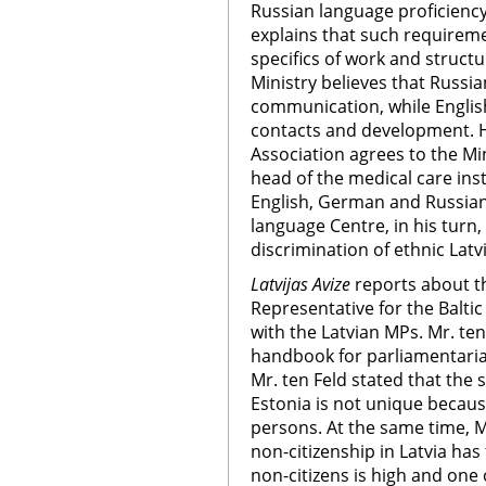
Russian language proficiency.
explains that such requireme
specifics of work and structu
Ministry believes that Russia
communication, while English
contacts and development. H
Association agrees to the Mi
head of the medical care inst
English, German and Russian.
language Centre, in his turn,
discrimination of ethnic Lat
Latvijas Avize
reports about t
Representative for the Balti
with the Latvian MPs. Mr. t
handbook for parliamentarian
Mr. ten Feld stated that the s
Estonia is not unique becaus
persons. At the same time, M
non-citizenship in Latvia ha
non-citizens is high and one 