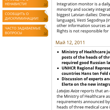
Integration monitor is a dail
НЕНАВИСТИ!
minority and society integra
СООБЩИТЬ О
biggest Latvian dailies: Diena
ДИСКРИМИНАЦИИ!
language), Vesti Segodnya (in
other information sources a
ЧАСТО ЗАДАВАЕМЫЕ
Rights is not responsible fo
ВОПРОСЫ
Май 12, 2011
Ministry of Healthcare j
posts of the heads of thr
required good Russian l
UNHCR Regional Represen
countries Hans ten Feld
Discussion of experts an
Elerte on the new integ
Latvijas Avize
reports that an 
the Ministry of Healthcare ask
requirements announced by t
heads of three medical care 