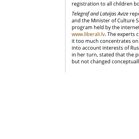
registration to all children b
Telegraf and Latvijas Avize
rep
and the Minister of Culture 
program held by the interne
www.liberali.lv
. The experts 
it too much concentrates on
into account interests of Rus
in her turn, stated that the p
but not changed conceptuall