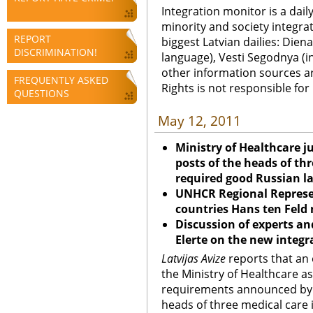
Integration monitor is a dail
minority and society integra
REPORT
biggest Latvian dailies: Diena
DISCRIMINATION!
language), Vesti Segodnya (in
other information sources a
FREQUENTLY ASKED
Rights is not responsible fo
QUESTIONS
May 12, 2011
Ministry of Healthcare j
posts of the heads of thr
required good Russian l
UNHCR Regional Represen
countries Hans ten Feld
Discussion of experts an
Elerte on the new integ
Latvijas Avize
reports that an 
the Ministry of Healthcare ask
requirements announced by t
heads of three medical care 