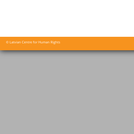
© Latvian Centre for Human Rights