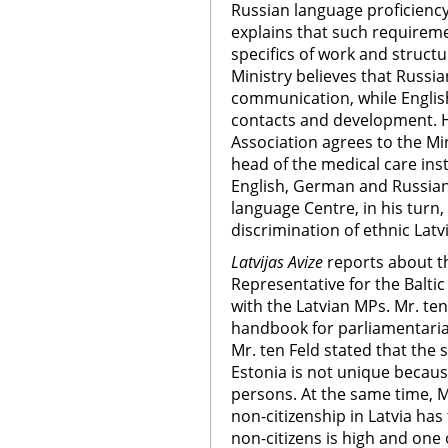
Russian language proficiency.
explains that such requireme
specifics of work and structu
Ministry believes that Russia
communication, while English
contacts and development. H
Association agrees to the Mi
head of the medical care inst
English, German and Russian.
language Centre, in his turn,
discrimination of ethnic Lat
Latvijas Avize
reports about t
Representative for the Balti
with the Latvian MPs. Mr. t
handbook for parliamentarian
Mr. ten Feld stated that the s
Estonia is not unique becaus
persons. At the same time, M
non-citizenship in Latvia ha
non-citizens is high and one 