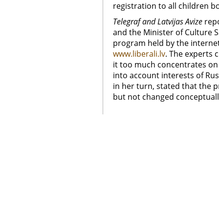
registration to all children b
Telegraf and Latvijas Avize
rep
and the Minister of Culture 
program held by the interne
www.liberali.lv
. The experts 
it too much concentrates on
into account interests of Rus
in her turn, stated that the p
but not changed conceptuall