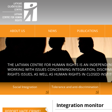
ABOUT US
NEWS
PUBLICATIONS
THE LATVIAN CENTRE FOR HUMAN RIGHTS IS AN INDEPENDE
WORKING WITH ISSUES CONCERNING INTEGRATION, DISCRIM
RIGHTS ISSUES, AS WELL AS HUMAN RIGHTS IN CLOSED INSTI
Social Integration
Tolerance and anti-discrimination
Integration monitor
REPORT HATE CRIME!