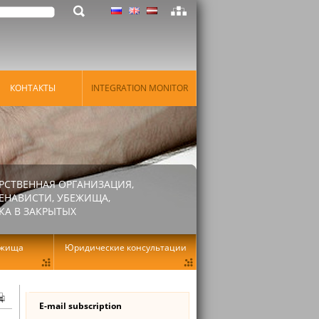
КОНТАКТЫ
INTEGRATION MONITOR
РСТВЕННАЯ ОРГАНИЗАЦИЯ,
ЕНАВИСТИ, УБЕЖИЩА,
КА В ЗАКРЫТЫХ
ежища
Юридические консультации
E-mail subscription