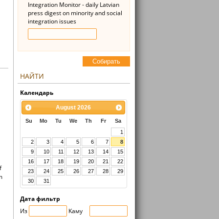
Integration Monitor - daily Latvian
press digest on minority and social
integration issues
Cобирать
НАЙТИ
Kалендарь
August
2026
Su
Mo
Tu
We
Th
Fr
Sa
1
2
3
4
5
6
7
8
9
10
11
12
13
14
15
16
17
18
19
20
21
22
f
23
24
25
26
27
28
29
m
30
31
Дата фильтр
Из
Kaмy