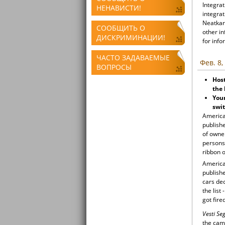
Integrat
НЕНАВИСТИ!
integrat
Neatkari
СООБЩИТЬ О
other i
ДИСКРИМИНАЦИИ!
for info
ЧАСТО ЗАДАВАЕМЫЕ
Фев. 8,
ВОПРОСЫ
Host
the 
Youn
swit
American
publish
of owner
persons 
ribbon o
American
publish
cars de
the list
got fir
Vesti S
the camp