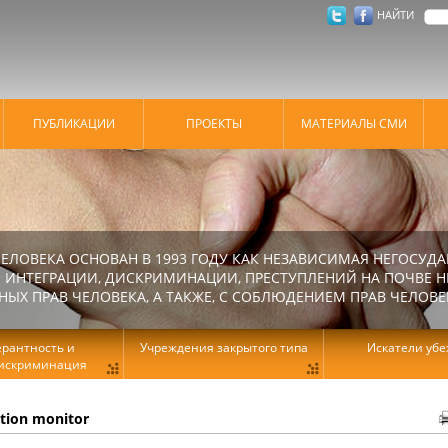
НАЙТИ
ПУБЛИКАЦИИ
ПРОЕКТЫ
МАТЕРИАЛЫ СМИ
ЕЛОВЕКА ОСНОВАН В 1993 ГОДУ КАК НЕЗАВИСИМАЯ НЕГОСУДА
 ИНТЕГРАЦИИ, ДИСКРИМИНАЦИИ, ПРЕСТУПЛЕНИЙ НА ПОЧВЕ Н
Х ПРАВ ЧЕЛОВЕКА, А ТАКЖЕ, С СОБЛЮДЕНИЕМ ПРАВ ЧЕЛОВЕ
ерантность и
Учреждения закрытого типа
Искатели уб
искриминация
ation monitor