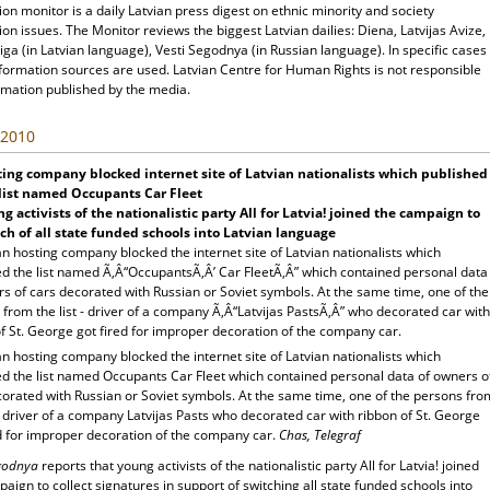
ion monitor is a daily Latvian press digest on ethnic minority and society
ion issues. The Monitor reviews the biggest Latvian dailies: Diena, Latvijas Avize,
ga (in Latvian language), Vesti Segodnya (in Russian language). In specific cases
nformation sources are used. Latvian Centre for Human Rights is not responsible
rmation published by the media.
 2010
ing company blocked internet site of Latvian nationalists which published
list named Occupants Car Fleet
g activists of the nationalistic party All for Latvia! joined the campaign to
ch of all state funded schools into Latvian language
 hosting company blocked the internet site of Latvian nationalists which
ed the list named Ã‚Â“OccupantsÃ‚Â’ Car FleetÃ‚Â” which contained personal data
s of cars decorated with Russian or Soviet symbols. At the same time, one of the
from the list - driver of a company Ã‚Â“Latvijas PastsÃ‚Â” who decorated car with
f St. George got fired for improper decoration of the company car.
 hosting company blocked the internet site of Latvian nationalists which
ed the list named Occupants Car Fleet which contained personal data of owners o
corated with Russian or Soviet symbols. At the same time, one of the persons fro
 - driver of a company Latvijas Pasts who decorated car with ribbon of St. George
ed for improper decoration of the company car.
Chas, Telegraf
egodnya
reports that young activists of the nationalistic party All for Latvia! joined
aign to collect signatures in support of switching all state funded schools into