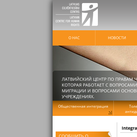
О НАС
HОВОСТИ
ЛАТВИЙСКИЙ ЦЕНТР ПО ПРАВАМ Ч
КОТОРАЯ РАБОТАЕТ С ВОПРОСАМИ
МИГРАЦИИ И ВОПРОСАМИ ОСНОВНЫ
УЧРЕЖДЕНИЯХ.
Общественная интеграция
Тол
антид
Integr
СООБЩИТЬ О