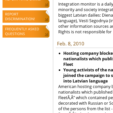
Integration monitor is a dail
minority and society integra
REPORT
biggest Latvian dailies: Diena
DISCRIMINATION!
language), Vesti Segodnya (in
other information sources a
FREQUENTLY ASKED
Rights is not responsible fo
QUESTIONS
Feb. 8, 2010
Hosting company blocked 
nationalists which publ
Fleet
Young activists of the nat
joined the campaign to s
into Latvian language
American hosting company blo
nationalists which published
FleetÃ‚Â” which contained pe
decorated with Russian or So
of the persons from the list 