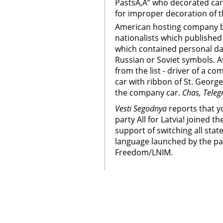
PastsÃ‚Â” who decorated car 
for improper decoration of 
American hosting company blo
nationalists which published
which contained personal da
Russian or Soviet symbols. A
from the list - driver of a 
car with ribbon of St. George
the company car.
Chas, Teleg
Vesti Segodnya
reports that yo
party All for Latvia! joined t
support of switching all stat
language launched by the pa
Freedom/LNIM.