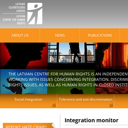
ABOUT US
NEWS
PUBLICATIONS
THE LATVIAN CENTRE FOR HUMAN RIGHTS IS AN INDEPENDE
WORKING WITH ISSUES CONCERNING INTEGRATION, DISCRIM
RIGHTS ISSUES, AS WELL AS HUMAN RIGHTS IN CLOSED INSTI
Social Integration
Tolerance and anti-discrimination
Integration monitor
REPORT HATE CRIME!