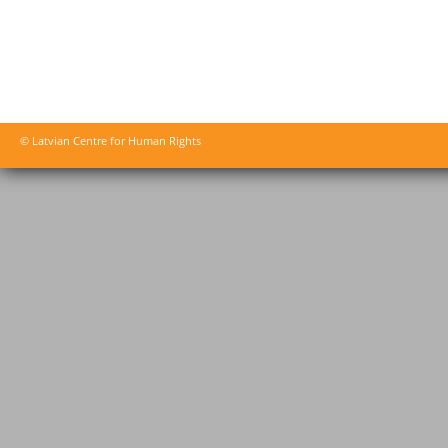
© Latvian Centre for Human Rights