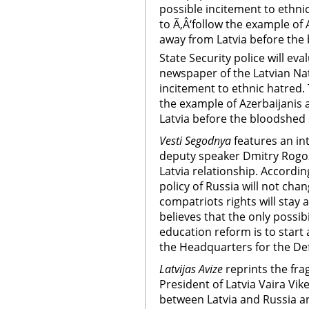
possible incitement to ethnic
to Ã‚Â‘follow the example of
away from Latvia before the
State Security police will ev
newspaper of the Latvian Nat
incitement to ethnic hatred. T
the example of Azerbaijanis
Latvia before the bloodshed 
Vesti Segodnya
features an in
deputy speaker Dmitry Rogoz
Latvia relationship. Accordin
policy of Russia will not cha
compatriots rights will stay a
believes that the only possibi
education reform is to start 
the Headquarters for the De
Latvijas Avize
reprints the fra
President of Latvia Vaira Vik
between Latvia and Russia an