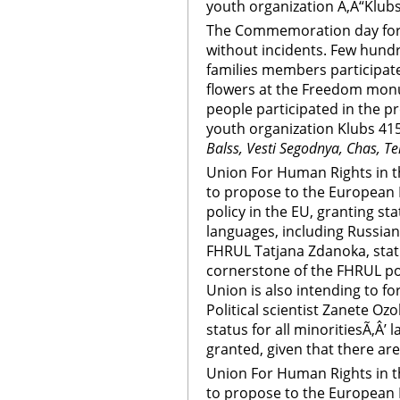
youth organization Ã‚Â“Klubs
The Commemoration day for 
without incidents. Few hundr
families members participate
flowers at the Freedom mon
people participated in the p
youth organization Klubs 415
Balss, Vesti Segodnya, Chas, Te
Union For Human Rights in th
to propose to the European 
policy in the EU, granting sta
languages, including Russian
FHRUL Tatjana Zdanoka, statu
cornerstone of the FHRUL pol
Union is also intending to fo
Political scientist Zanete Ozoli
status for all minoritiesÃ‚Â’ 
granted, given that there are
Union For Human Rights in th
to propose to the European 