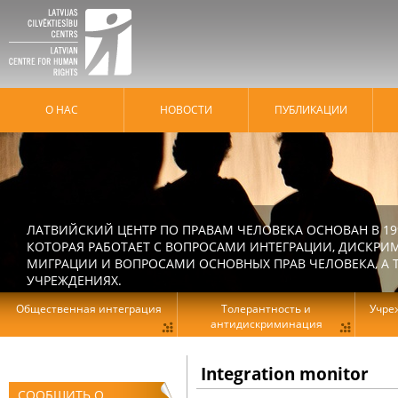
О НАС
HОВОСТИ
ПУБЛИКАЦИИ
ЛАТВИЙСКИЙ ЦЕНТР ПО ПРАВАМ ЧЕЛОВЕКА ОСНОВАН В 19
КОТОРАЯ РАБОТАЕТ С ВОПРОСАМИ ИНТЕГРАЦИИ, ДИСКРИ
МИГРАЦИИ И ВОПРОСАМИ ОСНОВНЫХ ПРАВ ЧЕЛОВЕКА, А Т
УЧРЕЖДЕНИЯХ.
Общественная интеграция
Толерантность и
Учре
антидискриминация
Integration monitor
СООБЩИТЬ О