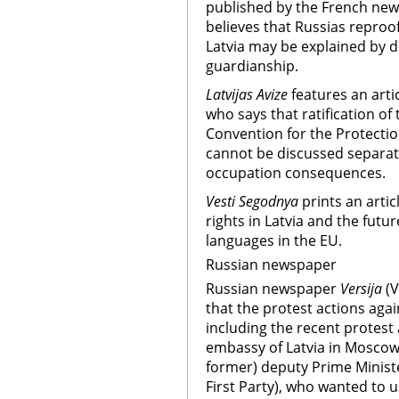
published by the French ne
believes that Russias reproof
Latvia may be explained by de
guardianship.
Latvijas Avize
features an arti
who says that ratification o
Convention for the Protection
cannot be discussed separate
occupation consequences.
Vesti Segodnya
prints an arti
rights in Latvia and the futu
languages in the EU.
Russian newspaper
Russian newspaper
Versija
(
that the protest actions agai
including the recent protest 
embassy of Latvia in Moscow,
former) deputy Prime Minister
First Party), who wanted to 