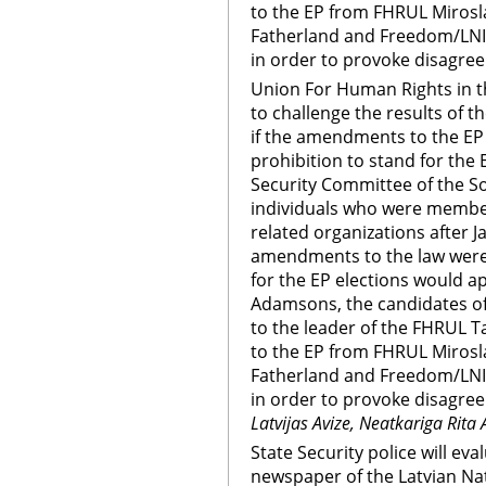
to the EP from FHRUL Mirosla
Fatherland and Freedom/LN
in order to provoke disagree
Union For Human Rights in th
to challenge the results of t
if the amendments to the EP e
prohibition to stand for the E
Security Committee of the So
individuals who were membe
related organizations after Ja
amendments to the law were 
for the EP elections would ap
Adamsons, the candidates of
to the leader of the FHRUL 
to the EP from FHRUL Mirosla
Fatherland and Freedom/LN
in order to provoke disagree
Latvijas Avize, Neatkariga Rita 
State Security police will ev
newspaper of the Latvian Nat