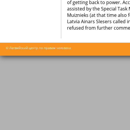
of getting back to power. Ac
assisted by the Special Task M
Muiznieks (at that time also
Latvia Ainars Slesers called
refused from further comme
© Латвийский центр по правам человека