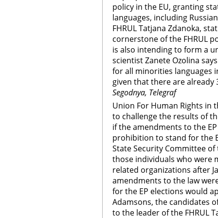
policy in the EU, granting sta
languages, including Russian
FHRUL Tatjana Zdanoka, statu
cornerstone of the FHRUL pol
is also intending to form a u
scientist Zanete Ozolina says i
for all minorities languages 
given that there are already 
Segodnya, Telegraf
Union For Human Rights in th
to challenge the results of t
if the amendments to the EP e
prohibition to stand for the E
State Security Committee of 
those individuals who were
related organizations after Ja
amendments to the law were 
for the EP elections would ap
Adamsons, the candidates of
to the leader of the FHRUL 