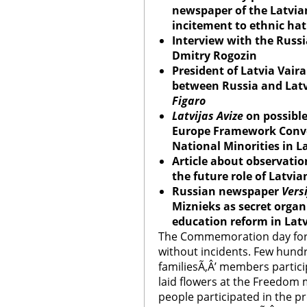
newspaper of the Latvia
incitement to ethnic ha
Interview with the Russi
Dmitry Rogozin
President of Latvia Vaira
between Russia and Lat
Figaro
Latvijas Avize
on possible 
Europe Framework Conven
National Minorities in L
Article about observatio
the future role of Latvi
Russian newspaper
Vers
Miznieks as secret organ
education reform in Lat
The Commemoration day for 
without incidents. Few hundr
familiesÃ‚Â’ members partic
laid flowers at the Freedo
people participated in the p