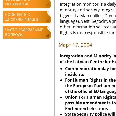
Integration monitor is a dail
НЕНАВИСТИ!
minority and society integra
СООБЩИТЬ О
biggest Latvian dailies: Diena
ДИСКРИМИНАЦИИ!
language), Vesti Segodnya (in
other information sources a
ЧАСТО ЗАДАВАЕМЫЕ
Rights is not responsible fo
ВОПРОСЫ
Март 17, 2004
Integration and Minority I
of the Latvian Centre for 
Commemoration day for 
incidents
For Human Rights in th
the European Parliament
of the official EU langua
Union
For Human Rights
possible amendments to
Parliament elections
State Security police wil