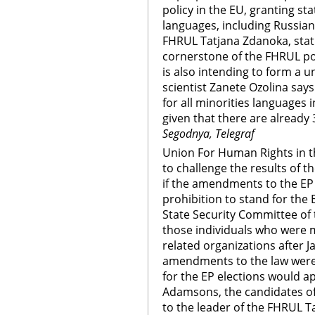
policy in the EU, granting sta
languages, including Russian
FHRUL Tatjana Zdanoka, statu
cornerstone of the FHRUL pol
is also intending to form a u
scientist Zanete Ozolina says i
for all minorities languages 
given that there are already 
Segodnya, Telegraf
Union For Human Rights in th
to challenge the results of t
if the amendments to the EP e
prohibition to stand for the E
State Security Committee of 
those individuals who were
related organizations after Ja
amendments to the law were 
for the EP elections would ap
Adamsons, the candidates of
to the leader of the FHRUL 