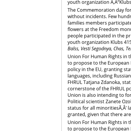
youth organization Ã‚Â“Klubs
The Commemoration day for 
without incidents. Few hundr
families members participate
flowers at the Freedom mon
people participated in the p
youth organization Klubs 415
Balss, Vesti Segodnya, Chas, Te
Union For Human Rights in th
to propose to the European 
policy in the EU, granting sta
languages, including Russian
FHRUL Tatjana Zdanoka, statu
cornerstone of the FHRUL pol
Union is also intending to fo
Political scientist Zanete Ozoli
status for all minoritiesÃ‚Â’ 
granted, given that there are
Union For Human Rights in th
to propose to the European 