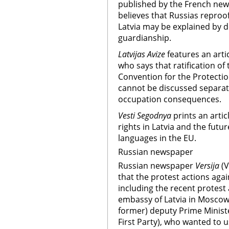
published by the French ne
believes that Russias reproof
Latvia may be explained by de
guardianship.
Latvijas Avize
features an arti
who says that ratification o
Convention for the Protection
cannot be discussed separate
occupation consequences.
Vesti Segodnya
prints an arti
rights in Latvia and the futu
languages in the EU.
Russian newspaper
Russian newspaper
Versija
(
that the protest actions agai
including the recent protest 
embassy of Latvia in Moscow,
former) deputy Prime Minister
First Party), who wanted to 