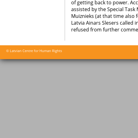
of getting back to power. Ac
assisted by the Special Task M
Muiznieks (at that time also
Latvia Ainars Slesers called
refused from further comme
© Latvian Centre for Human Rights