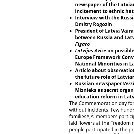
newspaper of the Latvia
incitement to ethnic ha
Interview with the Russi
Dmitry Rogozin
President of Latvia Vaira
between Russia and Lat
Figaro
Latvijas Avize
on possible 
Europe Framework Conven
National Minorities in L
Article about observatio
the future role of Latvi
Russian newspaper
Vers
Miznieks as secret organ
education reform in Lat
The Commemoration day for 
without incidents. Few hundr
familiesÃ‚Â’ members partic
laid flowers at the Freedo
people participated in the p