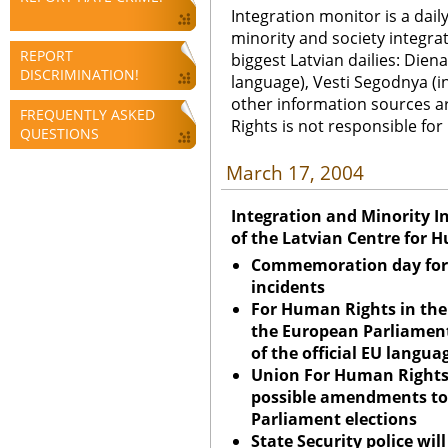
Integration monitor is a dail
minority and society integra
REPORT
biggest Latvian dailies: Diena
DISCRIMINATION!
language), Vesti Segodnya (in
other information sources a
FREQUENTLY ASKED
Rights is not responsible fo
QUESTIONS
March 17, 2004
Integration and Minority I
of the Latvian Centre for 
Commemoration day for 
incidents
For Human Rights in th
the European Parliament
of the official EU langua
Union
For Human Rights
possible amendments to
Parliament elections
State Security police wil