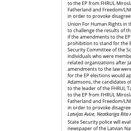
to the EP from FHRUL Mirosla
Fatherland and Freedom/LN
in order to provoke disagree
Union For Human Rights in th
to challenge the results of t
if the amendments to the EP e
prohibition to stand for the E
Security Committee of the So
individuals who were membe
related organizations after Ja
amendments to the law were 
for the EP elections would ap
Adamsons, the candidates of
to the leader of the FHRUL 
to the EP from FHRUL Mirosla
Fatherland and Freedom/LN
in order to provoke disagree
Latvijas Avize, Neatkariga Rita 
State Security police will ev
newspaper of the Latvian Nat