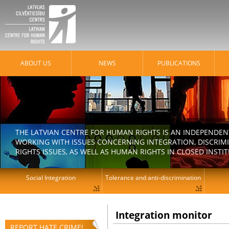
ABOUT US
NEWS
PUBLICATIONS
THE LATVIAN CENTRE FOR HUMAN RIGHTS IS AN INDEPENDE
WORKING WITH ISSUES CONCERNING INTEGRATION, DISCRIM
RIGHTS ISSUES, AS WELL AS HUMAN RIGHTS IN CLOSED INSTI
Social Integration
Tolerance and anti-discrimination
Integration monitor
REPORT HATE CRIME!