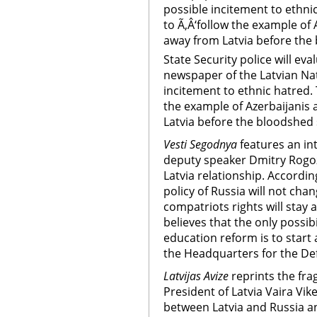
possible incitement to ethnic
to Ã‚Â‘follow the example of
away from Latvia before the
State Security police will ev
newspaper of the Latvian Nat
incitement to ethnic hatred. T
the example of Azerbaijanis
Latvia before the bloodshed 
Vesti Segodnya
features an in
deputy speaker Dmitry Rogoz
Latvia relationship. Accordin
policy of Russia will not cha
compatriots rights will stay a
believes that the only possibi
education reform is to start 
the Headquarters for the De
Latvijas Avize
reprints the fra
President of Latvia Vaira Vik
between Latvia and Russia an