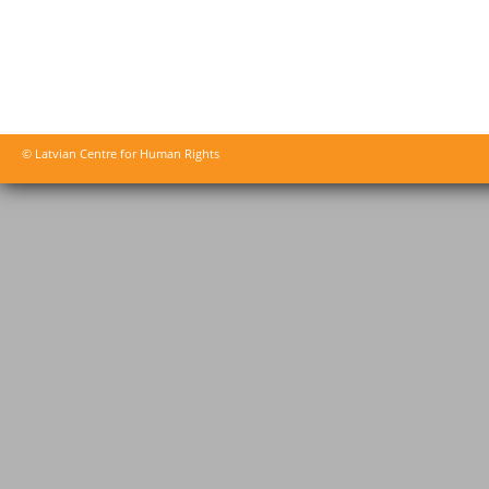
© Latvian Centre for Human Rights