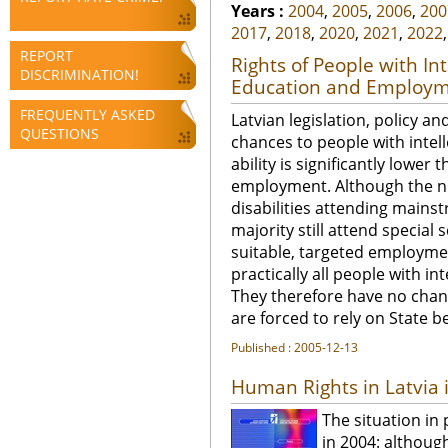
Years :
2004
,
2005
,
2006
,
200
2017
,
2018
,
2020
,
2021
,
2022
REPORT
Rights of People with Int
DISCRIMINATION!
Education and Employme
FREQUENTLY ASKED
Latvian legislation, policy and
QUESTIONS
chances to people with intell
ability is significantly lowe
employment. Although the nu
disabilities attending mainst
majority still attend special
suitable, targeted employme
practically all people with in
They therefore have no chanc
are forced to rely on State be
Published : 2005-12-13
Human Rights in Latvia 
The situation in
in 2004: although