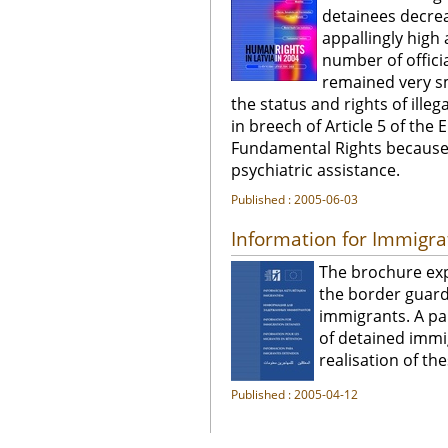
detainees decre
appallingly high 
number of offici
remained very sm
the status and rights of illeg
in breech of Article 5 of t
Fundamental Rights because o
psychiatric assistance.
Published : 2005-06-03
Information for Immigra
The brochure exp
the border guard
immigrants. A par
of detained immi
realisation of the
Published : 2005-04-12