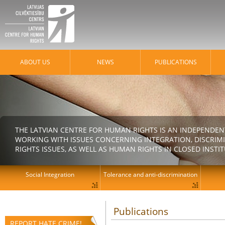
ABOUT US
NEWS
PUBLICATIONS
THE LATVIAN CENTRE FOR HUMAN RIGHTS IS AN INDEPENDE
WORKING WITH ISSUES CONCERNING INTEGRATION, DISCRIM
RIGHTS ISSUES, AS WELL AS HUMAN RIGHTS IN CLOSED INSTI
Social Integration
Tolerance and anti-discrimination
Publications
REPORT HATE CRIME!