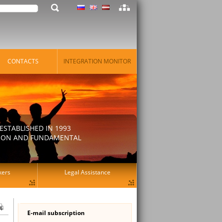
CONTACTS
INTEGRATION MONITOR
STABLISHED IN 1993
ATION AND FUNDAMENTAL
kers
Legal Assistance
E-mail subscription