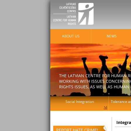
ABOUT US
NEWS
THE LATVIAN CENTRE FOR HUMAN R
WORKING WITH ISSUES CONCERNING
RIGHTS ISSUES, AS WELL AS HUMAN 
Social Integration
Tolerance an
Integr
REPORT HATE CRIME!