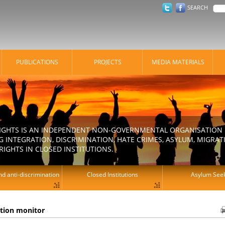
SEARCH
PUBLICATIONS
PROJECTS
MEDIA MATERIALS
IGHTS IS AN INDEPENDENT NON-GOVERNMENTAL ORGANISATION E
 INTEGRATION, DISCRIMINATION, HATE CRIMES, ASYLUM, MIGR
RIGHTS IN CLOSED INSTITUTIONS.
d anti-discrimination
Closed Institutions
Asylum See
ation monitor