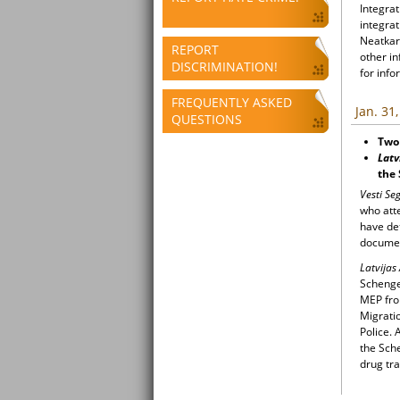
Integrat
integrat
Neatkari
REPORT
other i
DISCRIMINATION!
for info
FREQUENTLY ASKED
Jan. 31
QUESTIONS
Two 
Latv
the
Vesti S
who atte
have det
docume
Latvijas
Schengen
MEP from
Migratio
Police.
the Sch
drug tra