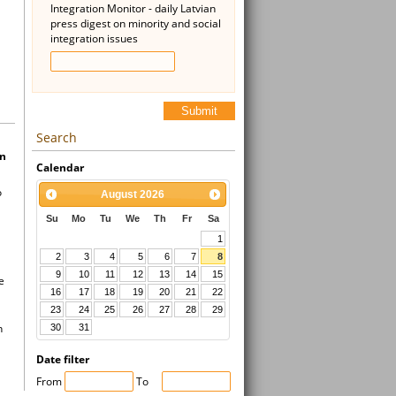
Integration Monitor - daily Latvian
press digest on minority and social
integration issues
Submit
Search
in
Calendar
o
August
2026
Su
Mo
Tu
We
Th
Fr
Sa
1
2
3
4
5
6
7
8
9
10
11
12
13
14
15
e
16
17
18
19
20
21
22
23
24
25
26
27
28
29
n
30
31
Date filter
From
To