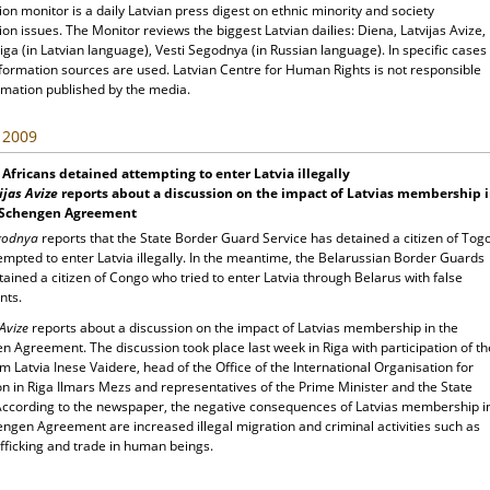
ion monitor is a daily Latvian press digest on ethnic minority and society
ion issues. The Monitor reviews the biggest Latvian dailies: Diena, Latvijas Avize,
ga (in Latvian language), Vesti Segodnya (in Russian language). In specific cases
nformation sources are used. Latvian Centre for Human Rights is not responsible
rmation published by the media.
, 2009
Africans detained attempting to enter Latvia illegally
ijas Avize
reports about a discussion on the impact of Latvias membership 
 Schengen Agreement
egodnya
reports that the State Border Guard Service has detained a citizen of Tog
mpted to enter Latvia illegally. In the meantime, the Belarussian Border Guards
ained a citizen of Congo who tried to enter Latvia through Belarus with false
nts.
 Avize
reports about a discussion on the impact of Latvias membership in the
 Agreement. The discussion took place last week in Riga with participation of th
 Latvia Inese Vaidere, head of the Office of the International Organisation for
n in Riga Ilmars Mezs and representatives of the Prime Minister and the State
 According to the newspaper, the negative consequences of Latvias membership i
engen Agreement are increased illegal migration and criminal activities such as
fficking and trade in human beings.