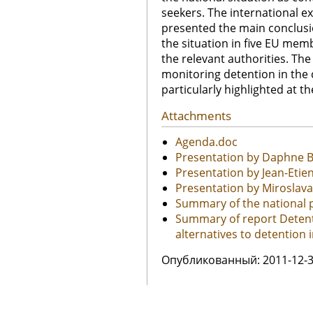
seekers. The international e
presented the main conclusi
the situation in five EU me
the relevant authorities. The
monitoring detention in the 
particularly highlighted at t
Attachments
Agenda.doc
Presentation by Daphne B
Presentation by Jean-Eti
Presentation by Miroslav
Summary of the national p
Summary of report Detent
alternatives to detention i
Oпубликованный: 2011-12-