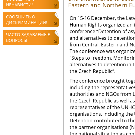
Eastern and Northern E
НЕНАВИСТИ!
СООБЩИТЬ О
On 15-16 December, the Latv
ДИСКРИМИНАЦИИ!
Human Rights organized an i
conference “Detention of as
ЧАСТО ЗАДАВАЕМЫЕ
and alternatives to detentio
ВОПРОСЫ
from Central, Eastern and N
The conference was organize
“Steps to freedom. Monitori
alternatives to detention in L
the Czech Republic”.
The conference brought toge
including the representatives
authorities and NGOs from La
the Czech Republic as well 
representatives of the UNHC
organisations, including th
Detention contributed to the
the partner organisations (
the national situation as co