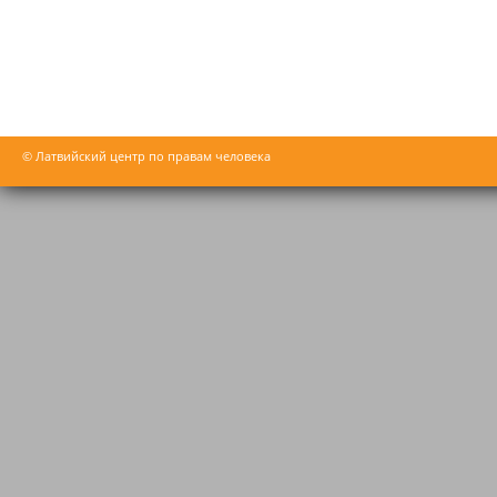
© Латвийский центр по правам человека