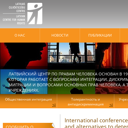
О НАС
HОВОСТИ
ПУБЛИКАЦИИ
ЛАТВИЙСКИЙ ЦЕНТР ПО ПРАВАМ ЧЕЛОВЕКА ОСНОВАН В 19
КОТОРАЯ РАБОТАЕТ С ВОПРОСАМИ ИНТЕГРАЦИИ, ДИСКРИ
МИГРАЦИИ И ВОПРОСАМИ ОСНОВНЫХ ПРАВ ЧЕЛОВЕКА, А Т
УЧРЕЖДЕНИЯХ.
Общественная интеграция
Толерантность и
Учре
антидискриминация
International conference
and alternatives to dete
СООБЩИТЬ О