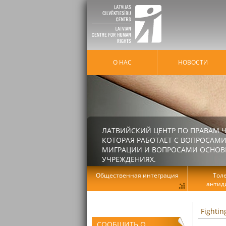
О НАС
HОВОСТИ
ЛАТВИЙСКИЙ ЦЕНТР ПО ПРАВАМ Ч
КОТОРАЯ РАБОТАЕТ С ВОПРОСАМИ
МИГРАЦИИ И ВОПРОСАМИ ОСНОВНЫ
УЧРЕЖДЕНИЯХ.
Общественная интеграция
Тол
антид
Fightin
СООБЩИТЬ О