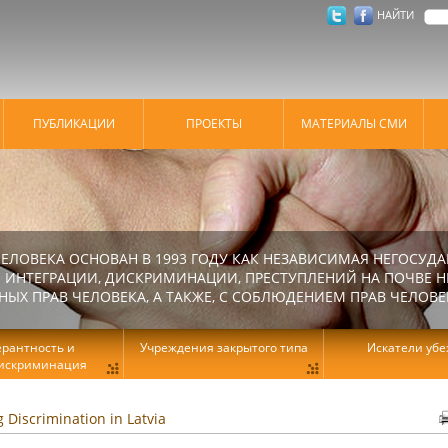
НАЙТИ
ПУБЛИКАЦИИ
ПРОЕКТЫ
МАТЕРИАЛЫ СМИ
ЕЛОВЕКА ОСНОВАН В 1993 ГОДУ КАК НЕЗАВИСИМАЯ НЕГОСУДА
 ИНТЕГРАЦИИ, ДИСКРИМИНАЦИИ, ПРЕСТУПЛЕНИЙ НА ПОЧВЕ Н
Х ПРАВ ЧЕЛОВЕКА, А ТАКЖЕ, С СОБЛЮДЕНИЕМ ПРАВ ЧЕЛОВЕ
ерантность и
Учреждения закрытого типа
Искатели уб
искриминация
g Discrimination in Latvia