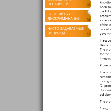
Anti-dis
НЕНАВИСТИ!
been so
the EU s
СООБЩИТЬ О
problems
ДИСКРИМИНАЦИИ!
as repre
of the l
ЧАСТО ЗАДАВАЕМЫЕ
lack of 
ВОПРОСЫ
governm
In resp
Discrimi
The pro
for the
Integrat
Project
The pro
remedies
local g
(2) prom
discrimi
collabor
The proj
1. victi