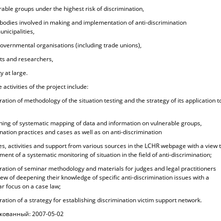
rable groups under the highest risk of discrimination,
 bodies involved in making and implementation of anti-discrimination
unicipalities,
governmental organisations (including trade unions),
rts and researchers,
ty at large.
 activities of the project include:
ration of methodology of the situation testing and the strategy of its application t
ching of systematic mapping of data and information on vulnerable groups,
nation practices and cases as well as on anti-discrimination
ies, activities and support from various sources in the LCHR webpage with a view 
ent of a systematic monitoring of situation in the field of anti-discrimination;
ration of seminar methodology and materials for judges and legal practitioners
iew of deepening their knowledge of specific anti-discrimination issues with a
ar focus on a case law;
ration of a strategy for establishing discrimination victim support network.
кованный: 2007-05-02