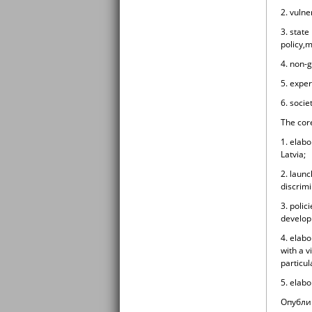
2. vulne
3. state
policy,m
4. non-
5. expe
6. socie
The core
1. elabo
Latvia;
2. laun
discrimi
3. polic
developm
4. elabo
with a v
particul
5. elabo
Oпубли