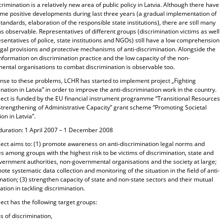
crimination is a relatively new area of public policy in Latvia. Although there have
me positive developments during last three years (a gradual implementation of
tandards, elaboration of the responsible state institutions), there are still many
 observable. Representatives of different groups (discrimination victims as well
sentatives of police, state institutions and NGOs) still have a low comprehension
egal provisions and protective mechanisms of anti-discrimination. Alongside the
information on discrimination practice and the low capacity of the non-
ental organisations to combat discrimination is observable too.
onse to these problems, LCHR has started to implement project „Fighting
nation in Latvia” in order to improve the anti-discrimination work in the country.
ject is funded by the EU financial instrument programme “Transitional Resources
 Strengthening of Administrative Capacity” grant scheme “Promoting Societal
ion in Latvia”.
 duration: 1 April 2007 – 1 December 2008
ject aims to: (1) promote awareness on anti-discrimination legal norms and
 among groups with the highest risk to be victims of discrimination, state and
overnment authorities, non-governmental organisations and the society at large;
ote systematic data collection and monitoring of the situation in the field of anti-
nation; (3) strengthen capacity of state and non-state sectors and their mutual
ation in tackling discrimination.
ect has the following target groups:
ms of discrimination,