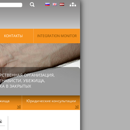
КОНТАКТЫ
INTEGRATION MONITOR
РСТВЕННАЯ ОРГАНИЗАЦИЯ,
ЕНАВИСТИ, УБЕЖИЩА,
КА В ЗАКРЫТЫХ
ежища
Юридические консультации